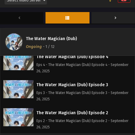
The Water Magician (Dub) Episode 6
Eps 6 - The Water Magician (Dub) Episode 6 - September
26, 2025
The Water Magician (Dub) Episode 5
Eps 5 - The Water Magician (Dub) Episode 5 - September
The Water Magician (Dub)
26, 2025
Ongoing
-
1
/ 12
The Water Magician (Dub) Episode 4
Eps 4 - The Water Magician (Dub) Episode 4 - September
26, 2025
The Water Magician (Dub) Episode 3
Eps 3 - The Water Magician (Dub) Episode 3 - September
26, 2025
The Water Magician (Dub) Episode 2
Eps 2 - The Water Magician (Dub) Episode 2 - September
26, 2025