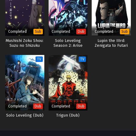
life… Thus begins the adventures of the strongest water magician the
world has ever seen—who also likes to do things at his own pace!
(Source: J-Novel Club) Mizu Zokusei no Mahoutsukai
Completed
Completed
Completed
Sub
Dub
Sub
Mushishi Zoku Shou:
Solo Leveling
Lupin the IIIrd:
Suzu no Shizuku
Season 2: Arise
Zenigata to Futari
from the Shadow
no Lupin
(Dub)
TV
TV
Completed
Completed
Dub
Dub
Solo Leveling (Dub)
Trigun (Dub)