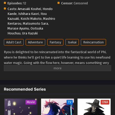
Episodes:
12
Censor:
Censored
Casts:
Amasaki Kouhei
,
Hondo
Kaede
,
Ishihara Kaori
,
Itou
Kazuaki
,
Koichi Makoto
,
Mashiro
Kentarou
,
Matsumoto Sara
,
Murase Ayumu
,
Ootsuka
Houchuu
,
Ura Kazuki
Adult Cast
Adventure
Fantasy
Isekai
Reincarnation
Ryou is delighted to be reincarnated into the fantastical world of Phi,
where he thinks he'll get to live a quiet life learning to use his newfound
water magic. Going with the flow here, however, means something very
different. Ryou is immediately pitted against the wild lands he winds up
in and the slew of deadly monsters that call the remote subcontinent
home. You'd think he'd forget about taking it easy when he's stuck
fighting for his life, but lucky for Ryou, he's naturally optimistic, clever,
Recommended Series
and blessed with the hidden "Eternal Youth" trait. Twenty years pass in
the blink of an eye, and each encounter along the way pushes him one
step closer to the pinnacle of human magic. Little does he realize that's
Movie
TV
ONA
only the opening chapter of his tale. A fateful meeting soon thrusts
Ryou to the forefront of history, forever changing the course of his