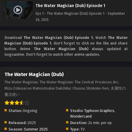
The Water Magician (Dub) Episode 1
Eps 1 - The Water Magician (Dub) Episode 1 - September
26, 2025
Download
The Water Magician (Dub) Episode 1
, Watch
The Water
Magician (Dub) Episode 1
, don't forget to click on the like and share
button. Anime
The Water Magician (Dub)
always updated at
Gogoanime. Don't forget to watch other anime updates.
The Water Magician (Dub)
The Water Magician, The Water Magician: The Central Provinces Arc,
Mizu Zokusei no Mahoutsukai Daiichibu: Chuuou Shokoku-hen, 水属性の
魔法使い
Status:
Ongoing
Studio:
Typhoon Graphics
,
WonderLand
Released:
2025
Duration:
24 min. per ep.
Season:
Summer 2025
Type:
TV