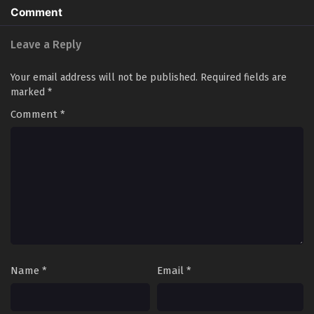
Comment
Leave a Reply
Your email address will not be published.
Required fields are
marked
*
Comment
*
Name
*
Email
*