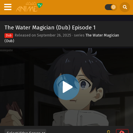
Eps 11 - The Water Magician (Dub) Episode 11 - March 15,
2026
The Water Magician (Dub) Episode 10
The Water Magician (Dub) Episode 1
Eps 10 - The Water Magician (Dub) Episode 10 -
Released on
September 26, 2025
· series
The Water Magician
Dub
September 26, 2025
(Dub)
The Water Magician (Dub) Episode 9
Eps 9 - The Water Magician (Dub) Episode 9 - September
26, 2025
The Water Magician (Dub) Episode 8
Eps 8 - The Water Magician (Dub) Episode 8 - September
26, 2025
The Water Magician (Dub) Episode 7
Eps 7 - The Water Magician (Dub) Episode 7 - September
26, 2025