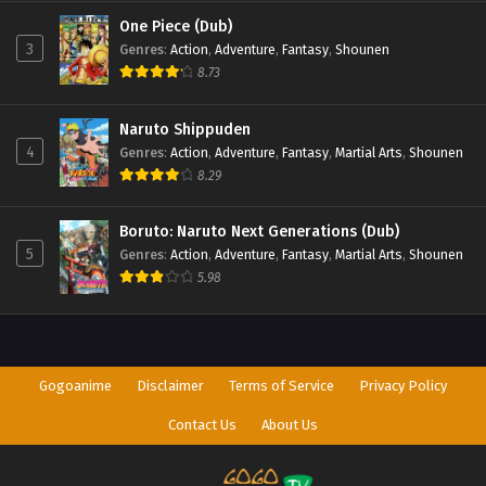
One Piece (Dub)
3
Genres
:
Action
,
Adventure
,
Fantasy
,
Shounen
8.73
Naruto Shippuden
4
Genres
:
Action
,
Adventure
,
Fantasy
,
Martial Arts
,
Shounen
8.29
Boruto: Naruto Next Generations (Dub)
5
Genres
:
Action
,
Adventure
,
Fantasy
,
Martial Arts
,
Shounen
5.98
Gogoanime
Disclaimer
Terms of Service
Privacy Policy
Contact Us
About Us