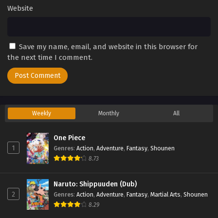
Website
Save my name, email, and website in this browser for
the next time I comment.
Weekly
Monthly
All
One Piece
1
Genres
:
Action
,
Adventure
,
Fantasy
,
Shounen
8.73
Naruto: Shippuuden (Dub)
2
Genres
:
Action
,
Adventure
,
Fantasy
,
Martial Arts
,
Shounen
8.29