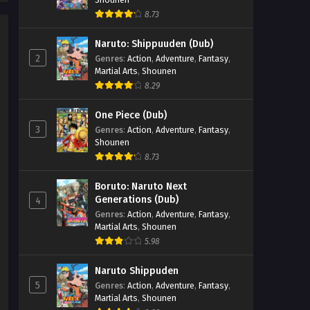
Episode 4 - September 26, 2025
8.73
The Water Magician (Dub)
Naruto: Shippuuden (Dub)
Episode 3
2
Genres
:
Action
,
Adventure
,
Fantasy
,
Eps 3 - The Water Magician (Dub)
Martial Arts
,
Shounen
Episode 3 - September 26, 2025
8.29
The Water Magician (Dub)
One Piece (Dub)
Episode 2
3
Genres
:
Action
,
Adventure
,
Fantasy
,
Shounen
Eps 2 - The Water Magician (Dub)
8.73
Episode 2 - September 26, 2025
Boruto: Naruto Next
The Water Magician (Dub)
Generations (Dub)
4
Episode 1
Genres
:
Action
,
Adventure
,
Fantasy
,
Eps 1 - The Water Magician (Dub)
Martial Arts
,
Shounen
Episode 1 - September 26, 2025
5.98
Naruto Shippuden
5
Genres
:
Action
,
Adventure
,
Fantasy
,
Martial Arts
,
Shounen