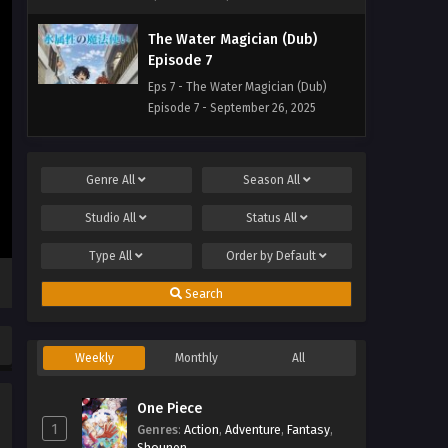
The Water Magician (Dub)
Episode 7
Eps 7 - The Water Magician (Dub)
Episode 7 - September 26, 2025
The Water Magician (Dub)
Episode 6
Genre
All
Season
All
Eps 6 - The Water Magician (Dub)
Studio
All
Status
All
Episode 6 - September 26, 2025
Type
All
Order by
Default
The Water Magician (Dub)
Episode 5
Search
Eps 5 - The Water Magician (Dub)
Episode 5 - September 26, 2025
Weekly
Monthly
All
The Water Magician (Dub)
Episode 4
One Piece
1
Genres
Eps 4 - The Water Magician (Dub)
:
Action
,
Adventure
,
Fantasy
,
Shounen