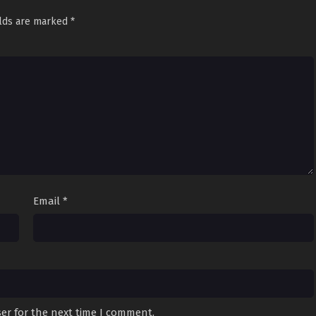
elds are marked
*
Email
*
er for the next time I comment.