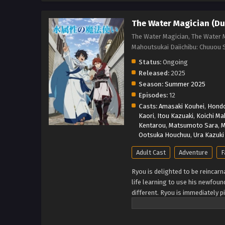
The Water Magician (Du
The Water Magician, The Water M
Mahoutsukai Daiichibu: Ch
Status:
Ongoing
Released:
2025
Season:
Summer 2025
Episodes:
12
Casts:
Amasaki Kouhei
,
Hond
Kaori
,
Itou Kazuaki
,
Koichi Ma
Kentarou
,
Matsumoto Sara
,
M
Ootsuka Houchuu
,
Ura Kazuki
Adult Cast
Adventure
F
Ryou is delighted to be reincarna
life learning to use his newfou
different. Ryou is immediately p
that call the remote subcontinen
for his life, but lucky for Ryou,
trait. Twenty years pass in the 