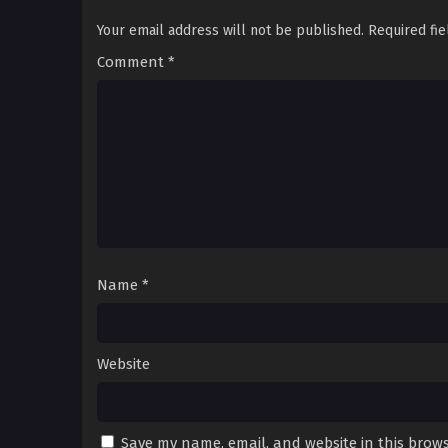
Your email address will not be published.
Required fi
Comment
*
Name
*
Website
Save my name, email, and website in this brows