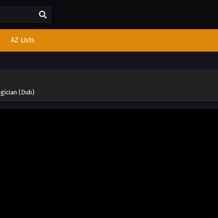
AZ Lists
gician (Dub)