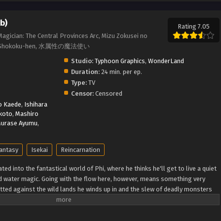
b)
Rating 7.05
agician: The Central Provinces Arc, Mizu Zokusei no
uuou Shokoku-hen, 水属性の魔法使い
Studio:
Typhoon Graphics
,
WonderLand
Duration:
24 min. per ep.
Type:
TV
Censor:
Censored
o Kaede
,
Ishihara
koto
,
Mashiro
urase Ayumu
,
antasy
Isekai
Reincarnation
ted into the fantastical world of Phi, where he thinks he'll get to live a quiet
nd water magic. Going with the flow here, however, means something very
itted against the wild lands he winds up in and the slew of deadly monsters
t home. You'd think he'd forget about taking it easy when he's stuck fighting
 he's naturally optimistic, clever, and blessed with the hidden "Eternal Youth"
blink of an eye, and each encounter along the way pushes him one step closer