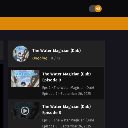
The Water Magician (Dub)
Episode 11
Eps 11 - The Water Magician (Dub)
Episode 11 - March 15, 2026
The Water Magician (Dub)
Episode 10
The Water Magician (Dub)
Eps 10 - The Water Magician (Dub)
Ongoing
-
8
/ 12
Episode 10 - September 26, 2025
The Water Magician (Dub)
Episode 9
Eps 9 - The Water Magician (Dub)
Episode 9 - September 26, 2025
The Water Magician (Dub)
Episode 8
Eps 8 - The Water Magician (Dub)
Episode 8 - September 26, 2025