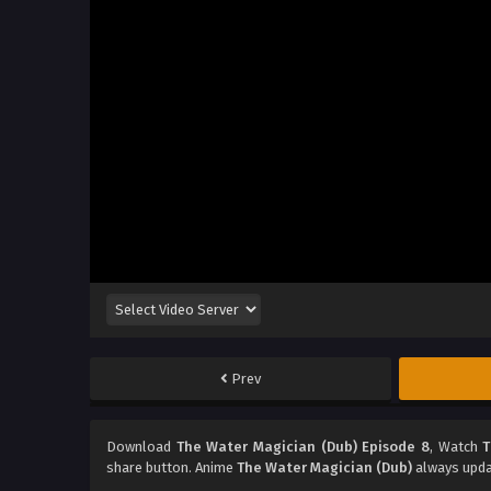
Prev
Download
The Water Magician (Dub) Episode 8
, Watch
T
share button. Anime
The Water Magician (Dub)
always upda