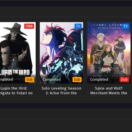
ittle does he realize that's only the opening chapter of his tale. A fateful
e forefront of history, forever changing the course of his life… Thus begins
 water magician the world has ever seen—who also likes to do things at his
b) Mizu Zokusei no Mahoutsukai
ONA
TV
TV
mpleted
Completed
Completed
Sub
Sub
Dub
Lupin the IIIrd:
Solo Leveling Season
Spice and Wolf:
nigata to Futari no
2: Arise from the
Merchant Meets the
Lupin
Shadow
Wise Wolf (Dub)