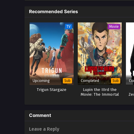
to the pinnacle of human magic. L
Recommended Series
meeting soon thrusts Ryou to th
the adventures of the strongest
own pace! (Source: J-Novel Clu
TV
Movie
Upcoming
Completed
Co
Sub
Sub
Trigun Stargaze
Lupin the IIIrd the
Movie: The Immortal
Ze
Bloodline
Comment
Leave a Reply