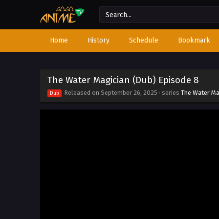
Home
History
Schedule
Bookmark
The Water Magician (Dub) Episode 8
Released on
September 26, 2025
· series
The Water Ma
Dub