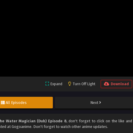
Expand
Turn Off Light
Download
All Episodes
Next
he Water Magician (Dub) Episode 8
, don't forget to click on the like and
ted at Gogoanime. Don't forget to watch other anime updates.