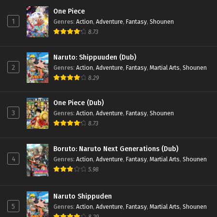
One Piece
1
Genres
:
Action
,
Adventure
,
Fantasy
,
Shounen
8.73
Naruto: Shippuuden (Dub)
2
Genres
:
Action
,
Adventure
,
Fantasy
,
Martial Arts
,
Shounen
8.29
One Piece (Dub)
3
Genres
:
Action
,
Adventure
,
Fantasy
,
Shounen
8.73
Boruto: Naruto Next Generations (Dub)
4
Genres
:
Action
,
Adventure
,
Fantasy
,
Martial Arts
,
Shounen
5.98
Naruto Shippuden
5
Genres
:
Action
,
Adventure
,
Fantasy
,
Martial Arts
,
Shounen