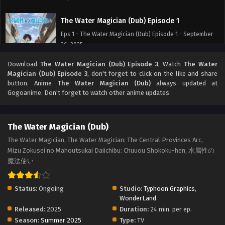
The Water Magician (Dub) Episode 1
Eps 1 - The Water Magician (Dub) Episode 1 - September
26, 2025
Download
The Water Magician (Dub) Episode 3
, Watch
The Water
Magician (Dub) Episode 3
, don't forget to click on the like and share
button. Anime
The Water Magician (Dub)
always updated at
Gogoanime. Don't forget to watch other anime updates.
The Water Magician (Dub)
The Water Magician, The Water Magician: The Central Provinces Arc,
Mizu Zokusei no Mahoutsukai Daiichibu: Chuuou Shokoku-hen, 水属性の
魔法使い
Status:
Ongoing
Studio:
Typhoon Graphics
,
WonderLand
Released:
2025
Duration:
24 min. per ep.
Season:
Summer 2025
Type:
TV