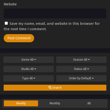
Website
Save my name, email, and website in this browser for
the next time I comment.
Genre
All
Season
All
Studio
All
Status
All
Type
All
Order by
Default
Search
Weekly
Monthly
All