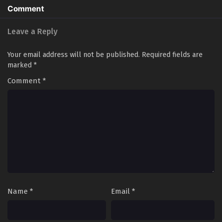
Comment
Leave a Reply
Your email address will not be published.
Required fields are
marked
*
Comment
*
Name
*
Email
*