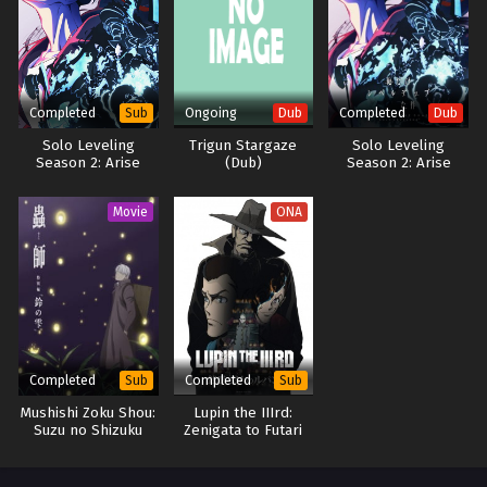
life… Thus begins the adventures of the strongest water magician the
world has ever seen—who also likes to do things at his own pace!
(Source: J-Novel Club) Mizu Zokusei no Mahoutsukai
Completed
Ongoing
Completed
Sub
Dub
Dub
Solo Leveling
Trigun Stargaze
Solo Leveling
Season 2: Arise
(Dub)
Season 2: Arise
from the Shadow
from the Shadow
(Dub)
Movie
ONA
Completed
Completed
Sub
Sub
Mushishi Zoku Shou:
Lupin the IIIrd:
Suzu no Shizuku
Zenigata to Futari
no Lupin