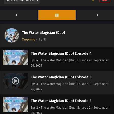
The Water Magician (Dub) Episode 6
Eps 6 - The Water Magician (Dub) Episode 6 - September
26, 2025
The Water Magician (Dub) Episode 5
The Water Magician (Dub)
Eps 5 - The Water Magician (Dub) Episode 5 - September
Ongoing
-
3
/ 12
26, 2025
The Water Magician (Dub) Episode 4
Eps 4 - The Water Magician (Dub) Episode 4 - September
26, 2025
The Water Magician (Dub) Episode 3
Eps 3 - The Water Magician (Dub) Episode 3 - September
26, 2025
The Water Magician (Dub) Episode 2
Eps 2 - The Water Magician (Dub) Episode 2 - September
26, 2025