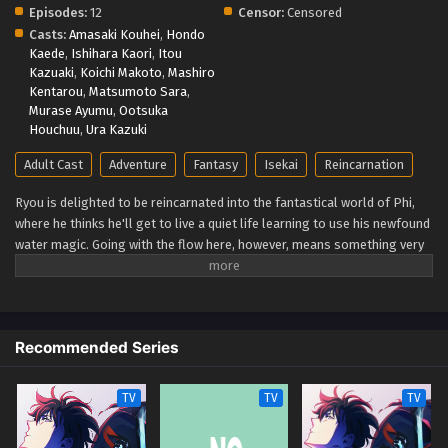
Episodes:
12
Censor:
Censored
Casts:
Amasaki Kouhei
,
Hondo
Kaede
,
Ishihara Kaori
,
Itou
Kazuaki
,
Koichi Makoto
,
Mashiro
Kentarou
,
Matsumoto Sara
,
Murase Ayumu
,
Ootsuka
Houchuu
,
Ura Kazuki
Adult Cast
Adventure
Fantasy
Isekai
Reincarnation
Ryou is delighted to be reincarnated into the fantastical world of Phi,
where he thinks he'll get to live a quiet life learning to use his newfound
water magic. Going with the flow here, however, means something very
different. Ryou is immediately pitted against the wild lands he winds up
in and the slew of deadly monsters that call the remote subcontinent
home. You'd think he'd forget about taking it easy when he's stuck
fighting for his life, but lucky for Ryou, he's naturally optimistic, clever,
Recommended Series
and blessed with the hidden "Eternal Youth" trait. Twenty years pass in
the blink of an eye, and each encounter along the way pushes him one
step closer to the pinnacle of human magic. Little does he realize that's
TV
TV
TV
only the opening chapter of his tale. A fateful meeting soon thrusts
Ryou to the forefront of history, forever changing the course of his