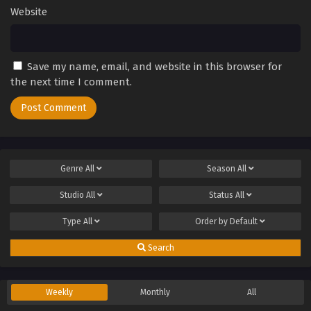
Website
Save my name, email, and website in this browser for
the next time I comment.
Genre
All
Season
All
Studio
All
Status
All
Type
All
Order by
Default
Search
Weekly
Monthly
All