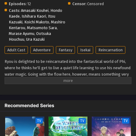
Episodes:
12
Censor:
Censored
Casts:
Amasaki Kouhei
,
Hondo
Kaede
,
Ishihara Kaori
,
Itou
Kazuaki
,
Koichi Makoto
,
Mashiro
Kentarou
,
Matsumoto Sara
,
Murase Ayumu
,
Ootsuka
Houchuu
,
Ura Kazuki
Adult Cast
Adventure
Fantasy
Isekai
Reincarnation
Ryou is delighted to be reincarnated into the fantastical world of Phi,
where he thinks he'll get to live a quiet life learning to use his newfound
water magic. Going with the flow here, however, means something very
different. Ryou is immediately pitted against the wild lands he winds up
in and the slew of deadly monsters that call the remote subcontinent
home. You'd think he'd forget about taking it easy when he's stuck
fighting for his life, but lucky for Ryou, he's naturally optimistic, clever,
Recommended Series
and blessed with the hidden "Eternal Youth" trait. Twenty years pass in
the blink of an eye, and each encounter along the way pushes him one
step closer to the pinnacle of human magic. Little does he realize that's
TV
TV
TV
only the opening chapter of his tale. A fateful meeting soon thrusts
Ryou to the forefront of history, forever changing the course of his