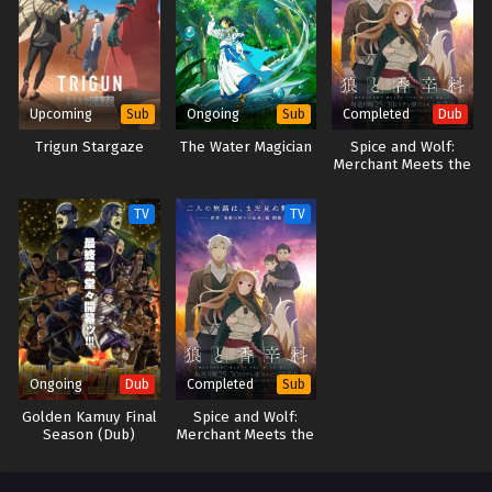
life… Thus begins the adventures of the strongest water magician the
world has ever seen—who also likes to do things at his own pace!
(Source: J-Novel Club) Mizu Zokusei no Mahoutsukai
Upcoming
Ongoing
Completed
Sub
Sub
Dub
Trigun Stargaze
The Water Magician
Spice and Wolf:
Merchant Meets the
Wise Wolf (Dub)
TV
TV
Ongoing
Completed
Dub
Sub
Golden Kamuy Final
Spice and Wolf:
Season (Dub)
Merchant Meets the
Wise Wolf