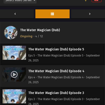
The Water Magician (Dub) Episode 7
Eps 7 - The Water Magician (Dub) Episode 7 - September
26, 2025
The Water Magician (Dub) Episode 6
The Water Magician (Dub)
Eps 6 - The Water Magician (Dub) Episode 6 - September
Ongoing
-
4
/ 12
26, 2025
The Water Magician (Dub) Episode 5
Eps 5 - The Water Magician (Dub) Episode 5 - September
26, 2025
The Water Magician (Dub) Episode 4
Eps 4 - The Water Magician (Dub) Episode 4 - September
26, 2025
The Water Magician (Dub) Episode 3
Eps 3 - The Water Magician (Dub) Episode 3 - September
26, 2025