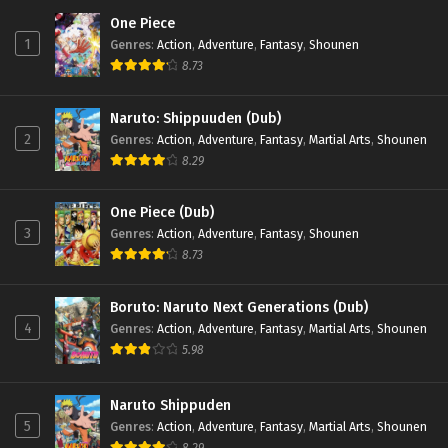
One Piece
1
Genres
:
Action
,
Adventure
,
Fantasy
,
Shounen
8.73
Naruto: Shippuuden (Dub)
2
Genres
:
Action
,
Adventure
,
Fantasy
,
Martial Arts
,
Shounen
8.29
One Piece (Dub)
3
Genres
:
Action
,
Adventure
,
Fantasy
,
Shounen
8.73
Boruto: Naruto Next Generations (Dub)
4
Genres
:
Action
,
Adventure
,
Fantasy
,
Martial Arts
,
Shounen
5.98
Naruto Shippuden
5
Genres
:
Action
,
Adventure
,
Fantasy
,
Martial Arts
,
Shounen