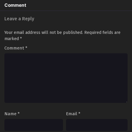
Comment
Leave a Reply
Your email address will not be published.
Required fields are
marked
*
Comment
*
Name
*
Email
*