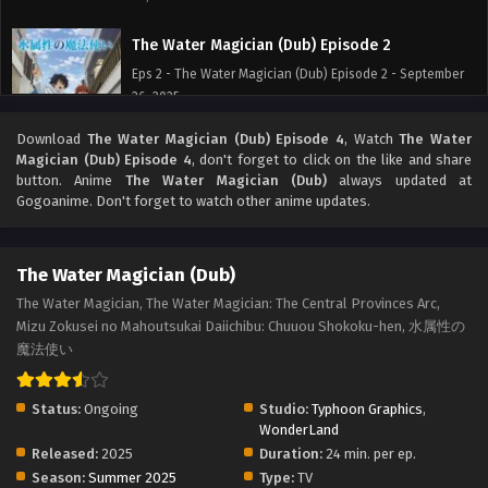
The Water Magician (Dub) Episode 2
Eps 2 - The Water Magician (Dub) Episode 2 - September
26, 2025
Download
The Water Magician (Dub) Episode 4
, Watch
The Water
The Water Magician (Dub) Episode 1
Magician (Dub) Episode 4
, don't forget to click on the like and share
Eps 1 - The Water Magician (Dub) Episode 1 - September
button. Anime
The Water Magician (Dub)
always updated at
26, 2025
Gogoanime. Don't forget to watch other anime updates.
The Water Magician (Dub)
The Water Magician, The Water Magician: The Central Provinces Arc,
Mizu Zokusei no Mahoutsukai Daiichibu: Chuuou Shokoku-hen, 水属性の
魔法使い
Status:
Ongoing
Studio:
Typhoon Graphics
,
WonderLand
Released:
2025
Duration:
24 min. per ep.
Season:
Summer 2025
Type:
TV