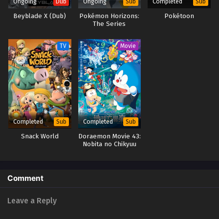
Ongoing
Ongoing
Completed
Dub
Sub
Sub
Beyblade X (Dub)
Pokémon Horizons:
Pokétoon
The Series
TV
Movie
Completed
Completed
Sub
Sub
Snack World
Doraemon Movie 43:
Nobita no Chikyuu
Symphony
Comment
Leave a Reply