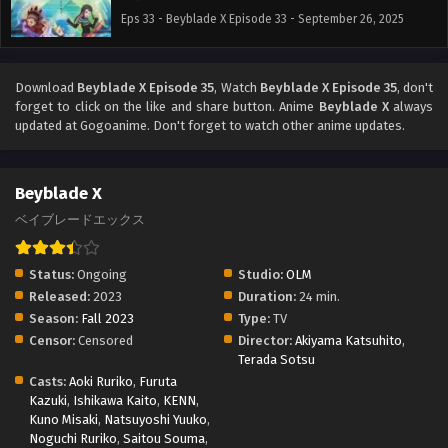
Eps 33 - Beyblade X Episode 33 - September 26, 2025
Download
Beyblade X Episode 35
, Watch
Beyblade X Episode 35
, don't
forget to click on the like and share button. Anime
Beyblade X
always
updated at Gogoanime. Don't forget to watch other anime updates.
Beyblade X
ベイブレードエックス
Status:
Ongoing
Studio:
OLM
Released:
2023
Duration:
24 min.
Season:
Fall 2023
Type:
TV
Censor:
Censored
Director:
Akiyama Katsuhito
,
Terada Sotsu
Casts:
Aoki Ruriko
,
Furuta
Kazuki
,
Ishikawa Kaito
,
KENN
,
Kuno Misaki
,
Natsuyoshi Yuuko
,
Noguchi Ruriko
,
Saitou Souma
,