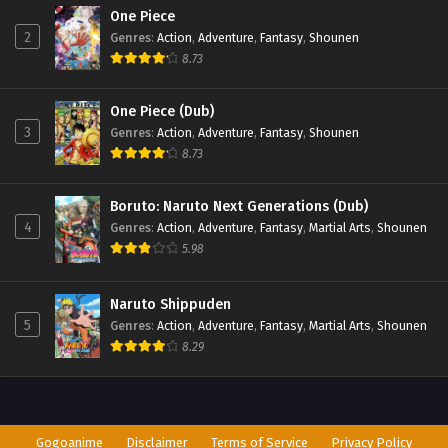
One Piece
2
Genres
:
Action
,
Adventure
,
Fantasy
,
Shounen
8.73
One Piece (Dub)
3
Genres
:
Action
,
Adventure
,
Fantasy
,
Shounen
8.73
Boruto: Naruto Next Generations (Dub)
4
Genres
:
Action
,
Adventure
,
Fantasy
,
Martial Arts
,
Shounen
5.98
Naruto Shippuden
5
Genres
:
Action
,
Adventure
,
Fantasy
,
Martial Arts
,
Shounen
8.29
Gogoanime
Disclaimer
Terms of Service
Privacy Policy