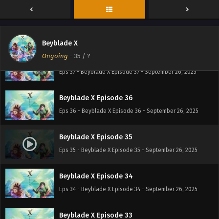
Beyblade X Episode 38
Eps 38 - Beyblade X Episode 38 - September 26, 2025
Beyblade X
Ongoing
-
35
/ ?
Beyblade X Episode 37
Eps 37 - Beyblade X Episode 37 - September 26, 2025
Beyblade X Episode 36
Eps 36 - Beyblade X Episode 36 - September 26, 2025
Beyblade X Episode 35
Eps 35 - Beyblade X Episode 35 - September 26, 2025
Beyblade X Episode 34
Eps 34 - Beyblade X Episode 34 - September 26, 2025
Beyblade X Episode 33