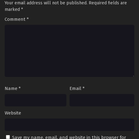
Your email address will not be published.
Required fields are
marked
*
Comment
*
Name
*
Email
*
Website
Save my name, email, and website in this browser for