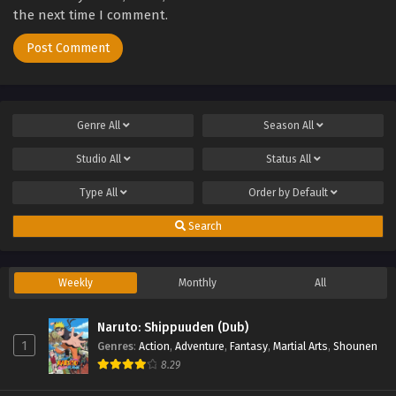
the next time I comment.
Genre
All
Season
All
Studio
All
Status
All
Type
All
Order by
Default
Search
Weekly
Monthly
All
Naruto: Shippuuden (Dub)
1
Genres
:
Action
,
Adventure
,
Fantasy
,
Martial Arts
,
Shounen
8.29