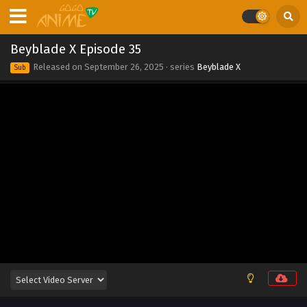
Beyblade X Episode 44
Eps 44 - Beyblade X Episode 44 - September 26, 2025
Beyblade X Episode 35
Beyblade X Episode 43
Released on
September 26, 2025
· series
Beyblade X
Sub
Eps 43 - Beyblade X Episode 43 - September 26, 2025
Beyblade X Episode 42
Eps 42 - Beyblade X Episode 42 - September 26, 2025
Beyblade X Episode 41
Eps 41 - Beyblade X Episode 41 - September 26, 2025
Beyblade X Episode 40
Eps 40 - Beyblade X Episode 40 - September 26, 2025
Beyblade X Episode 39
Eps 39 - Beyblade X Episode 39 - September 26, 2025