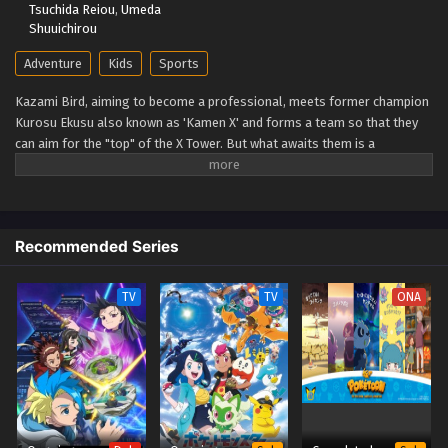
Tsuchida Reiou
,
Umeda
Shuuichirou
Adventure
Kids
Sports
Kazami Bird, aiming to become a professional, meets former champion
Kurosu Ekusu also known as 'Kamen X' and forms a team so that they
can aim for the "top" of the X Tower. But what awaits them is a
spectacular battle that no one has ever seen before: the yet unseen "X."
The super accelerated (Xtreme) beyblade runs through a new era!
(Source: TMDB)
Recommended Series
TV
TV
ONA