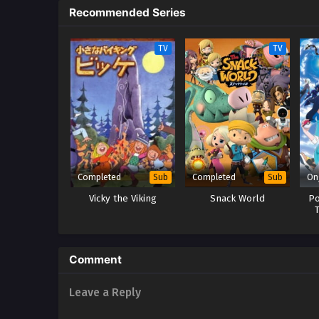
Recommended Series
TV
TV
Completed
Completed
On
Sub
Sub
Vicky the Viking
Snack World
Po
Comment
Leave a Reply