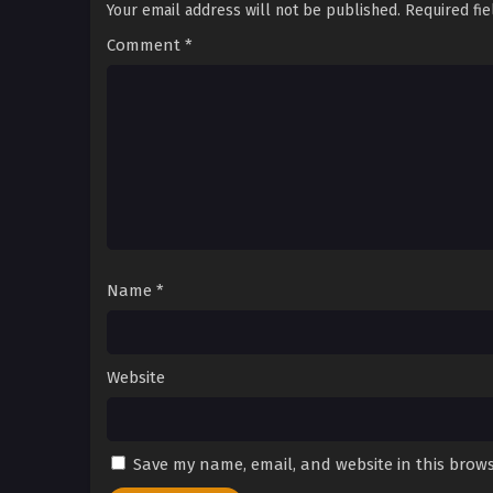
Your email address will not be published.
Required fi
Comment
*
Name
*
Website
Save my name, email, and website in this brows