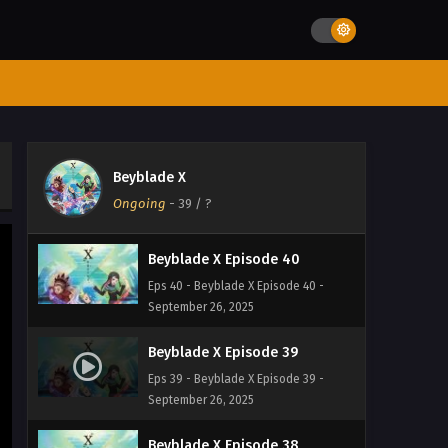
Eps 43 - Beyblade X Episode 43 -
September 26, 2025
Beyblade X Episode 42
Eps 42 - Beyblade X Episode 42 -
September 26, 2025
Beyblade X Episode 41
Beyblade X
Eps 41 - Beyblade X Episode 41 -
Ongoing
-
39
/ ?
September 26, 2025
Beyblade X Episode 40
Eps 40 - Beyblade X Episode 40 -
September 26, 2025
Beyblade X Episode 39
Eps 39 - Beyblade X Episode 39 -
September 26, 2025
Beyblade X Episode 38