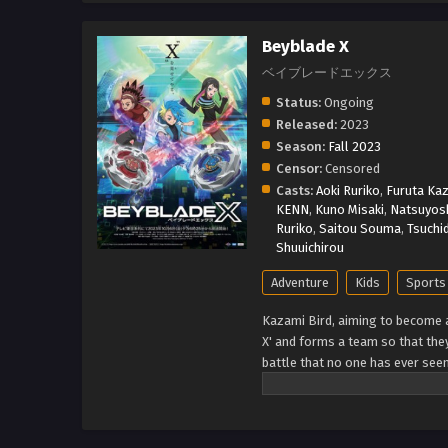
Beyblade X
ベイブレードエックス
Status:
Ongoing
Released:
2023
Season:
Fall 2023
Censor:
Censored
Casts:
Aoki Ruriko
,
Furuta Kaz
KENN
,
Kuno Misaki
,
Natsuyosh
Ruriko
,
Saitou Souma
,
Tsuchi
Shuuichirou
Adventure
Kids
Sports
Kazami Bird, aiming to become
X' and forms a team so that they
battle that no one has ever see
through a new era! (Source: TM