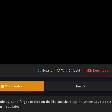
Expand
Turn Off Light
Download
All Episodes
Next
ode 39
, don't forget to click on the like and share button. Anime
Beyblade X
anime updates.