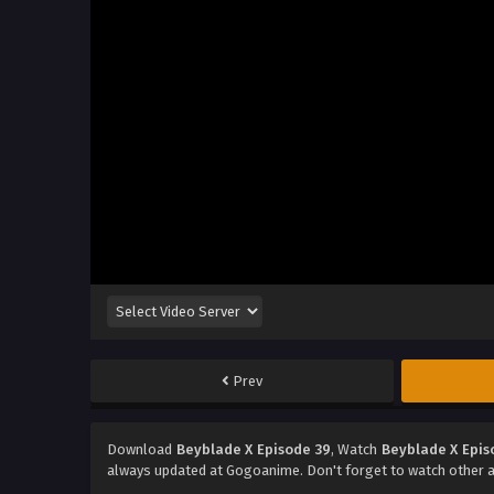
Prev
Download
Beyblade X Episode 39
, Watch
Beyblade X Epis
always updated at Gogoanime. Don't forget to watch other 