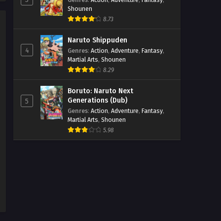
Beyblade X Episode 33
Shounen
8.73
Eps 33 - Beyblade X Episode 33 -
September 26, 2025
Naruto Shippuden
4
Genres
:
Action
,
Adventure
,
Fantasy
,
Martial Arts
,
Shounen
8.29
Boruto: Naruto Next
Generations (Dub)
5
Genres
:
Action
,
Adventure
,
Fantasy
,
Martial Arts
,
Shounen
5.98