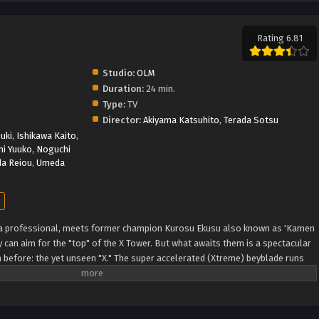
Rating 6.81
Studio:
OLM
Duration:
24 min.
Type:
TV
Director:
Akiyama Katsuhito
,
Terada Sotsu
uki
,
Ishikawa Kaito
,
i Yuuko
,
Noguchi
da Reiou
,
Umeda
 a professional, meets former champion Kurosu Ekusu also known as 'Kamen
 can aim for the "top" of the X Tower. But what awaits them is a spectacular
n before: the yet unseen "X." The super accelerated (Xtreme) beyblade runs
DB)