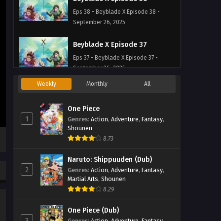
Eps 38 - Beyblade X Episode 38 -
September 26, 2025
Beyblade X Episode 37
Eps 37 - Beyblade X Episode 37 -
September 26, 2025
Weekly
Monthly
All
Beyblade X Episode 36
Eps 36 - Beyblade X Episode 36 -
One Piece
September 26, 2025
1
Genres
:
Action
,
Adventure
,
Fantasy
,
Shounen
Beyblade X Episode 35
8.73
Eps 35 - Beyblade X Episode 35 -
Naruto: Shippuuden (Dub)
September 26, 2025
2
Genres
:
Action
,
Adventure
,
Fantasy
,
Martial Arts
,
Shounen
Beyblade X Episode 34
8.29
Eps 34 - Beyblade X Episode 34 -
September 26, 2025
One Piece (Dub)
3
Genres
:
Action
,
Adventure
,
Fantasy
,