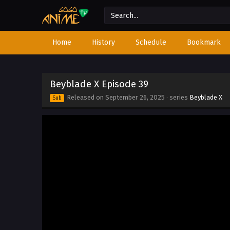
Home
History
Schedule
Bookmark
Beyblade X Episode 39
Released on
September 26, 2025
· series
Beyblade X
Sub