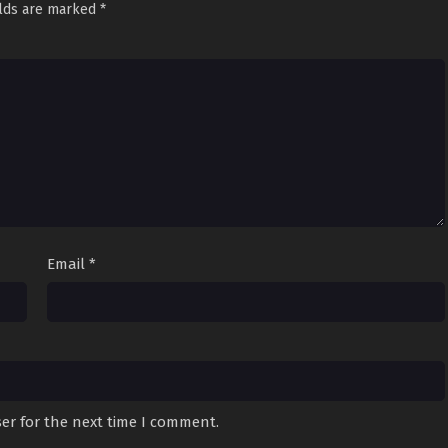
elds are marked
*
Email
*
er for the next time I comment.