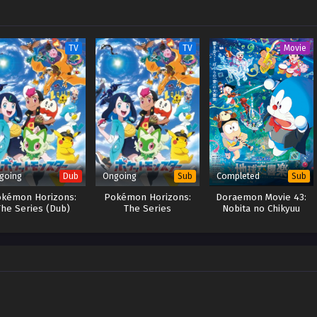
TV
TV
Movie
going
Ongoing
Completed
Dub
Sub
Sub
kémon Horizons:
Pokémon Horizons:
Doraemon Movie 43:
The Series (Dub)
The Series
Nobita no Chikyuu
Symphony