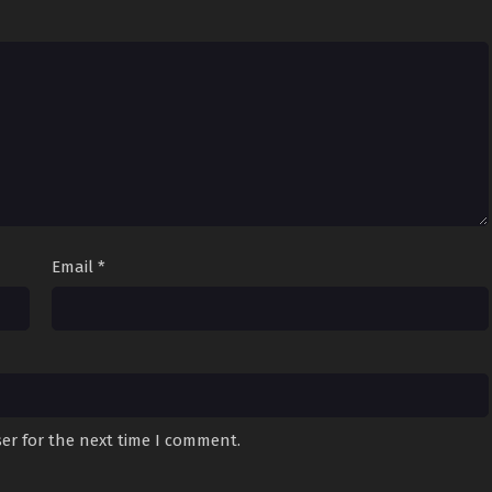
Email
*
er for the next time I comment.