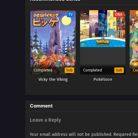
TV
ONA
Completed
Completed
Co
Sub
Sub
Vicky the Viking
Pokétoon
Comment
Leave a Reply
Your email address will not be published.
Required fi