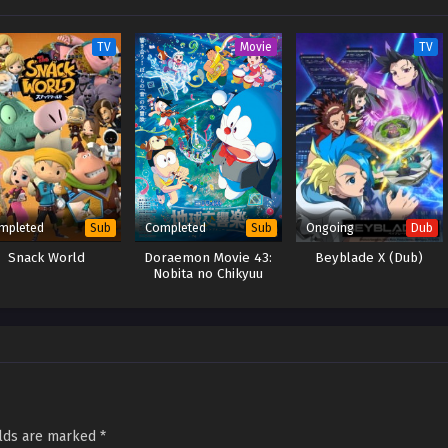
TV
Movie
TV
mpleted
Completed
Ongoing
Sub
Sub
Dub
Snack World
Doraemon Movie 43:
Beyblade X (Dub)
Nobita no Chikyuu
Symphony
elds are marked
*