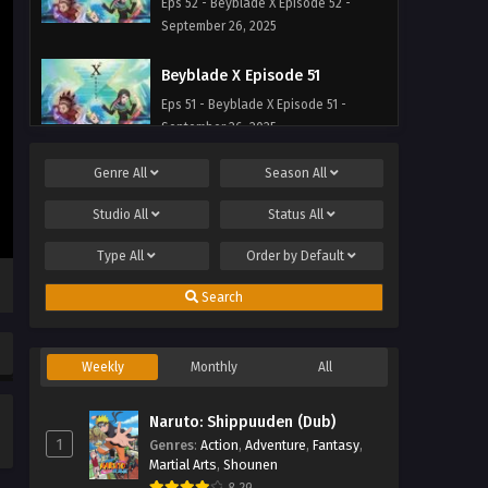
Eps 52 - Beyblade X Episode 52 -
September 26, 2025
Beyblade X Episode 51
Eps 51 - Beyblade X Episode 51 -
September 26, 2025
Genre
All
Season
All
Beyblade X Episode 50
Eps 50 - Beyblade X Episode 50 -
Studio
All
Status
All
September 26, 2025
Type
All
Order by
Default
Beyblade X Episode 49
Search
Eps 49 - Beyblade X Episode 49 -
September 26, 2025
Weekly
Monthly
All
Beyblade X Episode 48
Eps 48 - Beyblade X Episode 48 -
Naruto: Shippuuden (Dub)
September 26, 2025
1
Genres
:
Action
,
Adventure
,
Fantasy
,
Martial Arts
,
Shounen
Beyblade X Episode 47