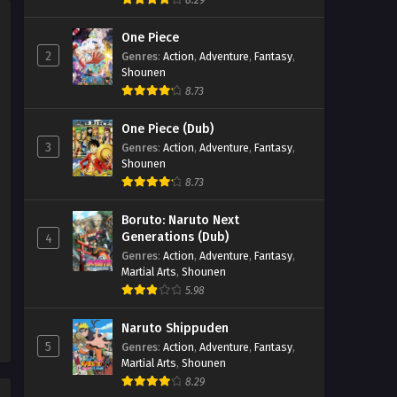
8.29
Eps 47 - Beyblade X Episode 47 -
One Piece
September 26, 2025
2
Genres
:
Action
,
Adventure
,
Fantasy
,
Shounen
Beyblade X Episode 46
8.73
Eps 46 - Beyblade X Episode 46 -
September 26, 2025
One Piece (Dub)
3
Genres
:
Action
,
Adventure
,
Fantasy
,
Beyblade X Episode 45
Shounen
Eps 45 - Beyblade X Episode 45 -
8.73
September 26, 2025
Boruto: Naruto Next
Generations (Dub)
4
Beyblade X Episode 44
Genres
:
Action
,
Adventure
,
Fantasy
,
Eps 44 - Beyblade X Episode 44 -
Martial Arts
,
Shounen
September 26, 2025
5.98
Beyblade X Episode 43
Naruto Shippuden
5
Genres
:
Action
,
Adventure
,
Fantasy
,
Eps 43 - Beyblade X Episode 43 -
Martial Arts
,
Shounen
September 26, 2025
8.29