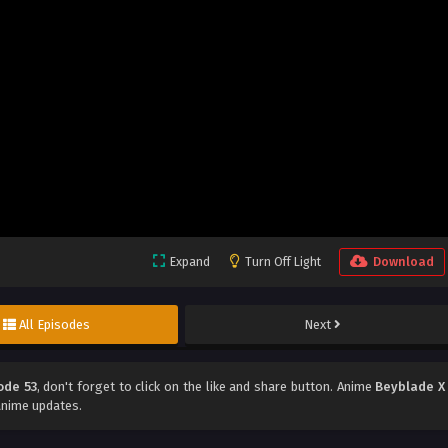
Expand
Turn Off Light
Download
All Episodes
Next
ode 53
, don't forget to click on the like and share button. Anime
Beyblade X
anime updates.