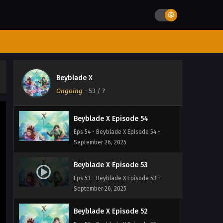
September 26, 2025
Beyblade X Episode 56
Eps 56 - Beyblade X Episode 56 -
September 26, 2025
Beyblade X Episode 55
Beyblade X
Eps 55 - Beyblade X Episode 55 -
Ongoing
-
53
/ ?
September 26, 2025
Beyblade X Episode 54
Eps 54 - Beyblade X Episode 54 -
September 26, 2025
Beyblade X Episode 53
Eps 53 - Beyblade X Episode 53 -
September 26, 2025
Beyblade X Episode 52