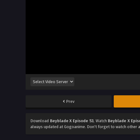
Prev
Download
Beyblade X Episode 53
, Watch
Beyblade X Epis
always updated at Gogoanime. Don't forget to watch other 