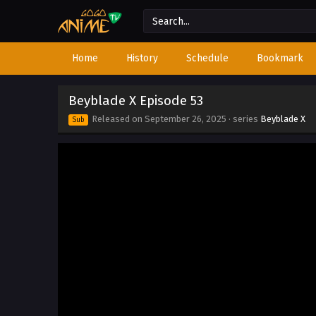
Home
History
Schedule
Bookmark
Beyblade X Episode 53
Released on
September 26, 2025
· series
Beyblade X
Sub