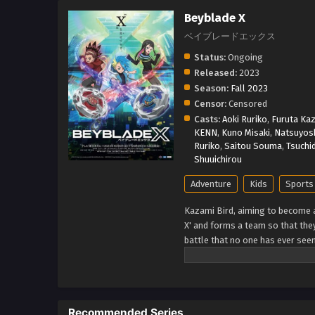
Beyblade X
ベイブレードエックス
Status:
Ongoing
Released:
2023
Season:
Fall 2023
Censor:
Censored
Casts:
Aoki Ruriko
,
Furuta Kaz
KENN
,
Kuno Misaki
,
Natsuyosh
Ruriko
,
Saitou Souma
,
Tsuchi
Shuuichirou
Adventure
Kids
Sports
Kazami Bird, aiming to become
X' and forms a team so that they
battle that no one has ever see
through a new era! (Source: TM
Recommended Series