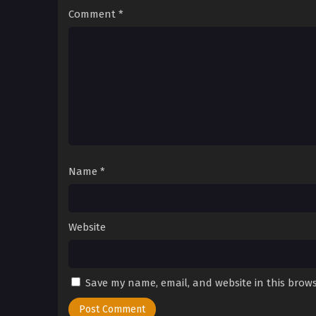
Comment
*
Name
*
Website
Save my name, email, and website in this brows