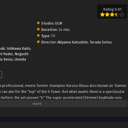
Rating 6.81
Studio:
OLM
Duration:
24 min.
Type:
TV
Director:
Akiyama Katsuhito
,
Terada Sotsu
uki
,
Ishikawa Kaito
,
i Yuuko
,
Noguchi
da Reiou
,
Umeda
 a professional, meets former champion Kurosu Ekusu also known as 'Kamen
 can aim for the "top" of the X Tower. But what awaits them is a spectacular
n before: the yet unseen "X." The super accelerated (Xtreme) beyblade runs
DB)