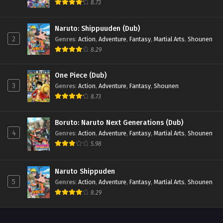
8.73
Eps 40 - Beyblade X Episode 40 - September 26, 2025
Naruto: Shippuuden (Dub)
Beyblade X Episode 39
2
Genres
:
Action
,
Adventure
,
Fantasy
,
Martial Arts
,
Shounen
Eps 39 - Beyblade X Episode 39 - September 26, 2025
8.29
Beyblade X Episode 38
One Piece (Dub)
Eps 38 - Beyblade X Episode 38 - September 26, 2025
3
Genres
:
Action
,
Adventure
,
Fantasy
,
Shounen
8.73
Beyblade X Episode 37
Boruto: Naruto Next Generations (Dub)
Eps 37 - Beyblade X Episode 37 - September 26, 2025
4
Genres
:
Action
,
Adventure
,
Fantasy
,
Martial Arts
,
Shounen
5.98
Beyblade X Episode 36
Eps 36 - Beyblade X Episode 36 - September 26, 2025
Naruto Shippuden
5
Genres
:
Action
,
Adventure
,
Fantasy
,
Martial Arts
,
Shounen
Beyblade X Episode 35
8.29
Eps 35 - Beyblade X Episode 35 - September 26, 2025