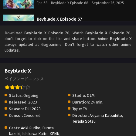
Eps 68 - Beyblade X Episode 68 - September 26, 2025
Beyblade X Episode 67
Eps 67 - Beyblade X Episode 67 - September 26, 2025
Download
Beyblade X Episode 70
, Watch
Beyblade X Episode 70
,
don't forget to click on the like and share button. Anime
Beyblade X
Beyblade X Episode 66
always updated at Gogoanime. Don't forget to watch other anime
updates.
Eps 66 - Beyblade X Episode 66 - September 26, 2025
Beyblade X Episode 65
Beyblade X
Eps 65 - Beyblade X Episode 65 - September 26, 2025
ベイブレードエックス
Beyblade X Episode 64
Status:
Ongoing
Studio:
OLM
Eps 64 - Beyblade X Episode 64 - September 26, 2025
Released:
2023
Duration:
24 min.
Season:
Fall 2023
Type:
TV
Censor:
Censored
Director:
Akiyama Katsuhito
,
Beyblade X Episode 63
Terada Sotsu
Eps 63 - Beyblade X Episode 63 - September 26, 2025
Casts:
Aoki Ruriko
,
Furuta
Kazuki
,
Ishikawa Kaito
,
KENN
,