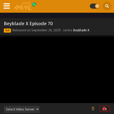
Eps 79 - Beyblade X Episode 79 - September 26, 2025
Beyblade X Episode 78
Beyblade X Episode 70
Eps 78 - Beyblade X Episode 78 - September 26, 2025
Released on
September 26, 2025
· series
Beyblade X
Sub
Beyblade X Episode 77
Eps 77 - Beyblade X Episode 77 - September 26, 2025
Beyblade X Episode 76
Eps 76 - Beyblade X Episode 76 - September 26, 2025
Beyblade X Episode 75
Eps 75 - Beyblade X Episode 75 - September 26, 2025
Beyblade X Episode 74
Eps 74 - Beyblade X Episode 74 - September 26, 2025