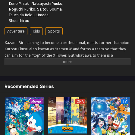
Kuno Misaki
,
Natsuyoshi Yuuko
,
Beyblade X Episode 62
Noguchi Ruriko
,
Saitou Souma
,
Eps 62 - Beyblade X Episode 62 - September 26, 2025
Tsuchida Reiou
,
Umeda
Shuuichirou
Beyblade X Episode 61
Adventure
Kids
Sports
Eps 61 - Beyblade X Episode 61 - September 26, 2025
Kazami Bird, aiming to become a professional, meets former champion
Kurosu Ekusu also known as 'Kamen X' and forms a team so that they
Beyblade X Episode 60
can aim for the "top" of the X Tower. But what awaits them is a
Eps 60 - Beyblade X Episode 60 - September 26, 2025
spectacular battle that no one has ever seen before: the yet unseen "X."
The super accelerated (Xtreme) beyblade runs through a new era!
(Source: TMDB)
Beyblade X Episode 59
Eps 59 - Beyblade X Episode 59 - September 26, 2025
Recommended Series
Beyblade X Episode 58
Movie
ONA
TV
Eps 58 - Beyblade X Episode 58 - September 26, 2025
Beyblade X Episode 57
Eps 57 - Beyblade X Episode 57 - September 26, 2025