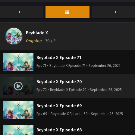
Beyblade X Episode 73
Eps 73 - Beyblade X Episode 73 - September 26, 2025
Beyblade X
Beyblade X Episode 72
Ongoing
-
70
/ ?
Eps 72 - Beyblade X Episode 72 - September 26, 2025
Beyblade X Episode 71
Eps 71 - Beyblade X Episode 71 - September 26, 2025
Beyblade X Episode 70
Eps 70 - Beyblade X Episode 70 - September 26, 2025
Beyblade X Episode 69
Eps 69 - Beyblade X Episode 69 - September 26, 2025
Beyblade X Episode 68