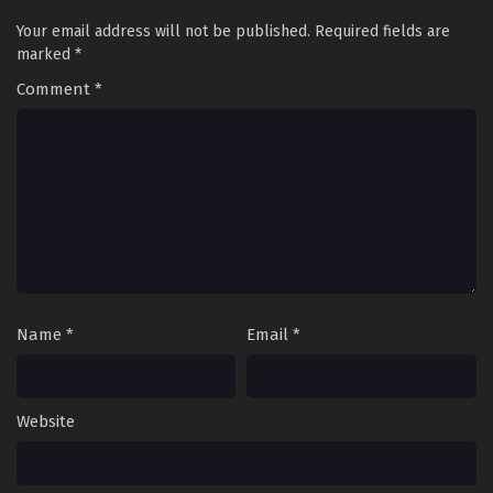
Your email address will not be published.
Required fields are
marked
*
Comment
*
Name
*
Email
*
Website