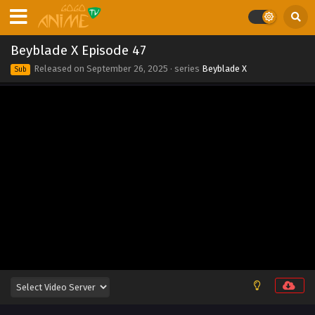
Eps 56 - Beyblade X Episode 56 - September 26, 2025
Beyblade X Episode 55
Beyblade X Episode 47
Eps 55 - Beyblade X Episode 55 - September 26, 2025
Released on
September 26, 2025
· series
Beyblade X
Sub
Beyblade X Episode 54
Eps 54 - Beyblade X Episode 54 - September 26, 2025
Beyblade X Episode 53
Eps 53 - Beyblade X Episode 53 - September 26, 2025
Beyblade X Episode 52
Eps 52 - Beyblade X Episode 52 - September 26, 2025
Beyblade X Episode 51
Eps 51 - Beyblade X Episode 51 - September 26, 2025