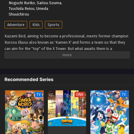
Noguchi Ruriko
,
Saitou Souma
,
Eps 39 - Beyblade X Episode 39 - September 26, 2025
Tsuchida Reiou
,
Umeda
Shuuichirou
Beyblade X Episode 38
Adventure
Kids
Sports
Eps 38 - Beyblade X Episode 38 - September 26, 2025
Kazami Bird, aiming to become a professional, meets former champion
Kurosu Ekusu also known as 'Kamen X' and forms a team so that they
Beyblade X Episode 37
can aim for the "top" of the X Tower. But what awaits them is a
Eps 37 - Beyblade X Episode 37 - September 26, 2025
spectacular battle that no one has ever seen before: the yet unseen "X."
The super accelerated (Xtreme) beyblade runs through a new era!
(Source: TMDB)
Beyblade X Episode 36
Eps 36 - Beyblade X Episode 36 - September 26, 2025
Recommended Series
Beyblade X Episode 35
TV
ONA
TV
Eps 35 - Beyblade X Episode 35 - September 26, 2025
Beyblade X Episode 34
Eps 34 - Beyblade X Episode 34 - September 26, 2025