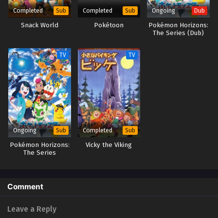
Completed
Completed
Ongoing
Sub
Sub
Dub
Beyblade X Episode 33
Snack World
Pokétoon
Pokémon Horizons:
Eps 33 - Beyblade X Episode 33 - September 26, 2025
The Series (Dub)
TV
TV
Ongoing
Completed
Sub
Sub
Pokémon Horizons:
Vicky the Viking
The Series
Comment
Leave a Reply