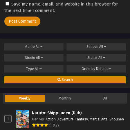
Save my name, email, and website in this browser for
the next time I comment.
Genre
All
Season
All
Studio
All
Status
All
Type
All
Order by
Default
Search
Weekly
Monthly
All
Naruto: Shippuuden (Dub)
1
Genres
:
Action
,
Adventure
,
Fantasy
,
Martial Arts
,
Shounen
8.29