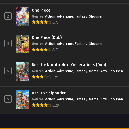
One Piece
2
Genres
:
Action
,
Adventure
,
Fantasy
,
Shounen
8.73
One Piece (Dub)
3
Genres
:
Action
,
Adventure
,
Fantasy
,
Shounen
8.73
Boruto: Naruto Next Generations (Dub)
4
Genres
:
Action
,
Adventure
,
Fantasy
,
Martial Arts
,
Shounen
5.98
Naruto Shippuden
5
Genres
:
Action
,
Adventure
,
Fantasy
,
Martial Arts
,
Shounen
8.29