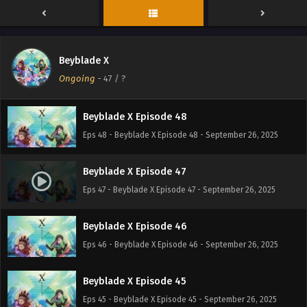
Beyblade X Episode 50
Eps 50 - Beyblade X Episode 50 - September 26, 2025
Beyblade X
Beyblade X Episode 49
Ongoing
-
47
/ ?
Eps 49 - Beyblade X Episode 49 - September 26, 2025
Beyblade X Episode 48
Eps 48 - Beyblade X Episode 48 - September 26, 2025
Beyblade X Episode 47
Eps 47 - Beyblade X Episode 47 - September 26, 2025
Beyblade X Episode 46
Eps 46 - Beyblade X Episode 46 - September 26, 2025
Beyblade X Episode 45
Eps 45 - Beyblade X Episode 45 - September 26, 2025