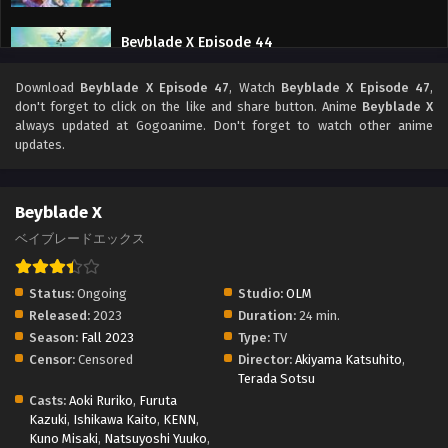
Beyblade X Episode 44
Eps 44 - Beyblade X Episode 44 - September 26, 2025
Download
Beyblade X Episode 47
, Watch
Beyblade X Episode 47
,
don't forget to click on the like and share button. Anime
Beyblade X
Beyblade X Episode 43
always updated at Gogoanime. Don't forget to watch other anime
updates.
Eps 43 - Beyblade X Episode 43 - September 26, 2025
Beyblade X Episode 42
Beyblade X
Eps 42 - Beyblade X Episode 42 - September 26, 2025
ベイブレードエックス
Beyblade X Episode 41
Status:
Ongoing
Studio:
OLM
Eps 41 - Beyblade X Episode 41 - September 26, 2025
Released:
2023
Duration:
24 min.
Season:
Fall 2023
Type:
TV
Censor:
Censored
Director:
Akiyama Katsuhito
,
Beyblade X Episode 40
Terada Sotsu
Eps 40 - Beyblade X Episode 40 - September 26, 2025
Casts:
Aoki Ruriko
,
Furuta
Kazuki
,
Ishikawa Kaito
,
KENN
,
Kuno Misaki
,
Natsuyoshi Yuuko
,
Beyblade X Episode 39