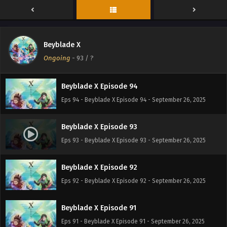
Beyblade X Episode 96
Eps 96 - Beyblade X Episode 96 - September 26, 2025
Beyblade X
Beyblade X Episode 95
Ongoing
-
93
/ ?
Eps 95 - Beyblade X Episode 95 - September 26, 2025
Beyblade X Episode 94
Eps 94 - Beyblade X Episode 94 - September 26, 2025
Beyblade X Episode 93
Eps 93 - Beyblade X Episode 93 - September 26, 2025
Beyblade X Episode 92
Eps 92 - Beyblade X Episode 92 - September 26, 2025
Beyblade X Episode 91
Eps 91 - Beyblade X Episode 91 - September 26, 2025