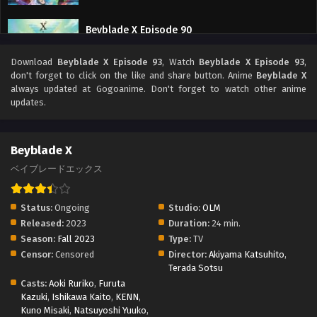
Beyblade X Episode 90
Eps 90 - Beyblade X Episode 90 - September 26, 2025
Download
Beyblade X Episode 93
, Watch
Beyblade X Episode 93
,
don't forget to click on the like and share button. Anime
Beyblade X
Beyblade X Episode 89
always updated at Gogoanime. Don't forget to watch other anime
updates.
Eps 89 - Beyblade X Episode 89 - September 26, 2025
Beyblade X Episode 88
Beyblade X
Eps 88 - Beyblade X Episode 88 - September 26, 2025
ベイブレードエックス
Beyblade X Episode 87
Status:
Ongoing
Studio:
OLM
Eps 87 - Beyblade X Episode 87 - September 26, 2025
Released:
2023
Duration:
24 min.
Season:
Fall 2023
Type:
TV
Censor:
Censored
Director:
Akiyama Katsuhito
,
Beyblade X Episode 86
Terada Sotsu
Eps 86 - Beyblade X Episode 86 - September 26, 2025
Casts:
Aoki Ruriko
,
Furuta
Kazuki
,
Ishikawa Kaito
,
KENN
,
Kuno Misaki
,
Natsuyoshi Yuuko
,
Beyblade X Episode 85