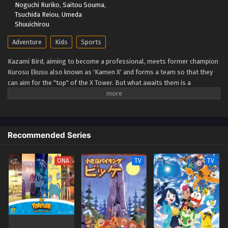
Noguchi Ruriko
,
Saitou Souma
,
Eps 85 - Beyblade X Episode 85 - September 26, 2025
Tsuchida Reiou
,
Umeda
Shuuichirou
Beyblade X Episode 84
Adventure
Kids
Sports
Eps 84 - Beyblade X Episode 84 - September 26, 2025
Kazami Bird, aiming to become a professional, meets former champion
Kurosu Ekusu also known as 'Kamen X' and forms a team so that they
Beyblade X Episode 83
can aim for the "top" of the X Tower. But what awaits them is a
Eps 83 - Beyblade X Episode 83 - September 26, 2025
spectacular battle that no one has ever seen before: the yet unseen "X."
The super accelerated (Xtreme) beyblade runs through a new era!
(Source: TMDB)
Beyblade X Episode 82
Eps 82 - Beyblade X Episode 82 - September 26, 2025
Recommended Series
Beyblade X Episode 81
ONA
TV
TV
Eps 81 - Beyblade X Episode 81 - September 26, 2025
Beyblade X Episode 80
Eps 80 - Beyblade X Episode 80 - September 26, 2025