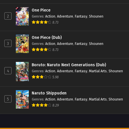
One Piece
Beyblade X Episode 62
2
Genres
:
Action
,
Adventure
,
Fantasy
,
Shounen
Eps 62 - Beyblade X Episode 62 - September 26, 2025
8.73
Beyblade X Episode 61
One Piece (Dub)
Eps 61 - Beyblade X Episode 61 - September 26, 2025
3
Genres
:
Action
,
Adventure
,
Fantasy
,
Shounen
8.73
Beyblade X Episode 60
Boruto: Naruto Next Generations (Dub)
Eps 60 - Beyblade X Episode 60 - September 26, 2025
4
Genres
:
Action
,
Adventure
,
Fantasy
,
Martial Arts
,
Shounen
5.98
Beyblade X Episode 59
Eps 59 - Beyblade X Episode 59 - September 26, 2025
Naruto Shippuden
5
Genres
:
Action
,
Adventure
,
Fantasy
,
Martial Arts
,
Shounen
Beyblade X Episode 58
8.29
Eps 58 - Beyblade X Episode 58 - September 26, 2025
Beyblade X Episode 57