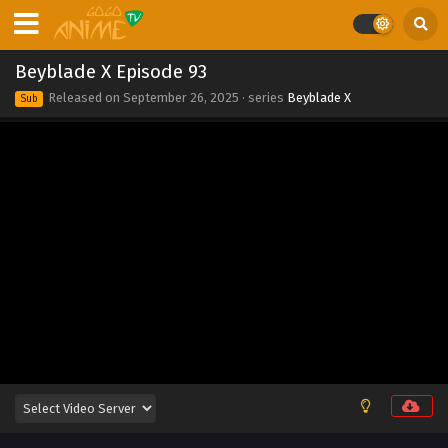
Eps 102 - Beyblade X Episode 102 - November 7, 2025
Beyblade X Episode 101
Beyblade X Episode 93
Eps 101 - Beyblade X Episode 101 - October 30, 2025
Released on
September 26, 2025
· series
Beyblade X
Sub
Beyblade X Episode 100
Eps 100 - Beyblade X Episode 100 - October 13, 2025
Beyblade X Episode 99
Eps 99 - Beyblade X Episode 99 - October 2, 2025
Beyblade X Episode 98
Eps 98 - Beyblade X Episode 98 - September 26, 2025
Beyblade X Episode 97
Eps 97 - Beyblade X Episode 97 - September 26, 2025