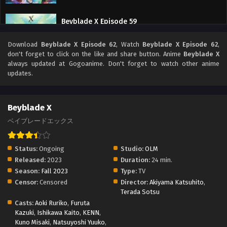
Beyblade X Episode 59
Eps 59 - Beyblade X Episode 59 - September 26, 2025
Download
Beyblade X Episode 62
, Watch
Beyblade X Episode 62
,
don't forget to click on the like and share button. Anime
Beyblade X
Beyblade X Episode 58
always updated at Gogoanime. Don't forget to watch other anime
updates.
Eps 58 - Beyblade X Episode 58 - September 26, 2025
Beyblade X Episode 57
Beyblade X
Eps 57 - Beyblade X Episode 57 - September 26, 2025
ベイブレードエックス
Beyblade X Episode 56
Status:
Ongoing
Studio:
OLM
Eps 56 - Beyblade X Episode 56 - September 26, 2025
Released:
2023
Duration:
24 min.
Season:
Fall 2023
Type:
TV
Censor:
Censored
Director:
Akiyama Katsuhito
,
Beyblade X Episode 55
Terada Sotsu
Eps 55 - Beyblade X Episode 55 - September 26, 2025
Casts:
Aoki Ruriko
,
Furuta
Kazuki
,
Ishikawa Kaito
,
KENN
,
Kuno Misaki
,
Natsuyoshi Yuuko
,
Beyblade X Episode 54