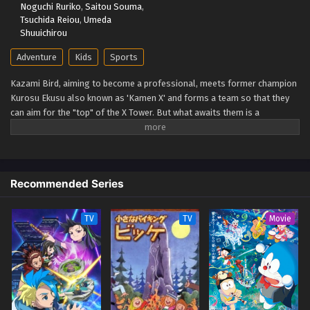
Noguchi Ruriko
,
Saitou Souma
,
Eps 54 - Beyblade X Episode 54 - September 26, 2025
Tsuchida Reiou
,
Umeda
Shuuichirou
Beyblade X Episode 53
Adventure
Kids
Sports
Eps 53 - Beyblade X Episode 53 - September 26, 2025
Kazami Bird, aiming to become a professional, meets former champion
Kurosu Ekusu also known as 'Kamen X' and forms a team so that they
Beyblade X Episode 52
can aim for the "top" of the X Tower. But what awaits them is a
Eps 52 - Beyblade X Episode 52 - September 26, 2025
spectacular battle that no one has ever seen before: the yet unseen "X."
The super accelerated (Xtreme) beyblade runs through a new era!
(Source: TMDB)
Beyblade X Episode 51
Eps 51 - Beyblade X Episode 51 - September 26, 2025
Recommended Series
Beyblade X Episode 50
TV
TV
Movie
Eps 50 - Beyblade X Episode 50 - September 26, 2025
Beyblade X Episode 49
Eps 49 - Beyblade X Episode 49 - September 26, 2025