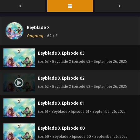
Beyblade X Episode 65
Eps 65 - Beyblade X Episode 65 - September 26, 2025
Beyblade X
Beyblade X Episode 64
Ongoing
-
62
/ ?
Eps 64 - Beyblade X Episode 64 - September 26, 2025
Beyblade X Episode 63
Eps 63 - Beyblade X Episode 63 - September 26, 2025
Beyblade X Episode 62
Eps 62 - Beyblade X Episode 62 - September 26, 2025
Beyblade X Episode 61
Eps 61 - Beyblade X Episode 61 - September 26, 2025
Beyblade X Episode 60
Eps 60 - Beyblade X Episode 60 - September 26, 2025