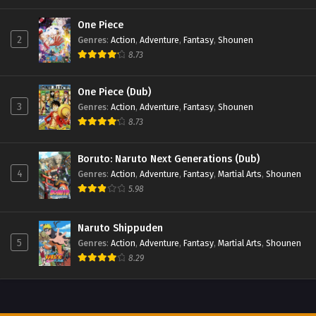
One Piece
2
Genres
:
Action
,
Adventure
,
Fantasy
,
Shounen
8.73
One Piece (Dub)
3
Genres
:
Action
,
Adventure
,
Fantasy
,
Shounen
8.73
Boruto: Naruto Next Generations (Dub)
4
Genres
:
Action
,
Adventure
,
Fantasy
,
Martial Arts
,
Shounen
5.98
Naruto Shippuden
5
Genres
:
Action
,
Adventure
,
Fantasy
,
Martial Arts
,
Shounen
8.29