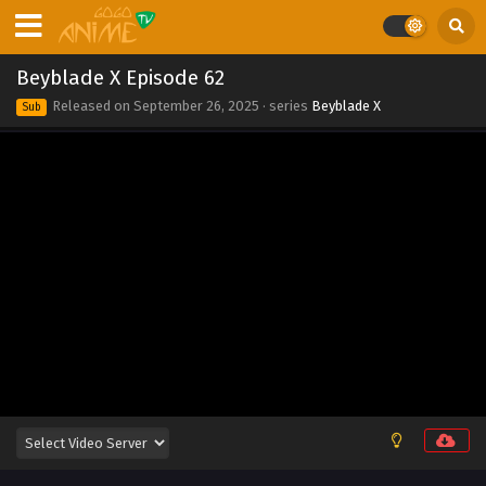
Eps 71 - Beyblade X Episode 71 - September 26, 2025
Beyblade X Episode 70
Beyblade X Episode 62
Eps 70 - Beyblade X Episode 70 - September 26, 2025
Released on
September 26, 2025
· series
Beyblade X
Sub
Beyblade X Episode 69
Eps 69 - Beyblade X Episode 69 - September 26, 2025
Beyblade X Episode 68
Eps 68 - Beyblade X Episode 68 - September 26, 2025
Beyblade X Episode 67
Eps 67 - Beyblade X Episode 67 - September 26, 2025
Beyblade X Episode 66
Eps 66 - Beyblade X Episode 66 - September 26, 2025