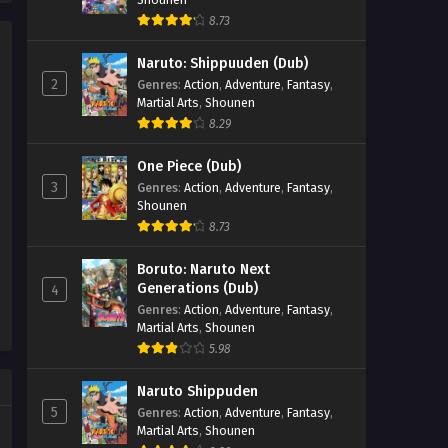
8.73
Renegade Immortal Episode
40
Naruto: Shippuuden (Dub)
Eps 40 - Renegade Immortal Episode
2
Genres
:
Action
,
Adventure
,
Fantasy
,
40 - September 24, 2025
Martial Arts
,
Shounen
8.29
Renegade Immortal Episode
39
One Piece (Dub)
3
Genres
:
Action
,
Adventure
,
Fantasy
,
Eps 39 - Renegade Immortal Episode
Shounen
39 - September 24, 2025
8.73
Renegade Immortal Episode
Boruto: Naruto Next
38
Generations (Dub)
4
Eps 38 - Renegade Immortal Episode
Genres
:
Action
,
Adventure
,
Fantasy
,
38 - September 24, 2025
Martial Arts
,
Shounen
5.98
Renegade Immortal Episode
37
Naruto Shippuden
5
Genres
:
Action
,
Adventure
,
Fantasy
,
Eps 37 - Renegade Immortal Episode
Martial Arts
,
Shounen
37 - September 24, 2025