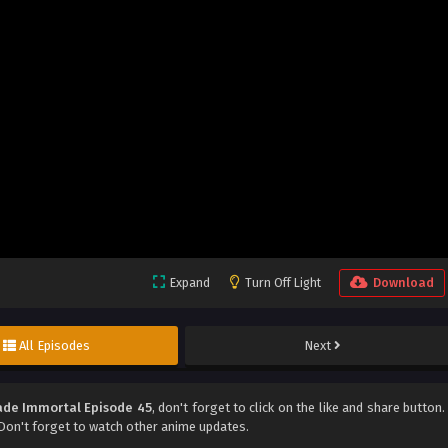
Expand
Turn Off Light
Download
All Episodes
Next
de Immortal Episode 45
, don't forget to click on the like and share button.
on't forget to watch other anime updates.