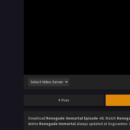
Prev
Download
Renegade Immortal Episode 45
, Watch
Renega
Anime
Renegade Immortal
always updated at Gogoanime. D