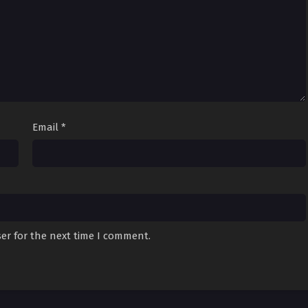
Email
*
er for the next time I comment.