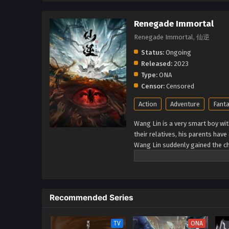
Renegade Immortal
Renegade Immortal, 仙逆
Status:
Ongoing
Released:
2023
Type:
ONA
Censor:
Censored
Action
Adventure
Fant
Wang Lin is a very smart boy wit
their relatives, his parents hav
Wang Lin suddenly gained the ch
talent at best. Watch Wang Lin 
a real immortal! (Source: Xian Ni
Recommended Series
TV
ONA