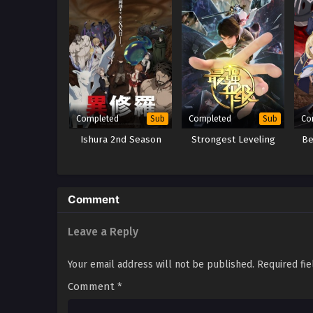
Completed
Completed
Co
Sub
Sub
Ishura 2nd Season
Strongest Leveling
Be
Comment
Leave a Reply
Your email address will not be published.
Required fi
Comment
*