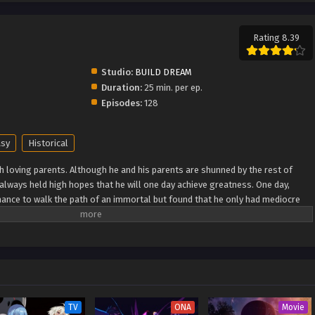
Rating 8.39
Studio:
BUILD DREAM
Duration:
25 min. per ep.
Episodes:
128
asy
Historical
h loving parents. Although he and his parents are shunned by the rest of
e always held high hopes that he will one day achieve greatness. One day,
ance to walk the path of an immortal but found that he only had mediocre
as he breaks through his lack of talent and walks the path towards becoming
 Wiki) Xian Ni
TV
ONA
Movie