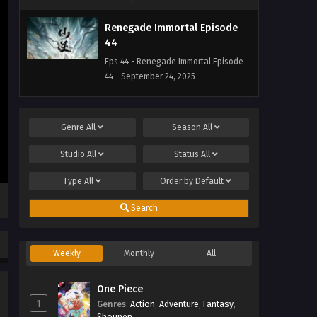
Renegade Immortal Episode
44
Eps 44 - Renegade Immortal Episode
44 - September 24, 2025
Renegade Immortal Episode
43
Genre
All
Season
All
Eps 43 - Renegade Immortal Episode
Studio
All
Status
All
43 - September 24, 2025
Type
All
Order by
Default
Renegade Immortal Episode
42
Search
Eps 42 - Renegade Immortal Episode
42 - September 24, 2025
Weekly
Monthly
All
Renegade Immortal Episode 41
One Piece
Eps 41 - Renegade Immortal Episode 41
1
Genres
- September 24, 2025
:
Action
,
Adventure
,
Fantasy
,
Shounen