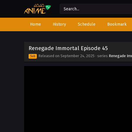
Home
History
Schedule
Bookmark
Renegade Immortal Episode 45
Released on
September 24, 2025
· series
Renegade Im
Sub