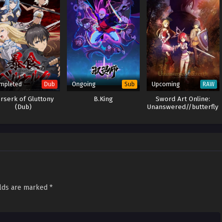
mpleted
Ongoing
Upcoming
Dub
Sub
RAW
rserk of Gluttony
B.King
Sword Art Online:
(Dub)
Unanswered//butterfly
elds are marked
*