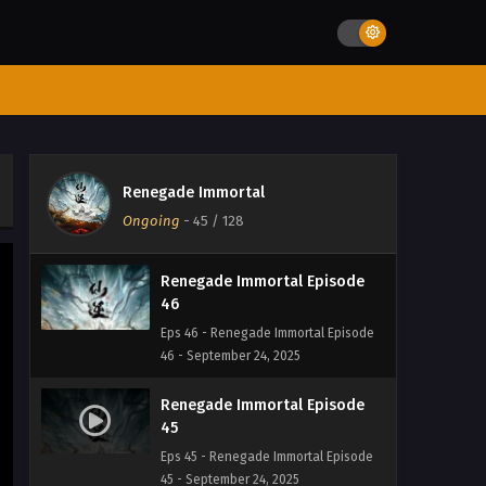
Renegade Immortal Episode
48
Eps 48 - Renegade Immortal Episode
48 - September 24, 2025
Renegade Immortal Episode
47
Renegade Immortal
Eps 47 - Renegade Immortal Episode
Ongoing
-
45
/ 128
47 - September 24, 2025
Renegade Immortal Episode
46
Eps 46 - Renegade Immortal Episode
46 - September 24, 2025
Renegade Immortal Episode
45
Eps 45 - Renegade Immortal Episode
45 - September 24, 2025