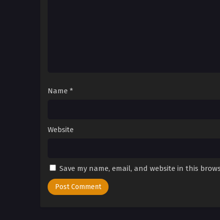
Name
*
Website
Save my name, email, and website in this brows