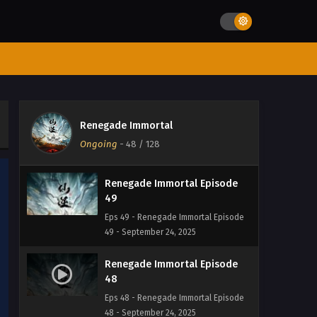
52 - September 24, 2025
Renegade Immortal Episode 51
Eps 51 - Renegade Immortal Episode 51
- September 24, 2025
Renegade Immortal Episode
50
Renegade Immortal
Eps 50 - Renegade Immortal Episode
Ongoing
-
48
/ 128
50 - September 24, 2025
Renegade Immortal Episode
49
Eps 49 - Renegade Immortal Episode
49 - September 24, 2025
Renegade Immortal Episode
48
Eps 48 - Renegade Immortal Episode
48 - September 24, 2025