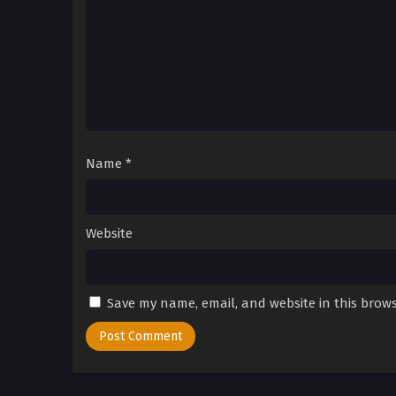
Name
*
Website
Save my name, email, and website in this brows