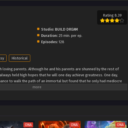
Rating 8.39
Studio:
BUILD DREAM
Duration:
25 min. per ep.
Episodes:
128
asy
Historical
h loving parents. Although he and his parents are shunned by the rest of
e always held high hopes that he will one day achieve greatness. One day,
ance to walk the path of an immortal but found that he only had mediocre
as he breaks through his lack of talent and walks the path towards becoming
 Wiki) Xian Ni
ONA
ONA
ONA