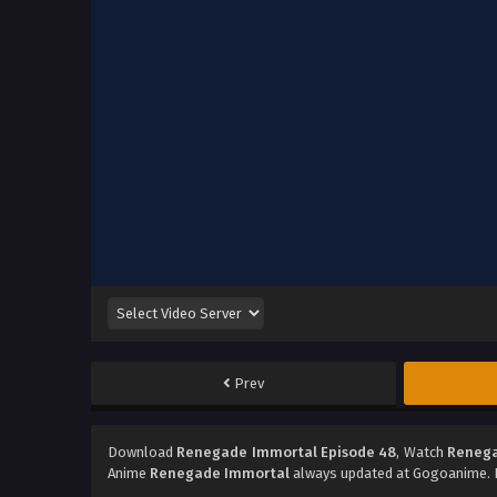
Prev
Download
Renegade Immortal Episode 48
, Watch
Renega
Anime
Renegade Immortal
always updated at Gogoanime. D