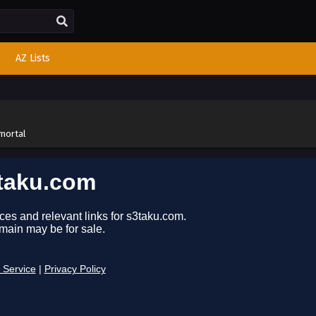
AZ Lists
mortal