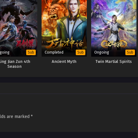
going
Completed
Ongoing
Sub
Sub
Sub
Ling Jian Zun 4th
Ancient Myth
Twin Martial Spirits
Season
elds are marked
*