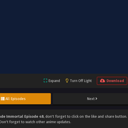
Expand
Turn Off Light
Download
All Episodes
Next
de Immortal Episode 48
, don't forget to click on the like and share button.
on't forget to watch other anime updates.