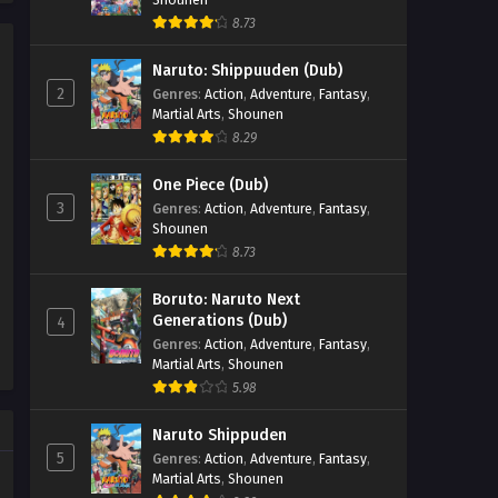
44 - September 24, 2025
8.73
Renegade Immortal Episode
Naruto: Shippuuden (Dub)
43
2
Genres
:
Action
,
Adventure
,
Fantasy
,
Eps 43 - Renegade Immortal Episode
Martial Arts
,
Shounen
43 - September 24, 2025
8.29
Renegade Immortal Episode
One Piece (Dub)
42
3
Genres
:
Action
,
Adventure
,
Fantasy
,
Shounen
Eps 42 - Renegade Immortal Episode
8.73
42 - September 24, 2025
Boruto: Naruto Next
Renegade Immortal Episode 41
Generations (Dub)
4
Eps 41 - Renegade Immortal Episode 41
Genres
:
Action
,
Adventure
,
Fantasy
,
- September 24, 2025
Martial Arts
,
Shounen
5.98
Renegade Immortal Episode
40
Naruto Shippuden
5
Genres
:
Action
,
Adventure
,
Fantasy
,
Eps 40 - Renegade Immortal Episode
Martial Arts
,
Shounen
40 - September 24, 2025