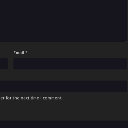
Email
*
er for the next time I comment.