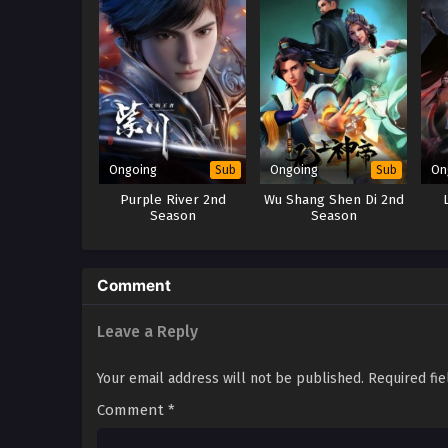
Ongoing
Ongoing
On
Sub
Sub
Purple River 2nd
Wu Shang Shen Di 2nd
Season
Season
Comment
Leave a Reply
Your email address will not be published.
Required fi
Comment
*