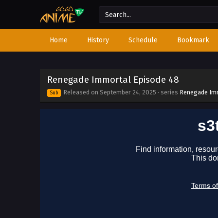
Home
History
Schedule
Bookmark
Renegade Immortal Episode 48
Released on
September 24, 2025
· series
Renegade Im
Sub