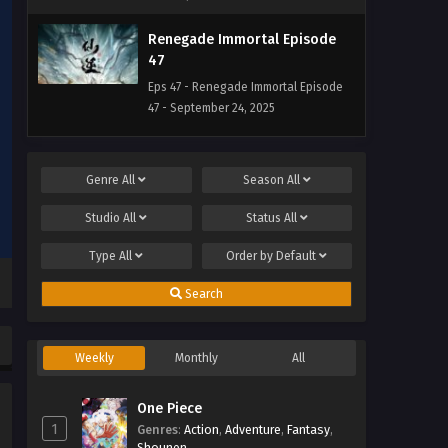
Renegade Immortal Episode
47
Eps 47 - Renegade Immortal Episode
47 - September 24, 2025
Renegade Immortal Episode
46
Genre
All
Season
All
Eps 46 - Renegade Immortal Episode
Studio
All
Status
All
46 - September 24, 2025
Type
All
Order by
Default
Renegade Immortal Episode
45
Search
Eps 45 - Renegade Immortal Episode
45 - September 24, 2025
Weekly
Monthly
All
Renegade Immortal Episode
44
One Piece
1
Genres
Eps 44 - Renegade Immortal Episode
:
Action
,
Adventure
,
Fantasy
,
Shounen