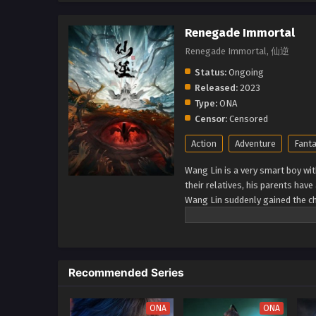
Renegade Immortal
Renegade Immortal, 仙逆
Status:
Ongoing
Released:
2023
Type:
ONA
Censor:
Censored
Action
Adventure
Fant
Wang Lin is a very smart boy wit
their relatives, his parents hav
Wang Lin suddenly gained the ch
talent at best. Watch Wang Lin 
a real immortal! (Source: Xian Ni
Recommended Series
ONA
ONA