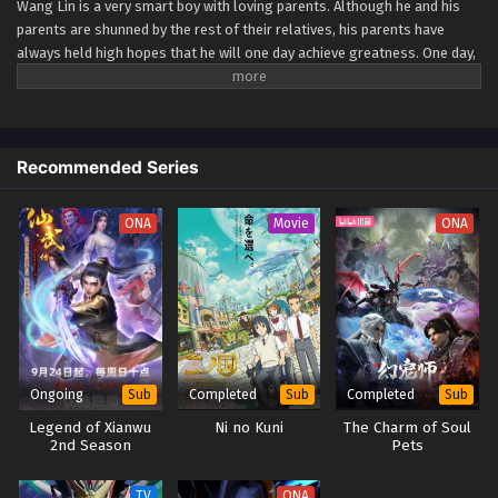
Wang Lin is a very smart boy with loving parents. Although he and his
parents are shunned by the rest of their relatives, his parents have
Renegade Immortal Episode 67
always held high hopes that he will one day achieve greatness. One day,
Eps 67 - Renegade Immortal Episode 67 - September 24,
Wang Lin suddenly gained the chance to walk the path of an immortal
2025
but found that he only had mediocre talent at best. Watch Wang Lin as
he breaks through his lack of talent and walks the path towards
becoming a real immortal! (Source: Xian Ni Wiki) Xian Ni
Renegade Immortal Episode 66
Recommended Series
Eps 66 - Renegade Immortal Episode 66 - September 24,
2025
ONA
Movie
ONA
Renegade Immortal Episode 65
Eps 65 - Renegade Immortal Episode 65 - September 24,
2025
Renegade Immortal Episode 64
Eps 64 - Renegade Immortal Episode 64 - September 24,
Ongoing
Completed
Completed
Sub
Sub
Sub
2025
Legend of Xianwu
Ni no Kuni
The Charm of Soul
2nd Season
Pets
Renegade Immortal Episode 63
Eps 63 - Renegade Immortal Episode 63 - September 24,
TV
ONA