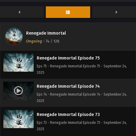
Renegade Immortal Episode 77
Eps 77 - Renegade Immortal Episode 77 - September 24,
2025
Renegade Immortal Episode 76
Renegade Immortal
Eps 76 - Renegade Immortal Episode 76 - September 24,
Ongoing
-
74
/ 128
2025
Renegade Immortal Episode 75
Eps 75 - Renegade Immortal Episode 75 - September 24,
2025
Renegade Immortal Episode 74
Eps 74 - Renegade Immortal Episode 74 - September 24,
2025
Renegade Immortal Episode 73
Eps 73 - Renegade Immortal Episode 73 - September 24,
2025