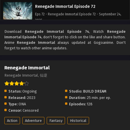
Renegade Immortal Episode 72
Eps 72 - Renegade Immortal Episode 72 - September 24,
2025
Download
Renegade Immortal Episode 74
, Watch
Renegade
Renegade Immortal Episode 71
Immortal Episode 74
, don't forget to click on the like and share button.
Eps 71 - Renegade Immortal Episode 71 - September 24,
Anime
Renegade Immortal
always updated at Gogoanime. Don't
2025
forget to watch other anime updates.
Renegade Immortal Episode 70
Renegade Immortal
Eps 70 - Renegade Immortal Episode 70 - September 24,
2025
Renegade Immortal, 仙逆
Renegade Immortal Episode 69
Status:
Ongoing
Studio:
BUILD DREAM
Eps 69 - Renegade Immortal Episode 69 - September 24,
Released:
2023
Duration:
25 min. per ep.
2025
Type:
ONA
Episodes:
128
Censor:
Censored
Renegade Immortal Episode 68
Action
Adventure
Fantasy
Historical
Eps 68 - Renegade Immortal Episode 68 - September 24,
2025