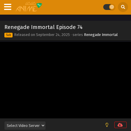
Eps 82 - Renegade Immortal Episode 82 - September 24,
2025
Renegade Immortal Episode 81
Renegade Immortal Episode 74
Eps 81 - Renegade Immortal Episode 81 - September 24,
Released on
September 24, 2025
· series
Renegade Immortal
Sub
2025
Renegade Immortal Episode 80
Eps 80 - Renegade Immortal Episode 80 - September 24,
2025
Renegade Immortal Episode 79
Eps 79 - Renegade Immortal Episode 79 - September 24,
2025
Renegade Immortal Episode 78
Eps 78 - Renegade Immortal Episode 78 - September 24,
2025