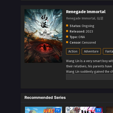
Renegade Immortal
Renegade Immortal, 仙逆
Status:
Ongoing
Released:
2023
Type:
ONA
Censor:
Censored
Action
Adventure
Fant
Wang Lin is a very smart boy wit
their relatives, his parents hav
Wang Lin suddenly gained the ch
talent at best. Watch Wang Lin 
a real immortal! (Source: Xian Ni
Recommended Series
TV
TV