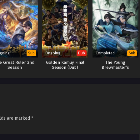
going
Ongoing
Completed
Sub
Dub
Sub
e Great Ruler 2nd
Golden Kamuy Final
The Young
Season
Season (Dub)
Brewmaster’s
Adventure 2nd Season
elds are marked
*