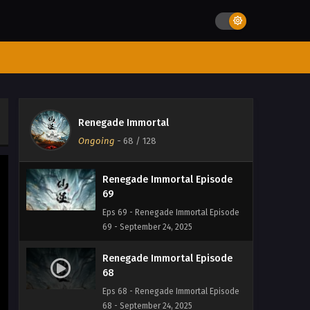
72 - September 24, 2025
Renegade Immortal Episode 71
Eps 71 - Renegade Immortal Episode 71
- September 24, 2025
Renegade Immortal Episode
70
Renegade Immortal
Eps 70 - Renegade Immortal Episode
Ongoing
-
68
/ 128
70 - September 24, 2025
Renegade Immortal Episode
69
Eps 69 - Renegade Immortal Episode
69 - September 24, 2025
Renegade Immortal Episode
68
Eps 68 - Renegade Immortal Episode
68 - September 24, 2025