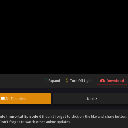
Expand
Turn Off Light
Download
All Episodes
Next
de Immortal Episode 68
, don't forget to click on the like and share button.
on't forget to watch other anime updates.