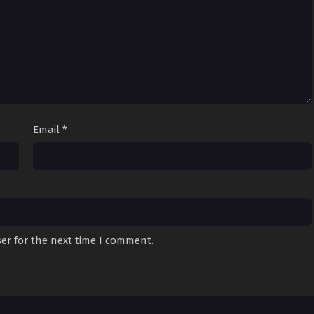
Email
*
er for the next time I comment.