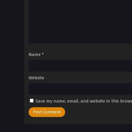
Name
*
Website
Save my name, email, and website in this brows