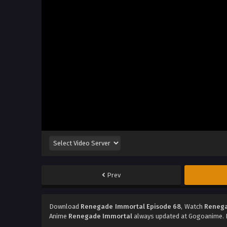
Prev
Download
Renegade Immortal Episode 68
, Watch
Renega
Anime
Renegade Immortal
always updated at Gogoanime. D