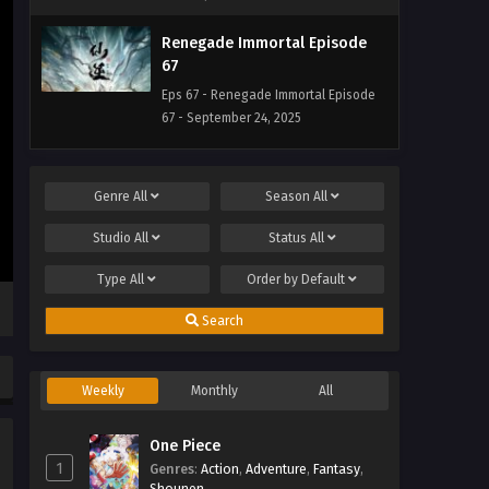
Renegade Immortal Episode
67
Eps 67 - Renegade Immortal Episode
67 - September 24, 2025
Renegade Immortal Episode
66
Genre
All
Season
All
Eps 66 - Renegade Immortal Episode
Studio
All
Status
All
66 - September 24, 2025
Type
All
Order by
Default
Renegade Immortal Episode 65
Eps 65 - Renegade Immortal Episode
Search
65 - September 24, 2025
Weekly
Monthly
All
Renegade Immortal Episode
64
One Piece
Eps 64 - Renegade Immortal Episode
1
Genres
64 - September 24, 2025
:
Action
,
Adventure
,
Fantasy
,
Shounen