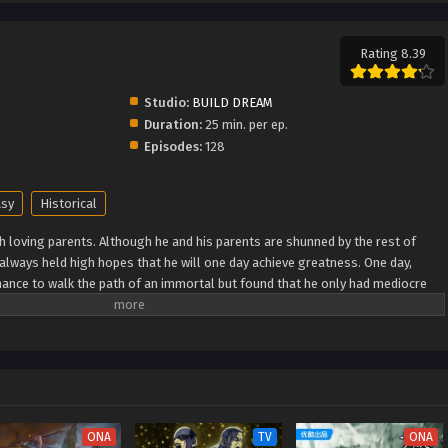
Rating 8.39
Studio:
BUILD DREAM
Duration:
25 min. per ep.
Episodes:
128
asy
Historical
h loving parents. Although he and his parents are shunned by the rest of
e always held high hopes that he will one day achieve greatness. One day,
ance to walk the path of an immortal but found that he only had mediocre
as he breaks through his lack of talent and walks the path towards becoming
 Wiki) Xian Ni
ONA
TV
ONA