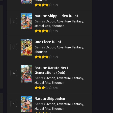
8.73
Renegade Immortal Episode
63
Naruto: Shippuuden (Dub)
Eps 63 - Renegade Immortal Episode
2
Genres
:
Action
,
Adventure
,
Fantasy
,
63 - September 24, 2025
Martial Arts
,
Shounen
8.29
Renegade Immortal Episode
62
One Piece (Dub)
3
Genres
:
Action
,
Adventure
,
Fantasy
,
Eps 62 - Renegade Immortal Episode
Shounen
62 - September 24, 2025
8.73
Renegade Immortal Episode 61
Boruto: Naruto Next
Eps 61 - Renegade Immortal Episode
Generations (Dub)
4
61 - September 24, 2025
Genres
:
Action
,
Adventure
,
Fantasy
,
Martial Arts
,
Shounen
Renegade Immortal Episode
5.98
60
Naruto Shippuden
Eps 60 - Renegade Immortal Episode
5
Genres
:
Action
,
Adventure
,
Fantasy
,
60 - September 24, 2025
Martial Arts
,
Shounen