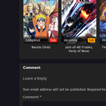
Completed
Upcoming
On
Dub
Sub
Naruto (Dub)
Jack-of-All-Trades,
Th
Party of None
Comment
Leave a Reply
Your email address will not be published.
Required fi
Comment
*