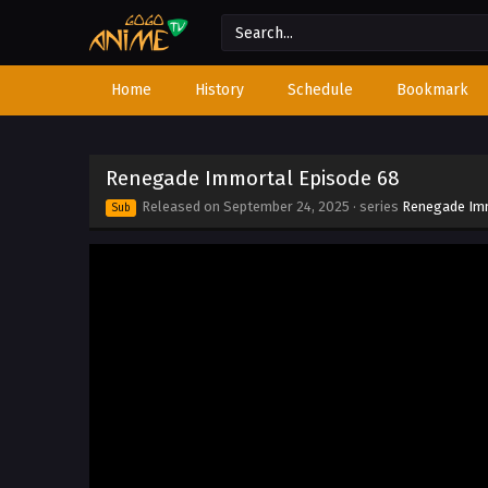
Home
History
Schedule
Bookmark
Renegade Immortal Episode 68
Released on
September 24, 2025
· series
Renegade Im
Sub