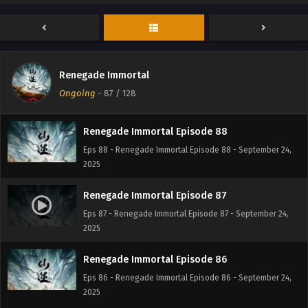
Renegade Immortal Episode 90
Eps 90 - Renegade Immortal Episode 90 - September 24,
2025
Renegade Immortal Episode 89
Renegade Immortal
Eps 89 - Renegade Immortal Episode 89 - September 24,
Ongoing
-
87
/ 128
2025
Renegade Immortal Episode 88
Eps 88 - Renegade Immortal Episode 88 - September 24,
2025
Renegade Immortal Episode 87
Eps 87 - Renegade Immortal Episode 87 - September 24,
2025
Renegade Immortal Episode 86
Eps 86 - Renegade Immortal Episode 86 - September 24,
2025