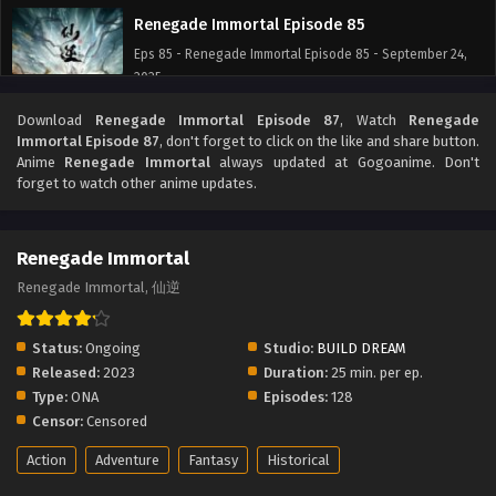
Renegade Immortal Episode 85
Eps 85 - Renegade Immortal Episode 85 - September 24,
2025
Download
Renegade Immortal Episode 87
, Watch
Renegade
Renegade Immortal Episode 84
Immortal Episode 87
, don't forget to click on the like and share button.
Eps 84 - Renegade Immortal Episode 84 - September 24,
Anime
Renegade Immortal
always updated at Gogoanime. Don't
2025
forget to watch other anime updates.
Renegade Immortal Episode 83
Renegade Immortal
Eps 83 - Renegade Immortal Episode 83 - September 24,
2025
Renegade Immortal, 仙逆
Renegade Immortal Episode 82
Status:
Ongoing
Studio:
BUILD DREAM
Eps 82 - Renegade Immortal Episode 82 - September 24,
Released:
2023
Duration:
25 min. per ep.
2025
Type:
ONA
Episodes:
128
Censor:
Censored
Renegade Immortal Episode 81
Action
Adventure
Fantasy
Historical
Eps 81 - Renegade Immortal Episode 81 - September 24,
2025