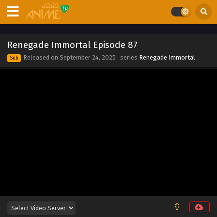
Eps 95 - Renegade Immortal Episode 95 - September 24,
2025
Renegade Immortal Episode 94
Renegade Immortal Episode 87
Eps 94 - Renegade Immortal Episode 94 - September 24,
Released on
September 24, 2025
· series
Renegade Immortal
Sub
2025
Renegade Immortal Episode 93
Eps 93 - Renegade Immortal Episode 93 - September 24,
2025
Renegade Immortal Episode 92
Eps 92 - Renegade Immortal Episode 92 - September 24,
2025
Renegade Immortal Episode 91
Eps 91 - Renegade Immortal Episode 91 - September 24,
2025