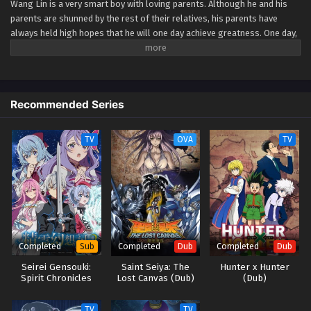
Wang Lin is a very smart boy with loving parents. Although he and his
parents are shunned by the rest of their relatives, his parents have
Renegade Immortal Episode 80
always held high hopes that he will one day achieve greatness. One day,
Eps 80 - Renegade Immortal Episode 80 - September 24,
Wang Lin suddenly gained the chance to walk the path of an immortal
2025
but found that he only had mediocre talent at best. Watch Wang Lin as
he breaks through his lack of talent and walks the path towards
becoming a real immortal! (Source: Xian Ni Wiki) Xian Ni
Renegade Immortal Episode 79
Recommended Series
Eps 79 - Renegade Immortal Episode 79 - September 24,
2025
TV
OVA
TV
Renegade Immortal Episode 78
Eps 78 - Renegade Immortal Episode 78 - September 24,
2025
Renegade Immortal Episode 77
Eps 77 - Renegade Immortal Episode 77 - September 24,
Completed
Completed
Completed
Sub
Dub
Dub
2025
Seirei Gensouki:
Saint Seiya: The
Hunter x Hunter
Spirit Chronicles
Lost Canvas (Dub)
(Dub)
Renegade Immortal Episode 76
Season 2
Eps 76 - Renegade Immortal Episode 76 - September 24,
TV
TV