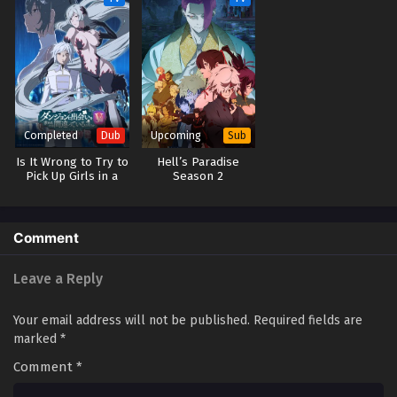
2025
Renegade Immortal Episode 75
Eps 75 - Renegade Immortal Episode 75 - September 24,
2025
Renegade Immortal Episode 74
Completed
Upcoming
Dub
Sub
Eps 74 - Renegade Immortal Episode 74 - September 24,
Is It Wrong to Try to
Hell’s Paradise
2025
Pick Up Girls in a
Season 2
Dungeon? V (Dub)
Renegade Immortal Episode 73
Comment
Eps 73 - Renegade Immortal Episode 73 - September 24,
2025
Leave a Reply
Renegade Immortal Episode 72
Your email address will not be published.
Required fields are
Eps 72 - Renegade Immortal Episode 72 - September 24,
marked
*
2025
Comment
*
Renegade Immortal Episode 71