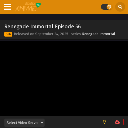
Eps 65 - Renegade Immortal Episode 65 - September 24,
2025
Renegade Immortal Episode 64
Renegade Immortal Episode 56
Eps 64 - Renegade Immortal Episode 64 - September 24,
Released on
September 24, 2025
· series
Renegade Immortal
Sub
2025
Renegade Immortal Episode 63
Eps 63 - Renegade Immortal Episode 63 - September 24,
2025
Renegade Immortal Episode 62
Eps 62 - Renegade Immortal Episode 62 - September 24,
2025
Renegade Immortal Episode 61
Eps 61 - Renegade Immortal Episode 61 - September 24,
2025