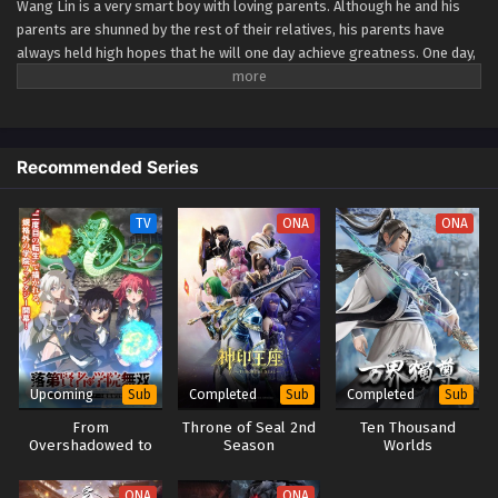
Wang Lin is a very smart boy with loving parents. Although he and his
parents are shunned by the rest of their relatives, his parents have
Renegade Immortal Episode 48
always held high hopes that he will one day achieve greatness. One day,
Eps 48 - Renegade Immortal Episode 48 - September 24,
Wang Lin suddenly gained the chance to walk the path of an immortal
2025
but found that he only had mediocre talent at best. Watch Wang Lin as
he breaks through his lack of talent and walks the path towards
becoming a real immortal! (Source: Xian Ni Wiki) Xian Ni
Renegade Immortal Episode 47
Recommended Series
Eps 47 - Renegade Immortal Episode 47 - September 24,
2025
TV
ONA
ONA
Renegade Immortal Episode 46
Eps 46 - Renegade Immortal Episode 46 - September 24,
2025
Renegade Immortal Episode 45
Eps 45 - Renegade Immortal Episode 45 - September 24,
Upcoming
Completed
Completed
Sub
Sub
Sub
2025
From
Throne of Seal 2nd
Ten Thousand
Overshadowed to
Season
Worlds
Renegade Immortal Episode 44
Overpowered:
Second
Eps 44 - Renegade Immortal Episode 44 - September 24,
ONA
ONA