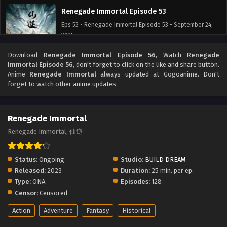
Renegade Immortal Episode 53
Eps 53 - Renegade Immortal Episode 53 - September 24,
2025
Download
Renegade Immortal Episode 56
, Watch
Renegade
Renegade Immortal Episode 52
Immortal Episode 56
, don't forget to click on the like and share button.
Eps 52 - Renegade Immortal Episode 52 - September 24,
Anime
Renegade Immortal
always updated at Gogoanime. Don't
2025
forget to watch other anime updates.
Renegade Immortal Episode 51
Renegade Immortal
Eps 51 - Renegade Immortal Episode 51 - September 24,
2025
Renegade Immortal, 仙逆
Renegade Immortal Episode 50
Status:
Ongoing
Studio:
BUILD DREAM
Eps 50 - Renegade Immortal Episode 50 - September 24,
Released:
2023
Duration:
25 min. per ep.
2025
Type:
ONA
Episodes:
128
Censor:
Censored
Renegade Immortal Episode 49
Action
Adventure
Fantasy
Historical
Eps 49 - Renegade Immortal Episode 49 - September 24,
2025