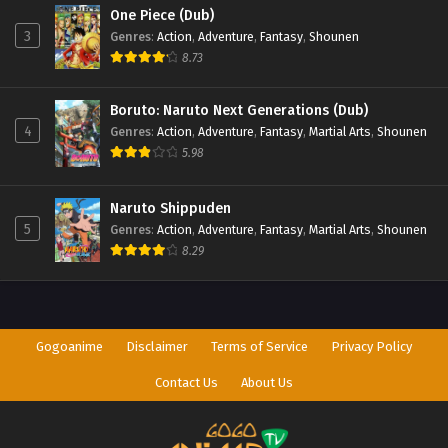
One Piece (Dub)
3
Genres
:
Action
,
Adventure
,
Fantasy
,
Shounen
8.73
Boruto: Naruto Next Generations (Dub)
4
Genres
:
Action
,
Adventure
,
Fantasy
,
Martial Arts
,
Shounen
5.98
Naruto Shippuden
5
Genres
:
Action
,
Adventure
,
Fantasy
,
Martial Arts
,
Shounen
8.29
Gogoanime
Disclaimer
Terms of Service
Privacy Policy
Contact Us
About Us