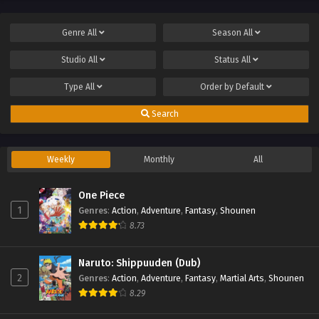
Genre
All
Season
All
Studio
All
Status
All
Type
All
Order by
Default
Search
Weekly
Monthly
All
One Piece
1
Genres
:
Action
,
Adventure
,
Fantasy
,
Shounen
8.73
Naruto: Shippuuden (Dub)
2
Genres
:
Action
,
Adventure
,
Fantasy
,
Martial Arts
,
Shounen
8.29