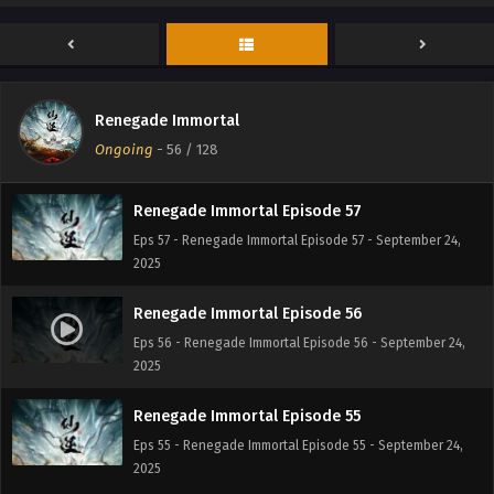
Renegade Immortal Episode 60
Eps 60 - Renegade Immortal Episode 60 - September 24,
2025
Renegade Immortal Episode 58
Renegade Immortal
Eps 58 - Renegade Immortal Episode 58 - September 24,
Ongoing
-
56
/ 128
2025
Renegade Immortal Episode 57
Eps 57 - Renegade Immortal Episode 57 - September 24,
2025
Renegade Immortal Episode 56
Eps 56 - Renegade Immortal Episode 56 - September 24,
2025
Renegade Immortal Episode 55
Eps 55 - Renegade Immortal Episode 55 - September 24,
2025