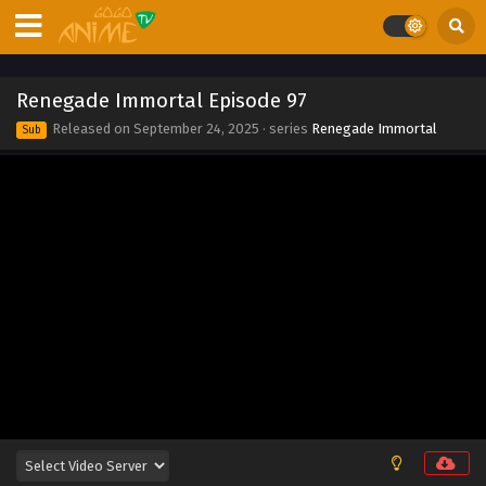
Eps 105 - Renegade Immortal Episode 105 - September 24,
2025
Renegade Immortal Episode 104
Renegade Immortal Episode 97
Eps 104 - Renegade Immortal Episode 104 - September 24,
Released on
September 24, 2025
· series
Renegade Immortal
Sub
2025
Renegade Immortal Episode 103
Eps 103 - Renegade Immortal Episode 103 - September 24,
2025
Renegade Immortal Episode 102
Eps 102 - Renegade Immortal Episode 102 - September 24,
2025
Renegade Immortal Episode 101
Eps 101 - Renegade Immortal Episode 101 - September 24,
2025