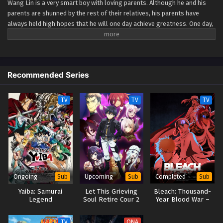
Wang Lin is a very smart boy with loving parents. Although he and his
parents are shunned by the rest of their relatives, his parents have
Renegade Immortal Episode 90
always held high hopes that he will one day achieve greatness. One day,
Eps 90 - Renegade Immortal Episode 90 - September 24,
Wang Lin suddenly gained the chance to walk the path of an immortal
2025
but found that he only had mediocre talent at best. Watch Wang Lin as
he breaks through his lack of talent and walks the path towards
becoming a real immortal! (Source: Xian Ni Wiki) Xian Ni
Renegade Immortal Episode 89
Recommended Series
Eps 89 - Renegade Immortal Episode 89 - September 24,
2025
TV
TV
TV
Renegade Immortal Episode 88
Eps 88 - Renegade Immortal Episode 88 - September 24,
2025
Renegade Immortal Episode 87
Eps 87 - Renegade Immortal Episode 87 - September 24,
Ongoing
Upcoming
Completed
Sub
Sub
Sub
2025
Yaiba: Samurai
Let This Grieving
Bleach: Thousand-
Legend
Soul Retire Cour 2
Year Blood War –
Renegade Immortal Episode 86
The Separation
Eps 86 - Renegade Immortal Episode 86 - September 24,
TV
ONA