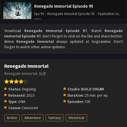
Renegade Immortal Episode 95
Eps 95 - Renegade Immortal Episode 95 - September 24,
2025
Download
Renegade Immortal Episode 97
, Watch
Renegade
Renegade Immortal Episode 94
Immortal Episode 97
, don't forget to click on the like and share button.
Eps 94 - Renegade Immortal Episode 94 - September 24,
Anime
Renegade Immortal
always updated at Gogoanime. Don't
2025
forget to watch other anime updates.
Renegade Immortal Episode 93
Renegade Immortal
Eps 93 - Renegade Immortal Episode 93 - September 24,
2025
Renegade Immortal, 仙逆
Renegade Immortal Episode 92
Status:
Ongoing
Studio:
BUILD DREAM
Eps 92 - Renegade Immortal Episode 92 - September 24,
Released:
2023
Duration:
25 min. per ep.
2025
Type:
ONA
Episodes:
128
Censor:
Censored
Renegade Immortal Episode 91
Action
Adventure
Fantasy
Historical
Eps 91 - Renegade Immortal Episode 91 - September 24,
2025