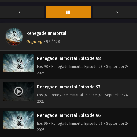
Renegade Immortal Episode 100
Eps 100 - Renegade Immortal Episode 100 - September 24,
2025
Renegade Immortal Episode 99
Renegade Immortal
Eps 99 - Renegade Immortal Episode 99 - September 24,
Ongoing
-
97
/ 128
2025
Renegade Immortal Episode 98
Eps 98 - Renegade Immortal Episode 98 - September 24,
2025
Renegade Immortal Episode 97
Eps 97 - Renegade Immortal Episode 97 - September 24,
2025
Renegade Immortal Episode 96
Eps 96 - Renegade Immortal Episode 96 - September 24,
2025