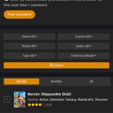
the next time I comment.
Genre
All
Season
All
Studio
All
Status
All
Type
All
Order by
Default
Search
Weekly
Monthly
All
Naruto: Shippuuden (Dub)
1
Genres
:
Action
,
Adventure
,
Fantasy
,
Martial Arts
,
Shounen
8.29