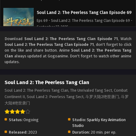
Soul Land 2: The Peerless Tang Clan Episode 69
Eps 69 - Soul Land 2: The Peerless Tang Clan Episode 69 -
September 27, 2025
Download
Soul Land 2: The Peerless Tang Clan Episode 71
, Watch
Soul Land 2: The Peerless Tang Clan Episode 68
Soul Land 2: The Peerless Tang Clan Episode 71
, don't forget to click
Eps 68 - Soul Land 2: The Peerless Tang Clan Episode 68 -
on the like and share button. Anime
Soul Land 2: The Peerless Tang
September 27, 2025
Clan
always updated at Gogoanime. Don't forget to watch other anime
updates.
Soul Land 2: The Peerless Tang Clan Episode 67
Eps 67 - Soul Land 2: The Peerless Tang Clan Episode 67 -
Soul Land 2: The Peerless Tang Clan
September 27, 2025
Soul Land 2: The Peerless Tang Clan, The Unrivaled Tang Sect, Combat
Continent II, Soul Land 2: Peerless Tang Sect, 斗罗大陆2绝世唐门, 斗罗
Soul Land 2: The Peerless Tang Clan Episode 66
大陆Ⅱ绝世唐门
Eps 66 - Soul Land 2: The Peerless Tang Clan Episode 66 -
September 27, 2025
Status:
Ongoing
Studio:
Sparkly Key Animation
Soul Land 2: The Peerless Tang Clan Episode 65
Studio
Released:
2023
Duration:
20 min. per ep.
Eps 65 - Soul Land 2: The Peerless Tang Clan Episode 65 -