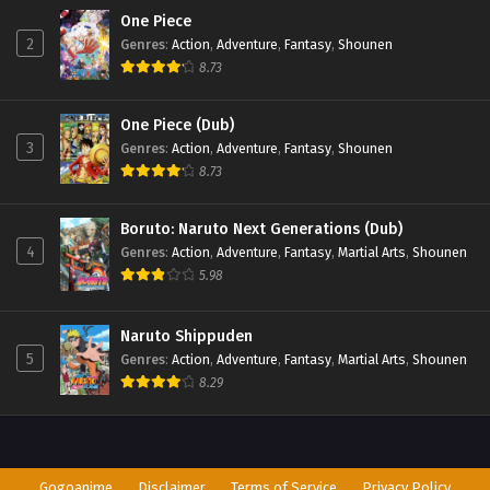
One Piece
2
Genres
:
Action
,
Adventure
,
Fantasy
,
Shounen
8.73
One Piece (Dub)
3
Genres
:
Action
,
Adventure
,
Fantasy
,
Shounen
8.73
Boruto: Naruto Next Generations (Dub)
4
Genres
:
Action
,
Adventure
,
Fantasy
,
Martial Arts
,
Shounen
5.98
Naruto Shippuden
5
Genres
:
Action
,
Adventure
,
Fantasy
,
Martial Arts
,
Shounen
8.29
Gogoanime
Disclaimer
Terms of Service
Privacy Policy