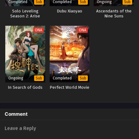
Completed
Completed
Ongoing
Sub
Sub
Sub
Solo Leveling
Dubu Xiaoyao
Ascendants of the
Season 2: Arise
Nine Suns
from the Shadow
ONA
ONA
Ongoing
Completed
Sub
Sub
In Search of Gods
Perfect World Movie
Comment
Leave a Reply