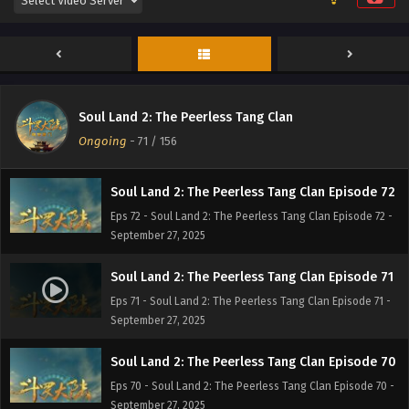
Soul Land 2: The Peerless Tang Clan Episode 74
Eps 74 - Soul Land 2: The Peerless Tang Clan Episode 74 -
September 27, 2025
Soul Land 2: The Peerless Tang Clan Episode 73
Soul Land 2: The Peerless Tang Clan
Eps 73 - Soul Land 2: The Peerless Tang Clan Episode 73 -
Ongoing
-
71
/ 156
September 27, 2025
Soul Land 2: The Peerless Tang Clan Episode 72
Eps 72 - Soul Land 2: The Peerless Tang Clan Episode 72 -
September 27, 2025
Soul Land 2: The Peerless Tang Clan Episode 71
Eps 71 - Soul Land 2: The Peerless Tang Clan Episode 71 -
September 27, 2025
Soul Land 2: The Peerless Tang Clan Episode 70
Eps 70 - Soul Land 2: The Peerless Tang Clan Episode 70 -
September 27, 2025