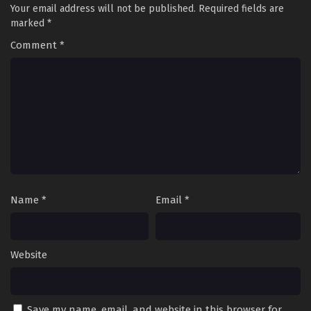
Your email address will not be published.
Required fields are
marked
*
Comment
*
Name
*
Email
*
Website
Save my name, email, and website in this browser for