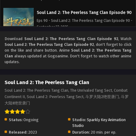
Soul Land 2: The Peerless Tang Clan Episode 90
Eps 90 - Soul Land 2: The Peerless Tang Clan Episode 90 -
September 27, 2025
Download
Soul Land 2: The Peerless Tang Clan Episode 92
, Watch
Soul Land 2: The Peerless Tang Clan Episode 89
Soul Land 2: The Peerless Tang Clan Episode 92
, don't forget to click
Eps 89 - Soul Land 2: The Peerless Tang Clan Episode 89 -
on the like and share button. Anime
Soul Land 2: The Peerless Tang
September 27, 2025
Clan
always updated at Gogoanime. Don't forget to watch other anime
updates.
Soul Land 2: The Peerless Tang Clan Episode 88
Eps 88 - Soul Land 2: The Peerless Tang Clan Episode 88 -
Soul Land 2: The Peerless Tang Clan
September 27, 2025
Soul Land 2: The Peerless Tang Clan, The Unrivaled Tang Sect, Combat
Continent II, Soul Land 2: Peerless Tang Sect, 斗罗大陆2绝世唐门, 斗罗
Soul Land 2: The Peerless Tang Clan Episode 87
大陆Ⅱ绝世唐门
Eps 87 - Soul Land 2: The Peerless Tang Clan Episode 87 -
September 27, 2025
Status:
Ongoing
Studio:
Sparkly Key Animation
Soul Land 2: The Peerless Tang Clan Episode 86
Studio
Released:
2023
Duration:
20 min. per ep.
Eps 86 - Soul Land 2: The Peerless Tang Clan Episode 86 -