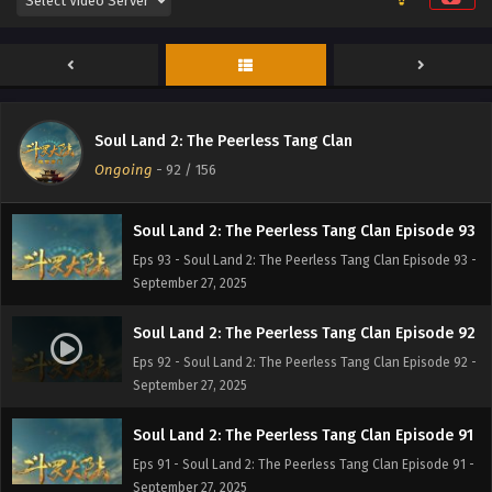
Soul Land 2: The Peerless Tang Clan Episode 95
Eps 95 - Soul Land 2: The Peerless Tang Clan Episode 95 -
September 27, 2025
Soul Land 2: The Peerless Tang Clan Episode 94
Soul Land 2: The Peerless Tang Clan
Eps 94 - Soul Land 2: The Peerless Tang Clan Episode 94 -
Ongoing
-
92
/ 156
September 27, 2025
Soul Land 2: The Peerless Tang Clan Episode 93
Eps 93 - Soul Land 2: The Peerless Tang Clan Episode 93 -
September 27, 2025
Soul Land 2: The Peerless Tang Clan Episode 92
Eps 92 - Soul Land 2: The Peerless Tang Clan Episode 92 -
September 27, 2025
Soul Land 2: The Peerless Tang Clan Episode 91
Eps 91 - Soul Land 2: The Peerless Tang Clan Episode 91 -
September 27, 2025