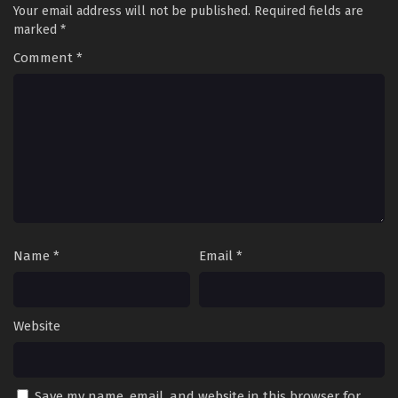
Your email address will not be published.
Required fields are
Eps 76 - Soul Land 2: The Peerless Tang Clan Episode 76 -
marked
*
September 27, 2025
Comment
*
Soul Land 2: The Peerless Tang Clan Episode 75
Eps 75 - Soul Land 2: The Peerless Tang Clan Episode 75 -
September 27, 2025
Soul Land 2: The Peerless Tang Clan Episode 74
Eps 74 - Soul Land 2: The Peerless Tang Clan Episode 74 -
September 27, 2025
Soul Land 2: The Peerless Tang Clan Episode 73
Name
*
Email
*
Eps 73 - Soul Land 2: The Peerless Tang Clan Episode 73 -
September 27, 2025
Website
Soul Land 2: The Peerless Tang Clan Episode 72
Eps 72 - Soul Land 2: The Peerless Tang Clan Episode 72 -
September 27, 2025
Save my name, email, and website in this browser for