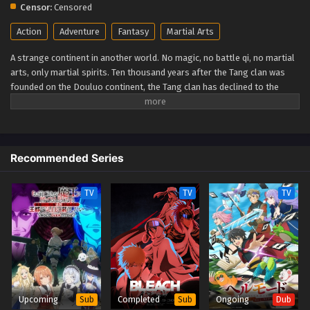
Censor:
Censored
Action
Adventure
Fantasy
Martial Arts
A strange continent in another world. No magic, no battle qi, no martial
arts, only martial spirits. Ten thousand years after the Tang clan was
founded on the Douluo continent, the Tang clan has declined to the
verge of extinction. A whole new generation of proud talents has been
born. Will the new generation of the Seven monsters of Shrek be able
to reestablish the Tang Clan and compose a new tale of greatness for
the unrivaled Tang Clan? (Source: IMDB) Douluo Dalu II: Jueshi Tangmen
Recommended Series
Soul Land 2: Peerless Tang Sect
TV
TV
TV
Upcoming
Completed
Ongoing
Sub
Sub
Dub