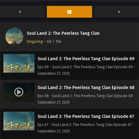
Soul Land 2: The Peerless Tang Clan Episode 71
Eps 71 - Soul Land 2: The Peerless Tang Clan Episode 71 -
September 27, 2025
Soul Land 2: The Peerless Tang Clan Episode 70
Soul Land 2: The Peerless Tang Clan
Eps 70 - Soul Land 2: The Peerless Tang Clan Episode 70 -
Ongoing
-
68
/ 156
September 27, 2025
Soul Land 2: The Peerless Tang Clan Episode 69
Eps 69 - Soul Land 2: The Peerless Tang Clan Episode 69 -
September 27, 2025
Soul Land 2: The Peerless Tang Clan Episode 68
Eps 68 - Soul Land 2: The Peerless Tang Clan Episode 68 -
September 27, 2025
Soul Land 2: The Peerless Tang Clan Episode 67
Eps 67 - Soul Land 2: The Peerless Tang Clan Episode 67 -
September 27, 2025