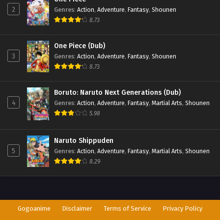
2
Genres
:
Action
,
Adventure
,
Fantasy
,
Shounen
8.73
One Piece (Dub)
3
Genres
:
Action
,
Adventure
,
Fantasy
,
Shounen
8.73
Boruto: Naruto Next Generations (Dub)
4
Genres
:
Action
,
Adventure
,
Fantasy
,
Martial Arts
,
Shounen
5.98
Naruto Shippuden
5
Genres
:
Action
,
Adventure
,
Fantasy
,
Martial Arts
,
Shounen
8.29
Gogoanime
Disclaimer
Terms of Service
Privacy Policy