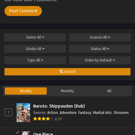
Genre
All
Season
All
Studio
All
Status
All
Type
All
Order by
Default
Search
Weekly
Monthly
All
Naruto: Shippuuden (Dub)
1
Genres
:
Action
,
Adventure
,
Fantasy
,
Martial Arts
,
Shounen
8.29
One Piece