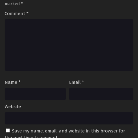
marked
*
Comment
*
Name
*
Email
*
Website
Save my name, email, and website in this browser for
the next time I comment.