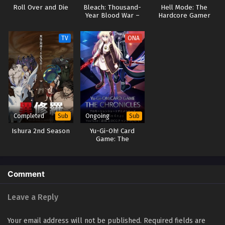
Roll Over and Die
Bleach: Thousand-
Hell Mode: The
Year Blood War –
Hardcore Gamer
The Separation
Dominates in
Another World with
TV
ONA
Garbage Balancing
(Dub)
Completed
Ongoing
Sub
Sub
Ishura 2nd Season
Yu-Gi-Oh! Card
Game: The
Chronicles
Comment
Leave a Reply
Your email address will not be published.
Required fields are