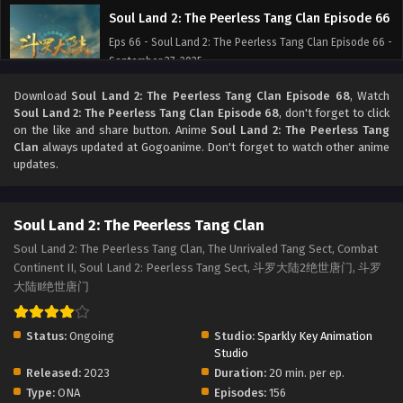
Soul Land 2: The Peerless Tang Clan Episode 66
Eps 66 - Soul Land 2: The Peerless Tang Clan Episode 66 -
September 27, 2025
Download
Soul Land 2: The Peerless Tang Clan Episode 68
, Watch
Soul Land 2: The Peerless Tang Clan Episode 65
Soul Land 2: The Peerless Tang Clan Episode 68
, don't forget to click
Eps 65 - Soul Land 2: The Peerless Tang Clan Episode 65 -
on the like and share button. Anime
Soul Land 2: The Peerless Tang
September 27, 2025
Clan
always updated at Gogoanime. Don't forget to watch other anime
updates.
Soul Land 2: The Peerless Tang Clan Episode 64
Eps 64 - Soul Land 2: The Peerless Tang Clan Episode 64 -
Soul Land 2: The Peerless Tang Clan
September 27, 2025
Soul Land 2: The Peerless Tang Clan, The Unrivaled Tang Sect, Combat
Continent II, Soul Land 2: Peerless Tang Sect, 斗罗大陆2绝世唐门, 斗罗
Soul Land 2: The Peerless Tang Clan Episode 63
大陆Ⅱ绝世唐门
Eps 63 - Soul Land 2: The Peerless Tang Clan Episode 63 -
September 27, 2025
Status:
Ongoing
Studio:
Sparkly Key Animation
Soul Land 2: The Peerless Tang Clan Episode 62
Studio
Released:
2023
Duration:
20 min. per ep.
Eps 62 - Soul Land 2: The Peerless Tang Clan Episode 62 -
Type:
ONA
Episodes:
156
September 27, 2025