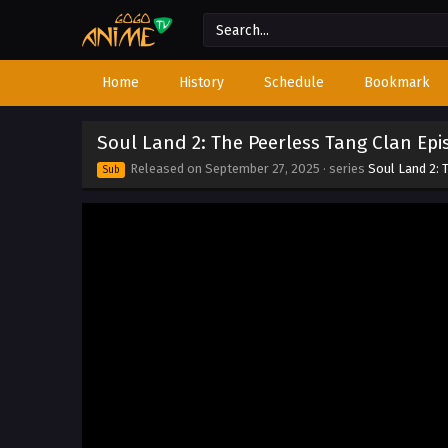
Home
History
Schedule
Bookmark
Soul Land 2: The Peerless Tang Clan Epi
Released on
September 27, 2025
· series
Soul Land 2: 
Sub