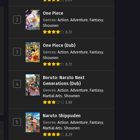
8.29
Soul Land 2: The Peerless Tang
Clan Episode 75
One Piece
2
Genres
:
Action
,
Adventure
,
Fantasy
,
Eps 75 - Soul Land 2: The Peerless
Shounen
Tang Clan Episode 75 - September 27,
8.73
2025
One Piece (Dub)
Soul Land 2: The Peerless Tang
3
Genres
:
Action
,
Adventure
,
Fantasy
,
Clan Episode 74
Shounen
Eps 74 - Soul Land 2: The Peerless
8.73
Tang Clan Episode 74 - September 27,
2025
Boruto: Naruto Next
Generations (Dub)
4
Soul Land 2: The Peerless Tang
Genres
:
Action
,
Adventure
,
Fantasy
,
Martial Arts
,
Shounen
Clan Episode 73
5.98
Eps 73 - Soul Land 2: The Peerless
Tang Clan Episode 73 - September 27,
Naruto Shippuden
2025
5
Genres
:
Action
,
Adventure
,
Fantasy
,
Martial Arts
,
Shounen
Soul Land 2: The Peerless Tang
8.29
Clan Episode 72