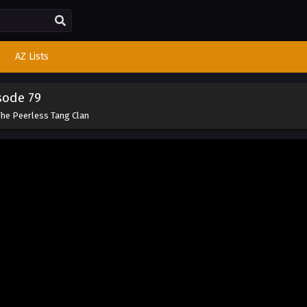
AZ Lists
sode 79
The Peerless Tang Clan