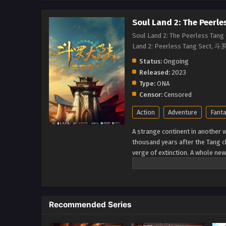
Soul Land 2: The Peerle
Soul Land 2: The Peerless Tang 
Land 2: Peerless Tang 
Status:
Ongoing
Released:
2023
Type:
ONA
Censor:
Censored
Action
Adventure
Fant
A strange continent in another wo
thousand years after the Tang c
verge of extinction. A whole ne
Seven monsters of Shrek be able
unrivaled Tang Clan? (Source: I
Recommended Series