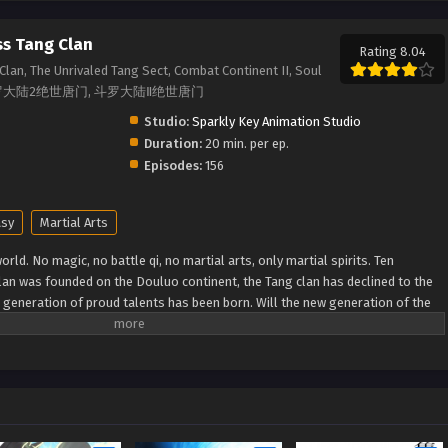
ss Tang Clan
Rating 8.04
Clan, The Unrivaled Tang Sect, Combat Continent II, Soul
Sect, 斗罗大陆2绝世唐门, 斗罗大陆Ⅱ绝世唐门
Studio:
Sparkly Key Animation Studio
Duration:
20 min. per ep.
Episodes:
156
asy
Martial Arts
rld. No magic, no battle qi, no martial arts, only martial spirits. Ten
lan was founded on the Douluo continent, the Tang clan has declined to the
w generation of proud talents has been born. Will the new generation of the
 to reestablish the Tang Clan and compose a new tale of greatness for the
MDB) Douluo Dalu II: Jueshi Tangmen Soul Land 2: Peerless Tang Sect