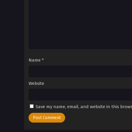
Name
*
Website
Save my name, email, and website in this brows