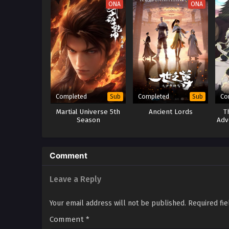
ONA
ONA
Completed
Completed
Co
Sub
Sub
Martial Universe 5th
Ancient Lords
T
Season
Adv
D
B
Comment
Leave a Reply
Your email address will not be published.
Required fi
Comment
*