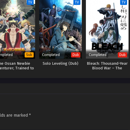
TV
TV
TV
mpleted
Completed
Completed
Sub
Dub
Dub
he Ossan Newbie
Solo Leveling (Dub)
Bleach: Thousand-Year
enturer, Trained to
Blood War – The
eath by the Most
Conflict (Dub)
Powerful Party,
ecame Invincible
elds are marked
*