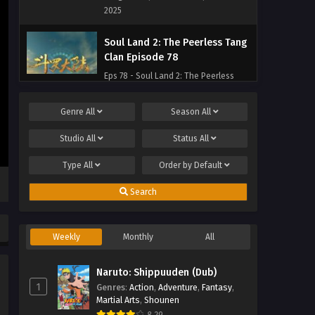
2025
Soul Land 2: The Peerless Tang
Clan Episode 78
Eps 78 - Soul Land 2: The Peerless
Tang Clan Episode 78 - September 27,
2025
Genre
All
Season
All
Soul Land 2: The Peerless Tang
Studio
All
Status
All
Clan Episode 77
Type
All
Order by
Default
Eps 77 - Soul Land 2: The Peerless
Tang Clan Episode 77 - September 27,
Search
2025
Soul Land 2: The Peerless Tang
Weekly
Monthly
All
Clan Episode 76
Eps 76 - Soul Land 2: The Peerless
Naruto: Shippuuden (Dub)
Tang Clan Episode 76 - September 27,
1
Genres
:
Action
,
Adventure
,
Fantasy
,
2025
Martial Arts
,
Shounen