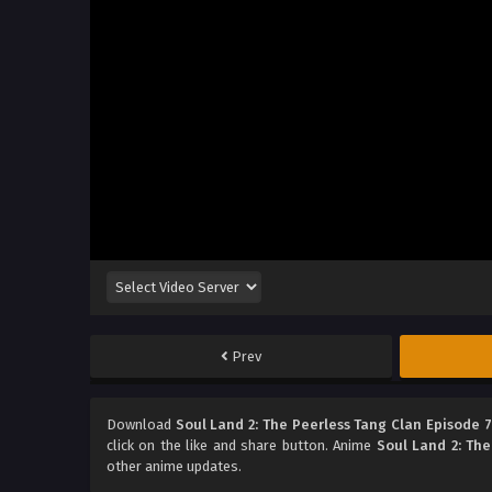
Prev
Download
Soul Land 2: The Peerless Tang Clan Episode 
click on the like and share button. Anime
Soul Land 2: The
other anime updates.