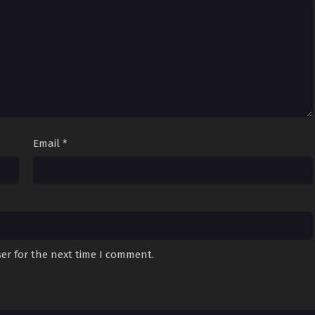
Email
*
er for the next time I comment.