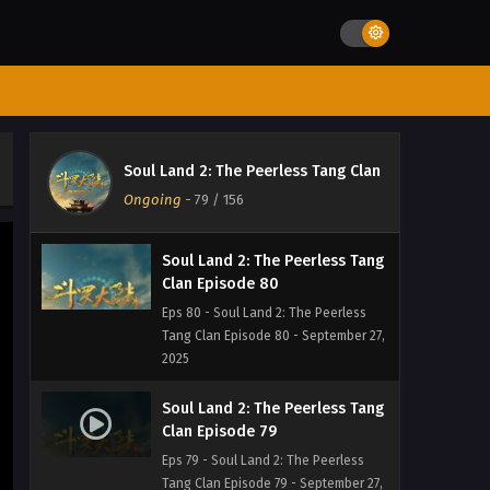
Eps 82 - Soul Land 2: The Peerless
Tang Clan Episode 82 - September 27,
2025
Soul Land 2: The Peerless Tang
Clan Episode 81
Eps 81 - Soul Land 2: The Peerless
Soul Land 2: The Peerless Tang Clan
Tang Clan Episode 81 - September 27,
Ongoing
-
79
/ 156
2025
Soul Land 2: The Peerless Tang
Clan Episode 80
Eps 80 - Soul Land 2: The Peerless
Tang Clan Episode 80 - September 27,
2025
Soul Land 2: The Peerless Tang
Clan Episode 79
Eps 79 - Soul Land 2: The Peerless
Tang Clan Episode 79 - September 27,