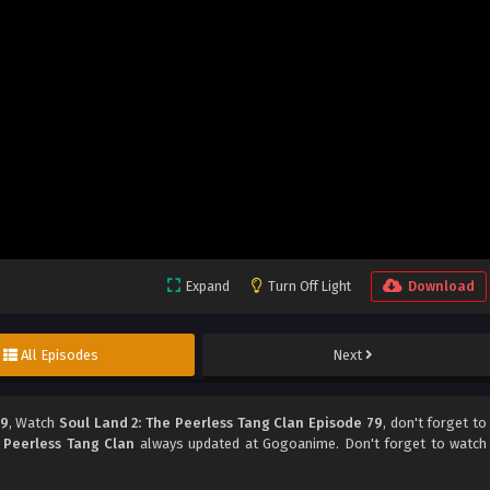
Expand
Turn Off Light
Download
All Episodes
Next
79
, Watch
Soul Land 2: The Peerless Tang Clan Episode 79
, don't forget to
 Peerless Tang Clan
always updated at Gogoanime. Don't forget to watch