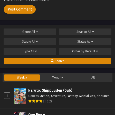
Genre
All
Season
All
Studio
All
Status
All
Type
All
Order by
Default
Search
Weekly
Monthly
All
Naruto: Shippuuden (Dub)
1
Genres
:
Action
,
Adventure
,
Fantasy
,
Martial Arts
,
Shounen
8.29
One Piece