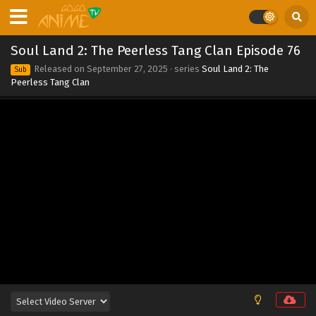
Eps 84 - Soul Land 2: The Peerless Tang Clan Episode 84 -
September 27, 2025
Soul Land 2: The Peerless Tang Clan Episode 76
Soul Land 2: The Peerless Tang Clan Episode 83
Released on
September 27, 2025
· series
Soul Land 2: The
Sub
Eps 83 - Soul Land 2: The Peerless Tang Clan Episode 83 -
Peerless Tang Clan
September 27, 2025
Soul Land 2: The Peerless Tang Clan Episode 82
Eps 82 - Soul Land 2: The Peerless Tang Clan Episode 82 -
September 27, 2025
Soul Land 2: The Peerless Tang Clan Episode 81
Eps 81 - Soul Land 2: The Peerless Tang Clan Episode 81 -
September 27, 2025
Soul Land 2: The Peerless Tang Clan Episode 80
Eps 80 - Soul Land 2: The Peerless Tang Clan Episode 80 -
September 27, 2025