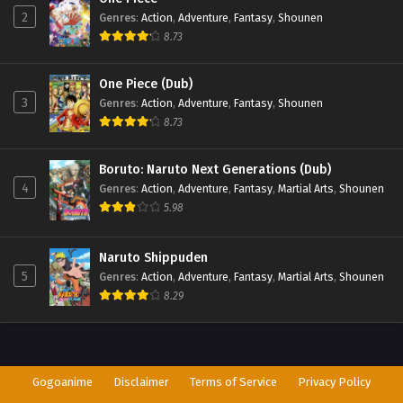
2
Genres
:
Action
,
Adventure
,
Fantasy
,
Shounen
8.73
One Piece (Dub)
3
Genres
:
Action
,
Adventure
,
Fantasy
,
Shounen
8.73
Boruto: Naruto Next Generations (Dub)
4
Genres
:
Action
,
Adventure
,
Fantasy
,
Martial Arts
,
Shounen
5.98
Naruto Shippuden
5
Genres
:
Action
,
Adventure
,
Fantasy
,
Martial Arts
,
Shounen
8.29
Gogoanime
Disclaimer
Terms of Service
Privacy Policy