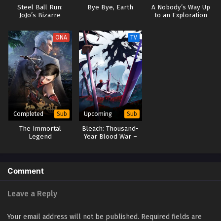
September 27, 2025
Steel Ball Run:
Bye Bye, Earth
A Nobody’s Way Up
JoJo’s Bizarre
to an Exploration
Adventure
Hero
Soul Land 2: The Peerless Tang Clan Episode 64
ONA
TV
Eps 64 - Soul Land 2: The Peerless Tang Clan Episode 64 -
September 27, 2025
Soul Land 2: The Peerless Tang Clan Episode 63
Eps 63 - Soul Land 2: The Peerless Tang Clan Episode 63 -
September 27, 2025
Completed
Upcoming
Sub
Sub
Soul Land 2: The Peerless Tang Clan Episode 62
The Immortal
Bleach: Thousand-
Eps 62 - Soul Land 2: The Peerless Tang Clan Episode 62 -
Legend
Year Blood War –
September 27, 2025
The Calamity
Comment
Leave a Reply
Your email address will not be published.
Required fields are