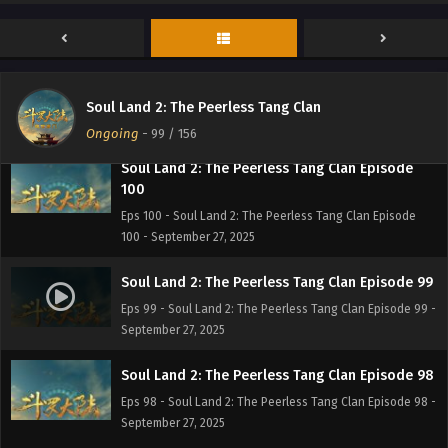
- September 27, 2025
Soul Land 2: The Peerless Tang Clan Episode
101
Eps 101 - Soul Land 2: The Peerless Tang Clan Episode 101
Soul Land 2: The Peerless Tang Clan
- September 27, 2025
Ongoing
-
99
/ 156
Soul Land 2: The Peerless Tang Clan Episode
100
Eps 100 - Soul Land 2: The Peerless Tang Clan Episode
100 - September 27, 2025
Soul Land 2: The Peerless Tang Clan Episode 99
Eps 99 - Soul Land 2: The Peerless Tang Clan Episode 99 -
September 27, 2025
Soul Land 2: The Peerless Tang Clan Episode 98
Eps 98 - Soul Land 2: The Peerless Tang Clan Episode 98 -
September 27, 2025