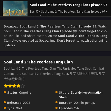
Soul Land 2: The Peerless Tang Clan Episode 97
Eps 97 - Soul Land 2: The Peerless Tang Clan Episode 97 -
September 27, 2025
Download
Soul Land 2: The Peerless Tang Clan Episode 99
, Watch
Soul Land 2: The Peerless Tang Clan Episode 96
Soul Land 2: The Peerless Tang Clan Episode 99
, don't forget to click
Eps 96 - Soul Land 2: The Peerless Tang Clan Episode 96 -
on the like and share button. Anime
Soul Land 2: The Peerless Tang
September 27, 2025
Clan
always updated at Gogoanime. Don't forget to watch other anime
updates.
Soul Land 2: The Peerless Tang Clan Episode 95
Eps 95 - Soul Land 2: The Peerless Tang Clan Episode 95 -
Soul Land 2: The Peerless Tang Clan
September 27, 2025
Soul Land 2: The Peerless Tang Clan, The Unrivaled Tang Sect, Combat
Continent II, Soul Land 2: Peerless Tang Sect, 斗罗大陆2绝世唐门, 斗罗
Soul Land 2: The Peerless Tang Clan Episode 94
大陆Ⅱ绝世唐门
Eps 94 - Soul Land 2: The Peerless Tang Clan Episode 94 -
September 27, 2025
Status:
Ongoing
Studio:
Sparkly Key Animation
Soul Land 2: The Peerless Tang Clan Episode 93
Studio
Released:
2023
Duration:
20 min. per ep.
Eps 93 - Soul Land 2: The Peerless Tang Clan Episode 93 -
Type:
ONA
Episodes:
156
September 27, 2025