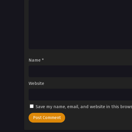
Name
*
Website
Save my name, email, and website in this brows