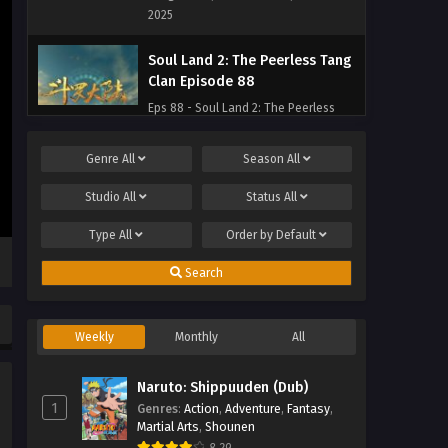
2025
Soul Land 2: The Peerless Tang
Clan Episode 88
Eps 88 - Soul Land 2: The Peerless
Tang Clan Episode 88 - September 27,
2025
Genre
All
Season
All
Soul Land 2: The Peerless Tang
Studio
All
Status
All
Clan Episode 87
Type
All
Order by
Default
Eps 87 - Soul Land 2: The Peerless
Tang Clan Episode 87 - September 27,
Search
2025
Soul Land 2: The Peerless Tang
Weekly
Monthly
All
Clan Episode 86
Eps 86 - Soul Land 2: The Peerless
Naruto: Shippuuden (Dub)
Tang Clan Episode 86 - September 27,
1
Genres
:
Action
,
Adventure
,
Fantasy
,
2025
Martial Arts
,
Shounen