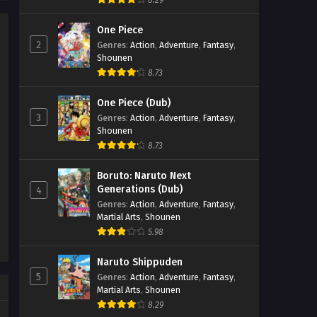
8.29
Soul Land 2: The Peerless Tang
Clan Episode 85
One Piece
2
Genres
:
Action
,
Adventure
,
Fantasy
,
Eps 85 - Soul Land 2: The Peerless
Shounen
Tang Clan Episode 85 - September 27,
8.73
2025
One Piece (Dub)
Soul Land 2: The Peerless Tang
3
Genres
:
Action
,
Adventure
,
Fantasy
,
Clan Episode 84
Shounen
Eps 84 - Soul Land 2: The Peerless
8.73
Tang Clan Episode 84 - September 27,
2025
Boruto: Naruto Next
Generations (Dub)
4
Soul Land 2: The Peerless Tang
Genres
:
Action
,
Adventure
,
Fantasy
,
Martial Arts
,
Shounen
Clan Episode 83
5.98
Eps 83 - Soul Land 2: The Peerless
Tang Clan Episode 83 - September 27,
Naruto Shippuden
2025
5
Genres
:
Action
,
Adventure
,
Fantasy
,
Martial Arts
,
Shounen
Soul Land 2: The Peerless Tang
8.29
Clan Episode 82