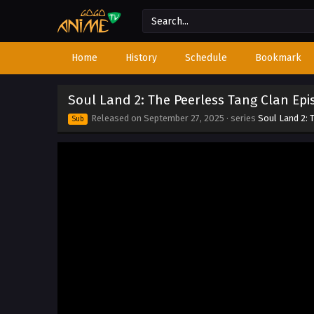
Home
History
Schedule
Bookmark
Soul Land 2: The Peerless Tang Clan Epi
Released on
September 27, 2025
· series
Soul Land 2: 
Sub