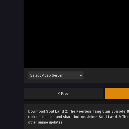
Prev
Download
Soul Land 2: The Peerless Tang Clan Episode 
click on the like and share button. Anime
Soul Land 2: The
other anime updates.