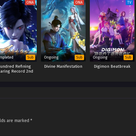
ONA
ONA
TV
mpleted
Ongoing
Ongoing
Sub
Sub
Sub
undred Refining
Divine Manifestation
Digimon Beatbreak
aring Record 2nd
Season
elds are marked
*