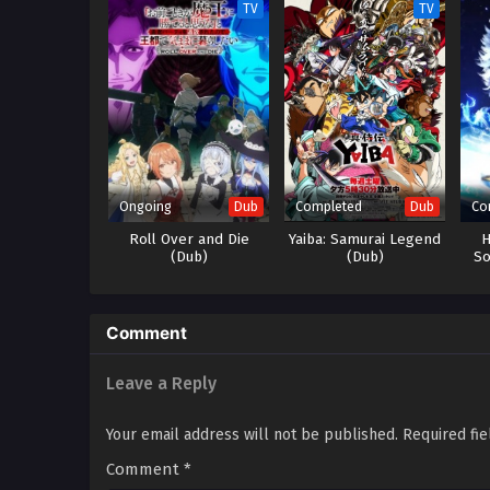
TV
TV
Ongoing
Completed
Co
Dub
Dub
Roll Over and Die
Yaiba: Samurai Legend
H
(Dub)
(Dub)
So
Comment
Leave a Reply
Your email address will not be published.
Required fi
Comment
*