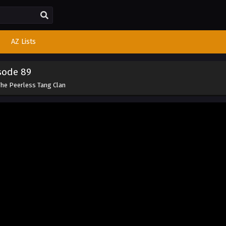
AZ Lists
sode 89
The Peerless Tang Clan