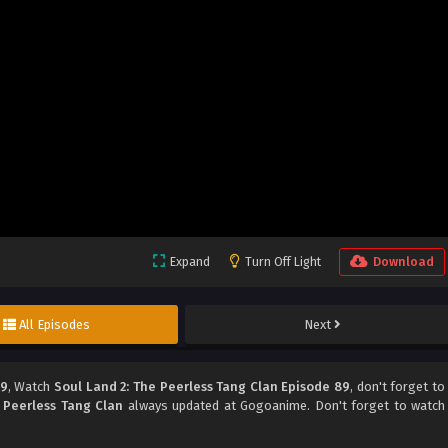
Expand
Turn Off Light
Download
All Episodes
Next
89
, Watch
Soul Land 2: The Peerless Tang Clan Episode 89
, don't forget to
 Peerless Tang Clan
always updated at Gogoanime. Don't forget to watch