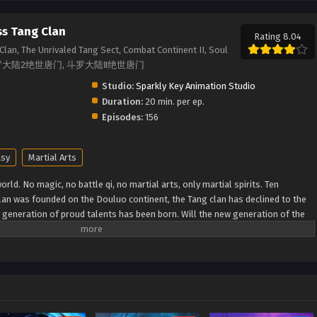
ss Tang Clan
Rating 8.04
Clan, The Unrivaled Tang Sect, Combat Continent II, Soul
Sect, 斗罗大陆2绝世唐门, 斗罗大陆Ⅱ绝世唐门
Studio:
Sparkly Key Animation Studio
Duration:
20 min. per ep.
Episodes:
156
asy
Martial Arts
rld. No magic, no battle qi, no martial arts, only martial spirits. Ten
lan was founded on the Douluo continent, the Tang clan has declined to the
w generation of proud talents has been born. Will the new generation of the
 to reestablish the Tang Clan and compose a new tale of greatness for the
MDB) Douluo Dalu II: Jueshi Tangmen Soul Land 2: Peerless Tang Sect