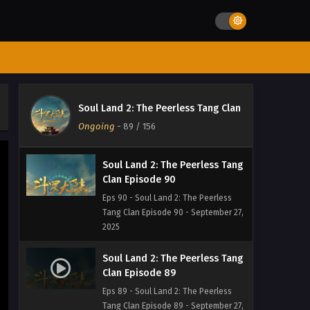
Eps 92 - Soul Land 2: The Peerless
Tang Clan Episode 92 - September 27,
2025
Soul Land 2: The Peerless Tang
Clan Episode 91
Eps 91 - Soul Land 2: The Peerless
Soul Land 2: The Peerless Tang Clan
Tang Clan Episode 91 - September 27,
Ongoing
-
89
/ 156
2025
Soul Land 2: The Peerless Tang
Clan Episode 90
Eps 90 - Soul Land 2: The Peerless
Tang Clan Episode 90 - September 27,
2025
Soul Land 2: The Peerless Tang
Clan Episode 89
Eps 89 - Soul Land 2: The Peerless
Tang Clan Episode 89 - September 27,