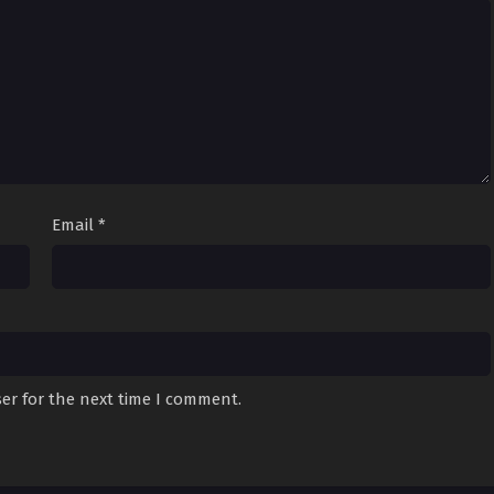
Email
*
er for the next time I comment.