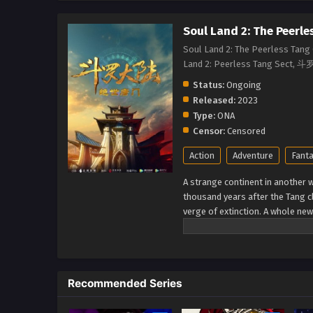
Soul Land 2: The Peerle
Soul Land 2: The Peerless Tang 
Land 2: Peerless Tang 
Status:
Ongoing
Released:
2023
Type:
ONA
Censor:
Censored
Action
Adventure
Fant
A strange continent in another wo
thousand years after the Tang c
verge of extinction. A whole ne
Seven monsters of Shrek be able
unrivaled Tang Clan? (Source: I
Recommended Series