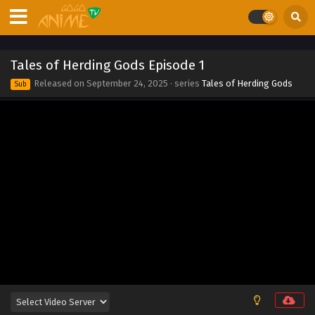
2025
Tales of Herding Gods Episode 10
Eps 10 - Tales of Herding Gods Episode 10 - September 24,
Tales of Herding Gods Episode 1
2025
Released on
September 24, 2025
· series
Tales of Herding Gods
Sub
Tales of Herding Gods Episode 9
Eps 9 - Tales of Herding Gods Episode 9 - September 24,
2025
Tales of Herding Gods Episode 8
Eps 8 - Tales of Herding Gods Episode 8 - September 24,
2025
Tales of Herding Gods Episode 7
Eps 7 - Tales of Herding Gods Episode 7 - September 24,
2025
Tales of Herding Gods Episode 6