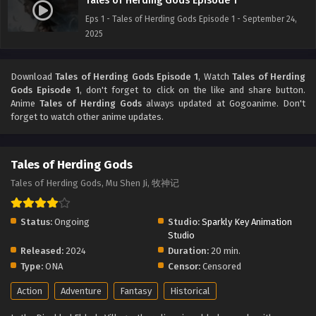
Tales of Herding Gods Episode 1
Eps 1 - Tales of Herding Gods Episode 1 - September 24,
2025
Download
Tales of Herding Gods Episode 1
, Watch
Tales of Herding
Gods Episode 1
, don't forget to click on the like and share button.
Anime
Tales of Herding Gods
always updated at Gogoanime. Don't
forget to watch other anime updates.
Tales of Herding Gods
Tales of Herding Gods, Mu Shen Ji, 牧神记
Status:
Ongoing
Studio:
Sparkly Key Animation
Studio
Released:
2024
Duration:
20 min.
Type:
ONA
Censor:
Censored
Action
Adventure
Fantasy
Historical