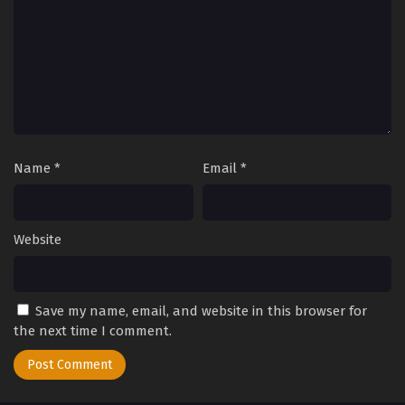
Name
*
Email
*
Website
Save my name, email, and website in this browser for
the next time I comment.