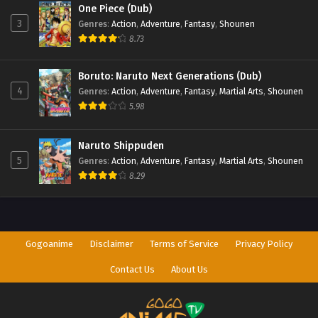
One Piece (Dub)
3
Genres
:
Action
,
Adventure
,
Fantasy
,
Shounen
8.73
Boruto: Naruto Next Generations (Dub)
4
Genres
:
Action
,
Adventure
,
Fantasy
,
Martial Arts
,
Shounen
5.98
Naruto Shippuden
5
Genres
:
Action
,
Adventure
,
Fantasy
,
Martial Arts
,
Shounen
8.29
Gogoanime
Disclaimer
Terms of Service
Privacy Policy
Contact Us
About Us