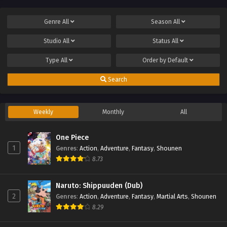
Genre
All
Season
All
Studio
All
Status
All
Type
All
Order by
Default
Search
Weekly
Monthly
All
One Piece
1
Genres
:
Action
,
Adventure
,
Fantasy
,
Shounen
8.73
Naruto: Shippuuden (Dub)
2
Genres
:
Action
,
Adventure
,
Fantasy
,
Martial Arts
,
Shounen
8.29