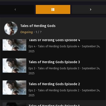
Eps 6 - Tales of Herding Gods Episode 6 - September 24,
2025
Tales of Herding Gods Episode 5
Eps 5 - Tales of Herding Gods Episode 5 - September 24,
Tales of Herding Gods
2025
Ongoing
-
1
/ ?
Tales of Herding Gods Episode 4
Eps 4 - Tales of Herding Gods Episode 4 - September 24,
2025
Tales of Herding Gods Episode 3
Eps 3 - Tales of Herding Gods Episode 3 - September 24,
2025
Tales of Herding Gods Episode 2
Eps 2 - Tales of Herding Gods Episode 2 - September 24,
2025