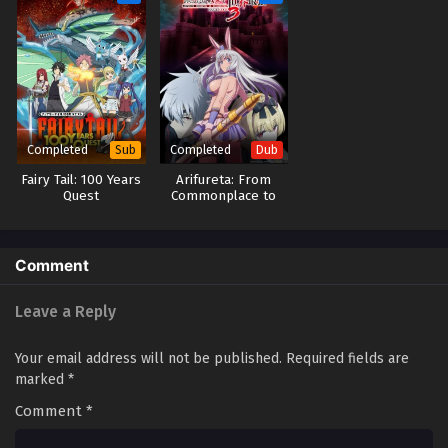
Completed
Completed
Sub
Dub
Fairy Tail: 100 Years
Arifureta: From
Quest
Commonplace to
World’s Strongest
Season 3 (Dub)
Comment
Leave a Reply
Your email address will not be published.
Required fields are
marked
*
Comment
*