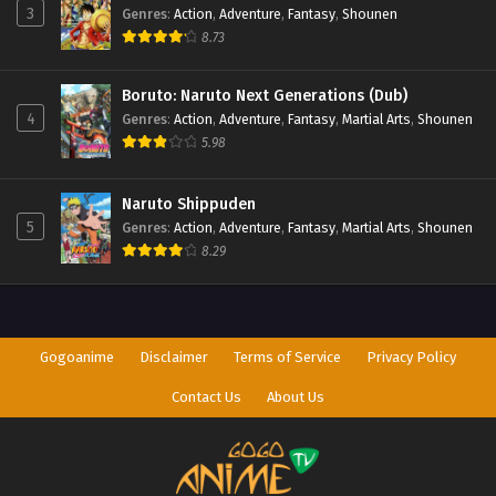
3
Genres
:
Action
,
Adventure
,
Fantasy
,
Shounen
8.73
Boruto: Naruto Next Generations (Dub)
4
Genres
:
Action
,
Adventure
,
Fantasy
,
Martial Arts
,
Shounen
5.98
Naruto Shippuden
5
Genres
:
Action
,
Adventure
,
Fantasy
,
Martial Arts
,
Shounen
8.29
Gogoanime
Disclaimer
Terms of Service
Privacy Policy
Contact Us
About Us