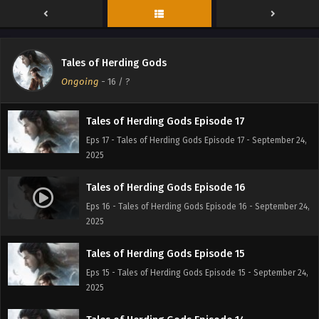
Eps 19 - Tales of Herding Gods Episode 19 - September 24,
2025
Tales of Herding Gods Episode 18
Tales of Herding Gods
Eps 18 - Tales of Herding Gods Episode 18 - September 24,
Ongoing
-
16
/ ?
2025
Tales of Herding Gods Episode 17
Eps 17 - Tales of Herding Gods Episode 17 - September 24,
2025
Tales of Herding Gods Episode 16
Eps 16 - Tales of Herding Gods Episode 16 - September 24,
2025
Tales of Herding Gods Episode 15
Eps 15 - Tales of Herding Gods Episode 15 - September 24,
2025