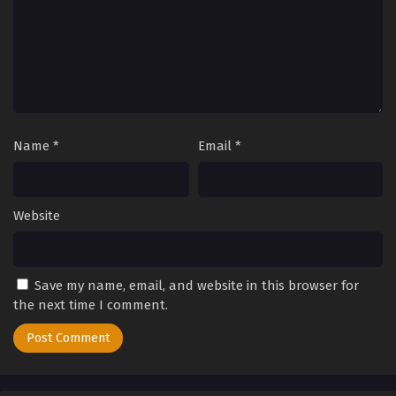
Name
*
Email
*
Website
Save my name, email, and website in this browser for
the next time I comment.