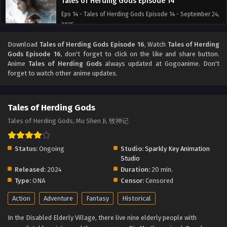
Tales of Herding Gods Episode 14
Eps 14 - Tales of Herding Gods Episode 14 - September 24,
2025
Download
Tales of Herding Gods Episode 16
, Watch
Tales of Herding
Tales of Herding Gods Episode 13
Gods Episode 16
, don't forget to click on the like and share button.
Eps 13 - Tales of Herding Gods Episode 13 - September 24,
Anime
Tales of Herding Gods
always updated at Gogoanime. Don't
2025
forget to watch other anime updates.
Tales of Herding Gods Episode 12
Tales of Herding Gods
Eps 12 - Tales of Herding Gods Episode 12 - September 24,
2025
Tales of Herding Gods, Mu Shen Ji, 牧神记
Tales of Herding Gods Episode 11
Status:
Ongoing
Studio:
Sparkly Key Animation
Eps 11 - Tales of Herding Gods Episode 11 - September 24,
Studio
2025
Released:
2024
Duration:
20 min.
Type:
ONA
Censor:
Censored
Tales of Herding Gods Episode 10
Action
Adventure
Fantasy
Historical
Eps 10 - Tales of Herding Gods Episode 10 - September 24,
2025
In the Disabled Elderly Village, there live nine elderly people with