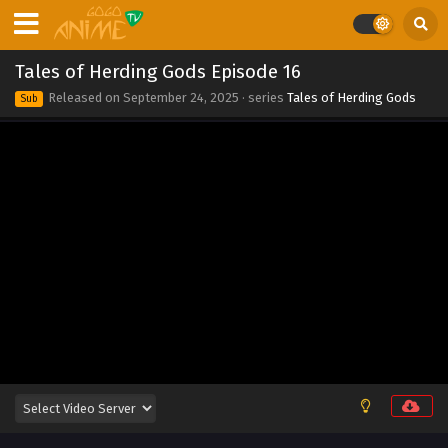
2025
Tales of Herding Gods Episode 23
Tales of Herding Gods Episode 16
Eps 23 - Tales of Herding Gods Episode 23 - September 24,
Released on
September 24, 2025
· series
Tales of Herding Gods
Sub
2025
Tales of Herding Gods Episode 22
Eps 22 - Tales of Herding Gods Episode 22 - September 24,
2025
Tales of Herding Gods Episode 21
Eps 21 - Tales of Herding Gods Episode 21 - September 24,
2025
Tales of Herding Gods Episode 20
Eps 20 - Tales of Herding Gods Episode 20 - September 24,
2025
Tales of Herding Gods Episode 19