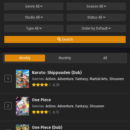
Genre
All
Season
All
Studio
All
Status
All
Type
All
Order by
Default
Search
Weekly
Monthly
All
Naruto: Shippuuden (Dub)
1
Genres
:
Action
,
Adventure
,
Fantasy
,
Martial Arts
,
Shounen
8.29
One Piece
2
Genres
:
Action
,
Adventure
,
Fantasy
,
Shounen
8.73
One Piece (Dub)