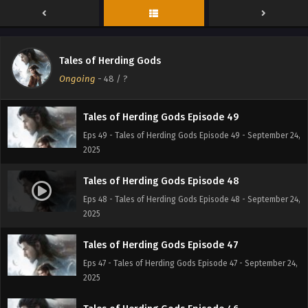
Eps 51 - Tales of Herding Gods Episode 51 - October 6,
2025
Tales of Herding Gods Episode 50
Tales of Herding Gods
Eps 50 - Tales of Herding Gods Episode 50 - September
Ongoing
-
48
/ ?
30, 2025
Tales of Herding Gods Episode 49
Eps 49 - Tales of Herding Gods Episode 49 - September 24,
2025
Tales of Herding Gods Episode 48
Eps 48 - Tales of Herding Gods Episode 48 - September 24,
2025
Tales of Herding Gods Episode 47
Eps 47 - Tales of Herding Gods Episode 47 - September 24,
2025