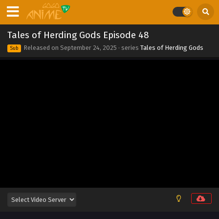
2025
Tales of Herding Gods Episode 55
Tales of Herding Gods Episode 48
Eps 55 - Tales of Herding Gods Episode 55 - November 2,
Released on
September 24, 2025
· series
Tales of Herding Gods
Sub
2025
Tales of Herding Gods Episode 54
Eps 54 - Tales of Herding Gods Episode 54 - October 26,
2025
Tales of Herding Gods Episode 53
Eps 53 - Tales of Herding Gods Episode 53 - October 26,
2025
Tales of Herding Gods Episode 52
Eps 52 - Tales of Herding Gods Episode 52 - October 13,
2025
Tales of Herding Gods Episode 51