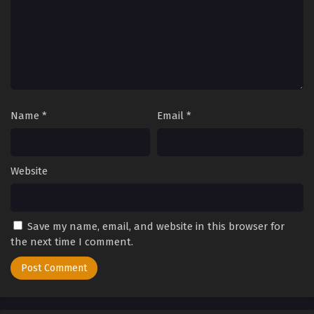
2025
Tales of Herding Gods Episode 31
Eps 31 - Tales of Herding Gods Episode 31 - September 24,
2025
Tales of Herding Gods Episode 30
Name
*
Email
*
Eps 30 - Tales of Herding Gods Episode 30 - September 24,
2025
Tales of Herding Gods Episode 29
Website
Eps 29 - Tales of Herding Gods Episode 29 - September 24,
2025
Save my name, email, and website in this browser for
Tales of Herding Gods Episode 28
the next time I comment.
Eps 28 - Tales of Herding Gods Episode 28 - September 24,
2025
Tales of Herding Gods Episode 27