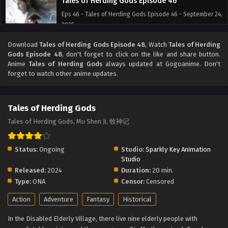
Tales of Herding Gods Episode 46
Eps 46 - Tales of Herding Gods Episode 46 - September 24,
2025
Download
Tales of Herding Gods Episode 48
, Watch
Tales of Herding
Tales of Herding Gods Episode 45
Gods Episode 48
, don't forget to click on the like and share button.
Eps 45 - Tales of Herding Gods Episode 45 - September 24,
Anime
Tales of Herding Gods
always updated at Gogoanime. Don't
2025
forget to watch other anime updates.
Tales of Herding Gods Episode 44
Tales of Herding Gods
Eps 44 - Tales of Herding Gods Episode 44 - September 24,
2025
Tales of Herding Gods, Mu Shen Ji, 牧神记
Tales of Herding Gods Episode 43
Status:
Ongoing
Studio:
Sparkly Key Animation
Eps 43 - Tales of Herding Gods Episode 43 - September 24,
Studio
2025
Released:
2024
Duration:
20 min.
Type:
ONA
Censor:
Censored
Tales of Herding Gods Episode 42
Action
Adventure
Fantasy
Historical
Eps 42 - Tales of Herding Gods Episode 42 - September 24,
2025
In the Disabled Elderly Village, there live nine elderly people with