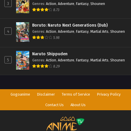
3
Genres
:
Action
,
Adventure
,
Fantasy
,
Shounen
8.73
Boruto: Naruto Next Generations (Dub)
4
Genres
:
Action
,
Adventure
,
Fantasy
,
Martial Arts
,
Shounen
5.98
Naruto Shippuden
5
Genres
:
Action
,
Adventure
,
Fantasy
,
Martial Arts
,
Shounen
8.29
Gogoanime
Disclaimer
Terms of Service
Privacy Policy
Contact Us
About Us