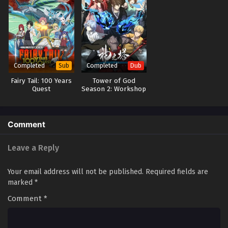
Completed
Completed
Sub
Dub
Fairy Tail: 100 Years
Tower of God
Quest
Season 2: Workshop
Battle (Dub)
Comment
Leave a Reply
Your email address will not be published.
Required fields are
marked
*
Comment
*