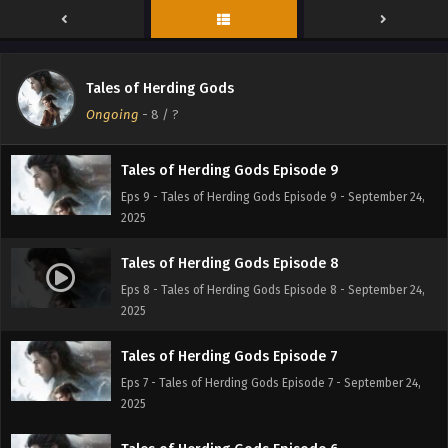
Eps 11 - Tales of Herding Gods Episode 11 - September 24,
2025
Tales of Herding Gods Episode 10
Tales of Herding Gods
Eps 10 - Tales of Herding Gods Episode 10 - September 24,
Ongoing
-
8
/ ?
2025
Tales of Herding Gods Episode 9
Eps 9 - Tales of Herding Gods Episode 9 - September 24,
2025
Tales of Herding Gods Episode 8
Eps 8 - Tales of Herding Gods Episode 8 - September 24,
2025
Tales of Herding Gods Episode 7
Eps 7 - Tales of Herding Gods Episode 7 - September 24,
2025