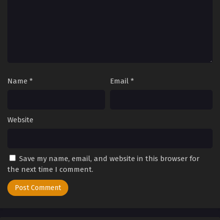
Name
*
Email
*
Website
Save my name, email, and website in this browser for
the next time I comment.