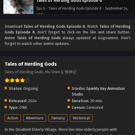
Tales of Herding Gods Episode 6
Eps 6 - Tales of Herding Gods Episode 6 - September 24,
2025
Download
Tales of Herding Gods Episode 8
, Watch
Tales of Herding
Tales of Herding Gods Episode 5
Gods Episode 8
, don't forget to click on the like and share button.
Eps 5 - Tales of Herding Gods Episode 5 - September 24,
Anime
Tales of Herding Gods
always updated at Gogoanime. Don't
2025
forget to watch other anime updates.
Tales of Herding Gods Episode 4
Tales of Herding Gods
Eps 4 - Tales of Herding Gods Episode 4 - September 24,
2025
Tales of Herding Gods, Mu Shen Ji, 牧神记
Tales of Herding Gods Episode 3
Status:
Ongoing
Studio:
Sparkly Key Animation
Eps 3 - Tales of Herding Gods Episode 3 - September 24,
Studio
2025
Released:
2024
Duration:
20 min.
Type:
ONA
Censor:
Censored
Tales of Herding Gods Episode 2
Action
Adventure
Fantasy
Historical
Eps 2 - Tales of Herding Gods Episode 2 - September 24,
2025
In the Disabled Elderly Village, there live nine elderly people with