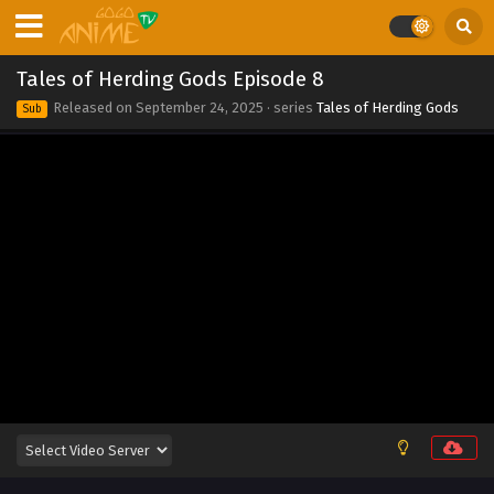
2025
Tales of Herding Gods Episode 15
Tales of Herding Gods Episode 8
Eps 15 - Tales of Herding Gods Episode 15 - September 24,
Released on
September 24, 2025
· series
Tales of Herding Gods
Sub
2025
Tales of Herding Gods Episode 14
Eps 14 - Tales of Herding Gods Episode 14 - September 24,
2025
Tales of Herding Gods Episode 13
Eps 13 - Tales of Herding Gods Episode 13 - September 24,
2025
Tales of Herding Gods Episode 12
Eps 12 - Tales of Herding Gods Episode 12 - September 24,
2025
Tales of Herding Gods Episode 11