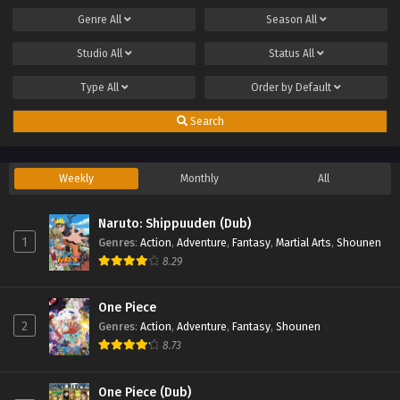
Genre
All
Season
All
Studio
All
Status
All
Type
All
Order by
Default
Search
Weekly
Monthly
All
Naruto: Shippuuden (Dub)
1
Genres
:
Action
,
Adventure
,
Fantasy
,
Martial Arts
,
Shounen
8.29
One Piece
2
Genres
:
Action
,
Adventure
,
Fantasy
,
Shounen
8.73
One Piece (Dub)