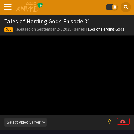
2025
Tales of Herding Gods Episode 38
Tales of Herding Gods Episode 31
Eps 38 - Tales of Herding Gods Episode 38 - September 24,
Released on
September 24, 2025
· series
Tales of Herding Gods
Sub
2025
Tales of Herding Gods Episode 37
Eps 37 - Tales of Herding Gods Episode 37 - September 24,
2025
Tales of Herding Gods Episode 36
Eps 36 - Tales of Herding Gods Episode 36 - September 24,
2025
Tales of Herding Gods Episode 35
Eps 35 - Tales of Herding Gods Episode 35 - September 24,
2025
Tales of Herding Gods Episode 34