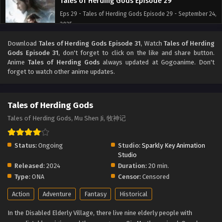
Tales of Herding Gods Episode 29
Eps 29 - Tales of Herding Gods Episode 29 - September 24,
2025
Download
Tales of Herding Gods Episode 31
, Watch
Tales of Herding
Tales of Herding Gods Episode 28
Gods Episode 31
, don't forget to click on the like and share button.
Eps 28 - Tales of Herding Gods Episode 28 - September 24,
Anime
Tales of Herding Gods
always updated at Gogoanime. Don't
2025
forget to watch other anime updates.
Tales of Herding Gods Episode 27
Tales of Herding Gods
Eps 27 - Tales of Herding Gods Episode 27 - September 24,
2025
Tales of Herding Gods, Mu Shen Ji, 牧神记
Tales of Herding Gods Episode 26
Status:
Ongoing
Studio:
Sparkly Key Animation
Eps 26 - Tales of Herding Gods Episode 26 - September 24,
Studio
2025
Released:
2024
Duration:
20 min.
Type:
ONA
Censor:
Censored
Tales of Herding Gods Episode 25
Action
Adventure
Fantasy
Historical
Eps 25 - Tales of Herding Gods Episode 25 - September 24,
2025
In the Disabled Elderly Village, there live nine elderly people with