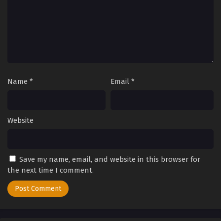
2025
Tales of Herding Gods Episode 14
Eps 14 - Tales of Herding Gods Episode 14 - September 24,
2025
Tales of Herding Gods Episode 13
Name
*
Email
*
Eps 13 - Tales of Herding Gods Episode 13 - September 24,
2025
Tales of Herding Gods Episode 12
Website
Eps 12 - Tales of Herding Gods Episode 12 - September 24,
2025
Save my name, email, and website in this browser for
Tales of Herding Gods Episode 11
the next time I comment.
Eps 11 - Tales of Herding Gods Episode 11 - September 24,
2025
Tales of Herding Gods Episode 10