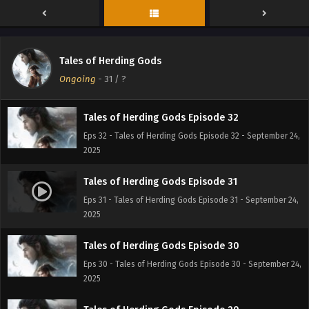
Eps 34 - Tales of Herding Gods Episode 34 - September 24,
2025
Tales of Herding Gods Episode 33
Tales of Herding Gods
Eps 33 - Tales of Herding Gods Episode 33 - September 24,
Ongoing
-
31
/ ?
2025
Tales of Herding Gods Episode 32
Eps 32 - Tales of Herding Gods Episode 32 - September 24,
2025
Tales of Herding Gods Episode 31
Eps 31 - Tales of Herding Gods Episode 31 - September 24,
2025
Tales of Herding Gods Episode 30
Eps 30 - Tales of Herding Gods Episode 30 - September 24,
2025