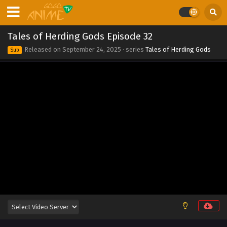
2025
Tales of Herding Gods Episode 39
Tales of Herding Gods Episode 32
Eps 39 - Tales of Herding Gods Episode 39 - September 24,
Released on
September 24, 2025
· series
Tales of Herding Gods
Sub
2025
Tales of Herding Gods Episode 38
Eps 38 - Tales of Herding Gods Episode 38 - September 24,
2025
Tales of Herding Gods Episode 37
Eps 37 - Tales of Herding Gods Episode 37 - September 24,
2025
Tales of Herding Gods Episode 36
Eps 36 - Tales of Herding Gods Episode 36 - September 24,
2025
Tales of Herding Gods Episode 35