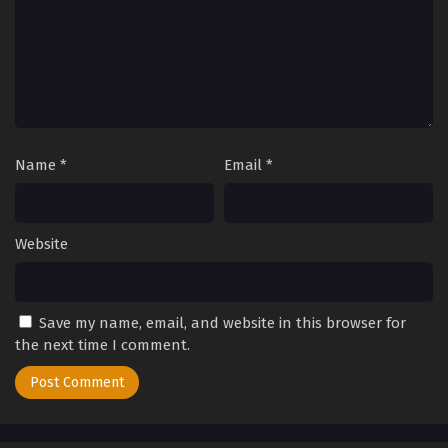
2025
Tales of Herding Gods Episode 15
Eps 15 - Tales of Herding Gods Episode 15 - September 24,
2025
Tales of Herding Gods Episode 14
Name
*
Email
*
Eps 14 - Tales of Herding Gods Episode 14 - September 24,
2025
Tales of Herding Gods Episode 13
Website
Eps 13 - Tales of Herding Gods Episode 13 - September 24,
2025
Save my name, email, and website in this browser for
Tales of Herding Gods Episode 12
the next time I comment.
Eps 12 - Tales of Herding Gods Episode 12 - September 24,
2025
Tales of Herding Gods Episode 11