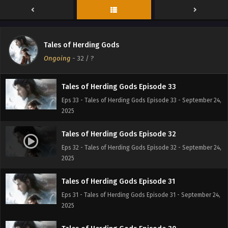
Eps 35 - Tales of Herding Gods Episode 35 - September 24,
2025
Tales of Herding Gods Episode 34
Tales of Herding Gods
Eps 34 - Tales of Herding Gods Episode 34 - September 24,
Ongoing
-
32
/ ?
2025
Tales of Herding Gods Episode 33
Eps 33 - Tales of Herding Gods Episode 33 - September 24,
2025
Tales of Herding Gods Episode 32
Eps 32 - Tales of Herding Gods Episode 32 - September 24,
2025
Tales of Herding Gods Episode 31
Eps 31 - Tales of Herding Gods Episode 31 - September 24,
2025