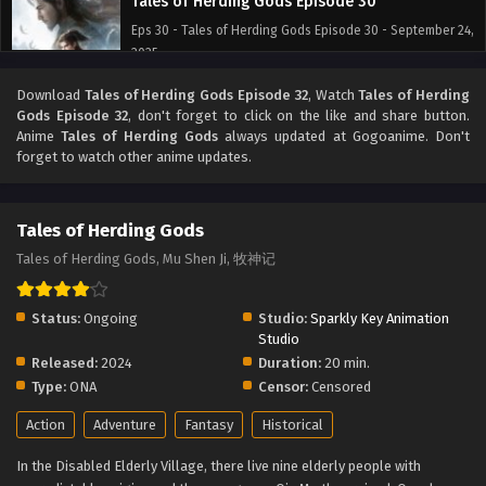
Tales of Herding Gods Episode 30
Eps 30 - Tales of Herding Gods Episode 30 - September 24,
2025
Download
Tales of Herding Gods Episode 32
, Watch
Tales of Herding
Tales of Herding Gods Episode 29
Gods Episode 32
, don't forget to click on the like and share button.
Eps 29 - Tales of Herding Gods Episode 29 - September 24,
Anime
Tales of Herding Gods
always updated at Gogoanime. Don't
2025
forget to watch other anime updates.
Tales of Herding Gods Episode 28
Tales of Herding Gods
Eps 28 - Tales of Herding Gods Episode 28 - September 24,
2025
Tales of Herding Gods, Mu Shen Ji, 牧神记
Tales of Herding Gods Episode 27
Status:
Ongoing
Studio:
Sparkly Key Animation
Eps 27 - Tales of Herding Gods Episode 27 - September 24,
Studio
2025
Released:
2024
Duration:
20 min.
Type:
ONA
Censor:
Censored
Tales of Herding Gods Episode 26
Action
Adventure
Fantasy
Historical
Eps 26 - Tales of Herding Gods Episode 26 - September 24,
2025
In the Disabled Elderly Village, there live nine elderly people with