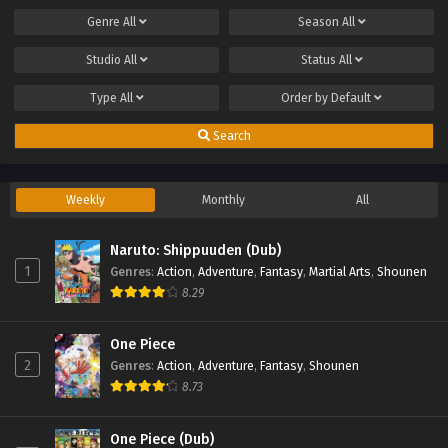
Genre
All
Season
All
Studio
All
Status
All
Type
All
Order by
Default
Search
Weekly
Monthly
All
Naruto: Shippuuden (Dub)
1
Genres
:
Action
,
Adventure
,
Fantasy
,
Martial Arts
,
Shounen
8.29
One Piece
2
Genres
:
Action
,
Adventure
,
Fantasy
,
Shounen
8.73
One Piece (Dub)