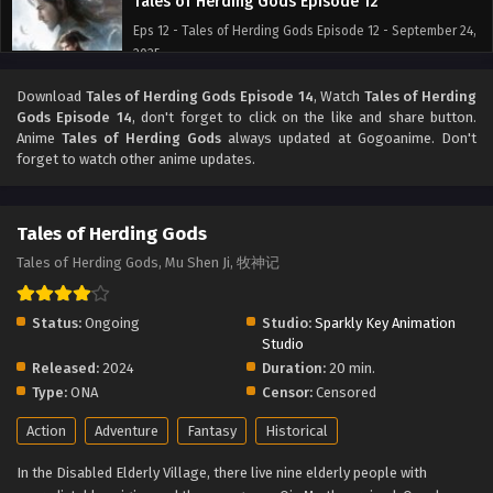
Tales of Herding Gods Episode 12
Eps 12 - Tales of Herding Gods Episode 12 - September 24,
2025
Download
Tales of Herding Gods Episode 14
, Watch
Tales of Herding
Tales of Herding Gods Episode 11
Gods Episode 14
, don't forget to click on the like and share button.
Eps 11 - Tales of Herding Gods Episode 11 - September 24,
Anime
Tales of Herding Gods
always updated at Gogoanime. Don't
2025
forget to watch other anime updates.
Tales of Herding Gods Episode 10
Tales of Herding Gods
Eps 10 - Tales of Herding Gods Episode 10 - September 24,
2025
Tales of Herding Gods, Mu Shen Ji, 牧神记
Tales of Herding Gods Episode 9
Status:
Ongoing
Studio:
Sparkly Key Animation
Eps 9 - Tales of Herding Gods Episode 9 - September 24,
Studio
2025
Released:
2024
Duration:
20 min.
Type:
ONA
Censor:
Censored
Tales of Herding Gods Episode 8
Action
Adventure
Fantasy
Historical
Eps 8 - Tales of Herding Gods Episode 8 - September 24,
2025
In the Disabled Elderly Village, there live nine elderly people with