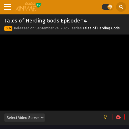
2025
Tales of Herding Gods Episode 21
Tales of Herding Gods Episode 14
Eps 21 - Tales of Herding Gods Episode 21 - September 24,
Released on
September 24, 2025
· series
Tales of Herding Gods
Sub
2025
Tales of Herding Gods Episode 20
Eps 20 - Tales of Herding Gods Episode 20 - September 24,
2025
Tales of Herding Gods Episode 19
Eps 19 - Tales of Herding Gods Episode 19 - September 24,
2025
Tales of Herding Gods Episode 18
Eps 18 - Tales of Herding Gods Episode 18 - September 24,
2025
Tales of Herding Gods Episode 17