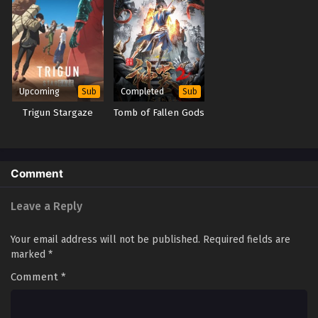
Tales of Herding Gods Episode 2
Eps 2 - Tales of Herding Gods Episode 2 - September 24,
2025
Tales of Herding Gods Episode 1
Upcoming
Completed
Sub
Sub
Eps 1 - Tales of Herding Gods Episode 1 - September 24,
Trigun Stargaze
Tomb of Fallen Gods
2025
Comment
Leave a Reply
Your email address will not be published.
Required fields are
marked
*
Comment
*