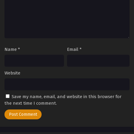
Name
*
Email
*
Website
Save my name, email, and website in this browser for
the next time I comment.