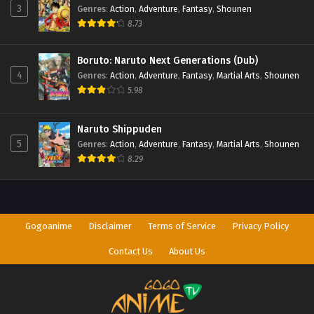
3
Genres
:
Action
,
Adventure
,
Fantasy
,
Shounen
8.73
Boruto: Naruto Next Generations (Dub)
4
Genres
:
Action
,
Adventure
,
Fantasy
,
Martial Arts
,
Shounen
5.98
Naruto Shippuden
5
Genres
:
Action
,
Adventure
,
Fantasy
,
Martial Arts
,
Shounen
8.29
Gogoanime
Disclaimer
Terms of Service
Privacy Policy
Contact Us
About Us