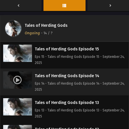
Eps 17 - Tales of Herding Gods Episode 17 - September 24,
2025
Tales of Herding Gods Episode 16
Tales of Herding Gods
Eps 16 - Tales of Herding Gods Episode 16 - September 24,
Ongoing
-
14
/ ?
2025
Tales of Herding Gods Episode 15
Eps 15 - Tales of Herding Gods Episode 15 - September 24,
2025
Tales of Herding Gods Episode 14
Eps 14 - Tales of Herding Gods Episode 14 - September 24,
2025
Tales of Herding Gods Episode 13
Eps 13 - Tales of Herding Gods Episode 13 - September 24,
2025