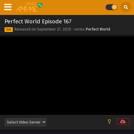
Perfect World Episode 176
Eps 176 - Perfect World Episode 176 - September 27, 2025
Perfect World Episode 167
Perfect World Episode 175
Released on
September 27, 2025
· series
Perfect World
Sub
Eps 175 - Perfect World Episode 175 - September 27, 2025
Perfect World Episode 174
Eps 174 - Perfect World Episode 174 - September 27, 2025
Perfect World Episode 173
Eps 173 - Perfect World Episode 173 - September 27, 2025
Perfect World Episode 172
Eps 172 - Perfect World Episode 172 - September 27, 2025
Perfect World Episode 171
Eps 171 - Perfect World Episode 171 - September 27, 2025