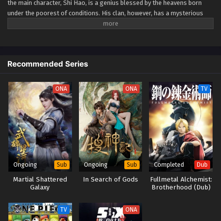
the main character, Shi Hao, is a genius blessed by the heavens born
under the poorest of conditions. His clan, however, has a mysterious
past. To rise up and become the genius he is meant to be, the clan goes
through every effort to aid his cultivation as they battle through
fanatical monsters and engage in power struggles with other clans. His
journey will bring him through unknown lands until he is able to become
Recommended Series
a person that can truly shake the world. (Source: Novels
Xianxia&Xuanhuan Wiki) Wanmei Shijie
ONA
ONA
TV
Ongoing
Ongoing
Completed
Sub
Sub
Dub
Martial Shattered
In Search of Gods
Fullmetal Alchemist:
Galaxy
Brotherhood (Dub)
TV
ONA