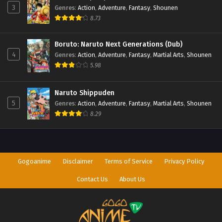
3
Genres
:
Action
,
Adventure
,
Fantasy
,
Shounen
8.73
Boruto: Naruto Next Generations (Dub)
4
Genres
:
Action
,
Adventure
,
Fantasy
,
Martial Arts
,
Shounen
5.98
Naruto Shippuden
5
Genres
:
Action
,
Adventure
,
Fantasy
,
Martial Arts
,
Shounen
8.29
Gogoanime
Disclaimer
Terms of Service
Privacy Policy
Contact Us
About Us