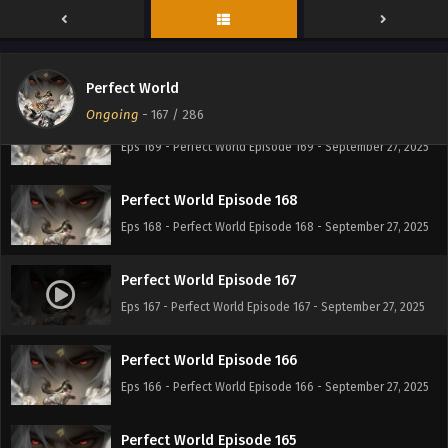
Perfect World Episode 170
Eps 170 - Perfect World Episode 170 - September 27, 2025
Perfect World
Ongoing
-
167
/ 286
Perfect World Episode 169
Eps 169 - Perfect World Episode 169 - September 27, 2025
Perfect World Episode 168
Eps 168 - Perfect World Episode 168 - September 27, 2025
Perfect World Episode 167
Eps 167 - Perfect World Episode 167 - September 27, 2025
Perfect World Episode 166
Eps 166 - Perfect World Episode 166 - September 27, 2025
Perfect World Episode 165