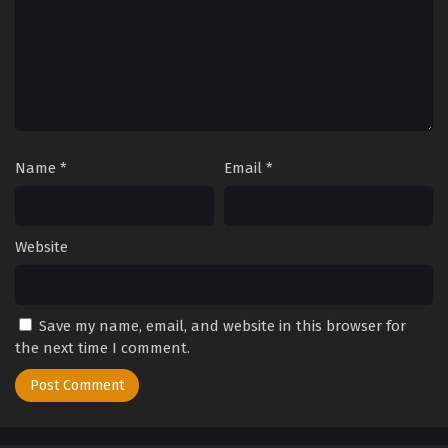
Name
*
Email
*
Website
Save my name, email, and website in this browser for
the next time I comment.