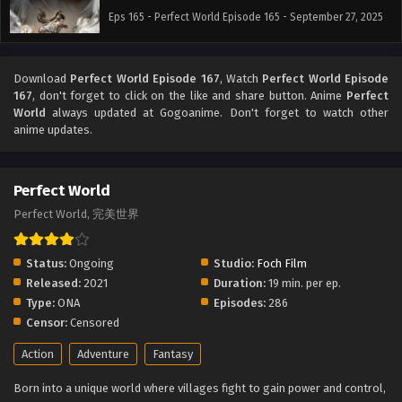
Eps 165 - Perfect World Episode 165 - September 27, 2025
Download
Perfect World Episode 167
, Watch
Perfect World Episode
167
, don't forget to click on the like and share button. Anime
Perfect
World
always updated at Gogoanime. Don't forget to watch other
anime updates.
Perfect World
Perfect World, 完美世界
Status:
Ongoing
Studio:
Foch Film
Released:
2021
Duration:
19 min. per ep.
Type:
ONA
Episodes:
286
Censor:
Censored
Action
Adventure
Fantasy
Born into a unique world where villages fight to gain power and control,