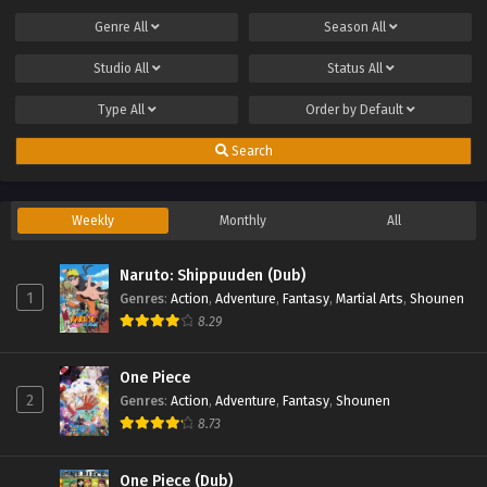
Genre
All
Season
All
Studio
All
Status
All
Type
All
Order by
Default
Search
Weekly
Monthly
All
Naruto: Shippuuden (Dub)
1
Genres
:
Action
,
Adventure
,
Fantasy
,
Martial Arts
,
Shounen
8.29
One Piece
2
Genres
:
Action
,
Adventure
,
Fantasy
,
Shounen
8.73
One Piece (Dub)