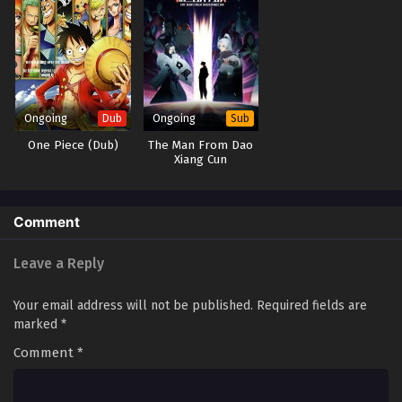
Ongoing
Ongoing
Dub
Sub
One Piece (Dub)
The Man From Dao
Xiang Cun
Comment
Leave a Reply
Your email address will not be published.
Required fields are
marked
*
Comment
*