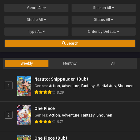
Genre
All
Season
All
Studio
All
Status
All
Type
All
Order by
Default
Search
Weekly
Monthly
All
Naruto: Shippuuden (Dub)
1
Genres
:
Action
,
Adventure
,
Fantasy
,
Martial Arts
,
Shounen
8.29
One Piece
2
Genres
:
Action
,
Adventure
,
Fantasy
,
Shounen
8.73
One Piece (Dub)