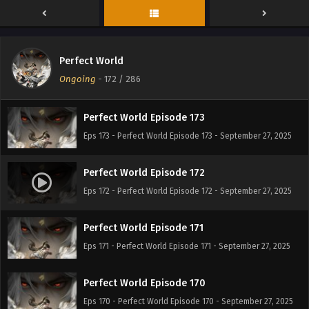
Perfect World Episode 175
Eps 175 - Perfect World Episode 175 - September 27, 2025
Perfect World
Perfect World Episode 174
Ongoing
-
172
/ 286
Eps 174 - Perfect World Episode 174 - September 27, 2025
Perfect World Episode 173
Eps 173 - Perfect World Episode 173 - September 27, 2025
Perfect World Episode 172
Eps 172 - Perfect World Episode 172 - September 27, 2025
Perfect World Episode 171
Eps 171 - Perfect World Episode 171 - September 27, 2025
Perfect World Episode 170
Eps 170 - Perfect World Episode 170 - September 27, 2025