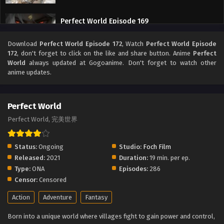
Perfect World Episode 169
Eps 169 - Perfect World Episode 169 - September 27, 2025
Download
Perfect World Episode 172
, Watch
Perfect World Episode
172
, don't forget to click on the like and share button. Anime
Perfect
Perfect World Episode 168
World
always updated at Gogoanime. Don't forget to watch other
anime updates.
Eps 168 - Perfect World Episode 168 - September 27, 2025
Perfect World Episode 167
Perfect World
Eps 167 - Perfect World Episode 167 - September 27, 2025
Perfect World, 完美世界
Perfect World Episode 166
Status:
Ongoing
Studio:
Foch Film
Eps 166 - Perfect World Episode 166 - September 27, 2025
Released:
2021
Duration:
19 min. per ep.
Type:
ONA
Episodes:
286
Censor:
Censored
Perfect World Episode 165
Eps 165 - Perfect World Episode 165 - September 27, 2025
Action
Adventure
Fantasy
Born into a unique world where villages fight to gain power and control,