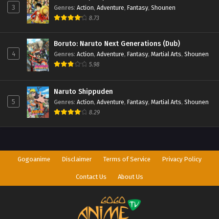
3
Genres
:
Action
,
Adventure
,
Fantasy
,
Shounen
8.73
Boruto: Naruto Next Generations (Dub)
4
Genres
:
Action
,
Adventure
,
Fantasy
,
Martial Arts
,
Shounen
5.98
Naruto Shippuden
5
Genres
:
Action
,
Adventure
,
Fantasy
,
Martial Arts
,
Shounen
8.29
Gogoanime
Disclaimer
Terms of Service
Privacy Policy
Contact Us
About Us