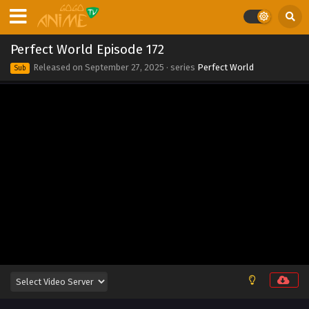
Eps 182 - Perfect World Episode 182 - September 27, 2025
Perfect World Episode 180
Perfect World Episode 172
Eps 180 - Perfect World Episode 180 - September 27, 2025
Released on
September 27, 2025
· series
Perfect World
Sub
Perfect World Episode 179
Eps 179 - Perfect World Episode 179 - September 27, 2025
Perfect World Episode 178
Eps 178 - Perfect World Episode 178 - September 27, 2025
Perfect World Episode 177
Eps 177 - Perfect World Episode 177 - September 27, 2025
Perfect World Episode 176
Eps 176 - Perfect World Episode 176 - September 27, 2025