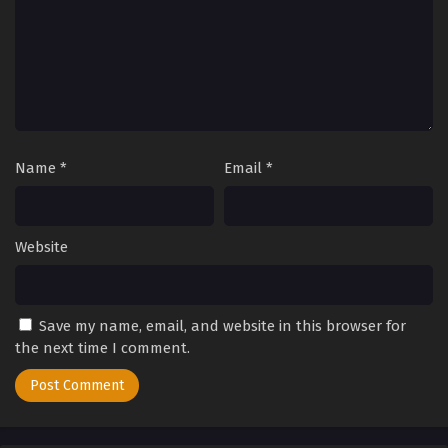
Name
*
Email
*
Website
Save my name, email, and website in this browser for
the next time I comment.