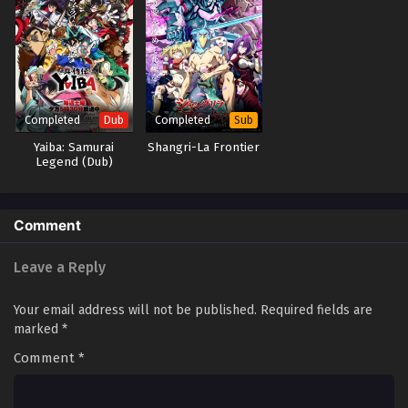
Completed
Completed
Dub
Sub
Yaiba: Samurai
Shangri-La Frontier
Legend (Dub)
Comment
Leave a Reply
Your email address will not be published.
Required fields are
marked
*
Comment
*