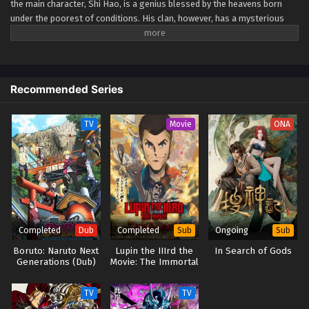
the main character, Shi Hao, is a genius blessed by the heavens born
under the poorest of conditions. His clan, however, has a mysterious
past. To rise up and become the genius he is meant to be, the clan goes
through every effort to aid his cultivation as they battle through
fanatical monsters and engage in power struggles with other clans. His
journey will bring him through unknown lands until he is able to become
Recommended Series
a person that can truly shake the world. (Source: Novels
Xianxia&Xuanhuan Wiki) Wanmei Shijie
TV
Movie
ONA
Completed
Completed
Ongoing
Dub
Sub
Sub
Boruto: Naruto Next
Lupin the IIIrd the
In Search of Gods
Generations (Dub)
Movie: The Immortal
Bloodline
TV
TV