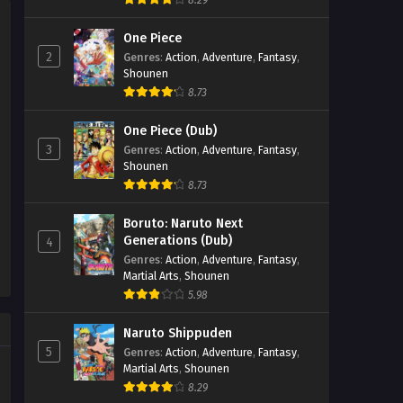
8.29
One Piece
2
Genres
:
Action
,
Adventure
,
Fantasy
,
Shounen
8.73
One Piece (Dub)
3
Genres
:
Action
,
Adventure
,
Fantasy
,
Shounen
8.73
Boruto: Naruto Next
Generations (Dub)
4
Genres
:
Action
,
Adventure
,
Fantasy
,
Martial Arts
,
Shounen
5.98
Naruto Shippuden
5
Genres
:
Action
,
Adventure
,
Fantasy
,
Martial Arts
,
Shounen
8.29