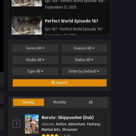
Eps 168 - Perfect World Episode 168 -
September 27, 2025
Perfect World Episode 167
Eps 167 - Perfect World Episode 167 -
September 27, 2025
Genre
All
Season
All
Perfect World Episode 166
Eps 166 - Perfect World Episode 166 -
Studio
All
Status
All
September 27, 2025
Type
All
Order by
Default
Perfect World Episode 165
Search
Eps 165 - Perfect World Episode 165 -
September 27, 2025
Weekly
Monthly
All
Naruto: Shippuuden (Dub)
1
Genres
:
Action
,
Adventure
,
Fantasy
,
Martial Arts
,
Shounen