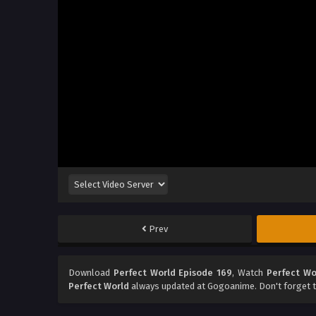
Prev
Download
Perfect World Episode 169
, Watch
Perfect Wo
Perfect World
always updated at Gogoanime. Don't forget t