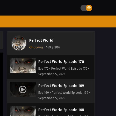
September 27, 2025
Perfect World Episode 172
Eps 172 - Perfect World Episode 172 -
September 27, 2025
Perfect World Episode 171
Perfect World
Eps 171 - Perfect World Episode 171 -
Ongoing
-
169
/ 286
September 27, 2025
Perfect World Episode 170
Eps 170 - Perfect World Episode 170 -
September 27, 2025
Perfect World Episode 169
Eps 169 - Perfect World Episode 169 -
September 27, 2025
Perfect World Episode 168