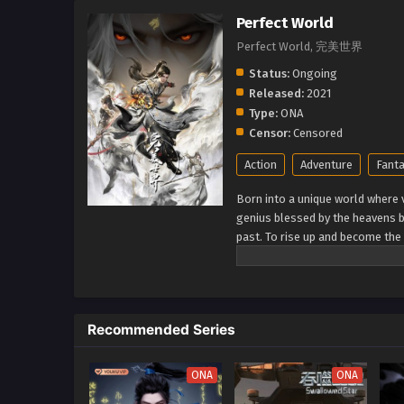
Perfect World
Perfect World, 完美世界
Status:
Ongoing
Released:
2021
Type:
ONA
Censor:
Censored
Action
Adventure
Fant
Born into a unique world where v
genius blessed by the heavens b
past. To rise up and become the 
cultivation as they battle thro
journey will bring him through u
world. (Source: Novels Xianxia&
Recommended Series
ONA
ONA