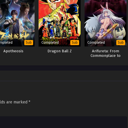
mpleted
Completed
Completed
Sub
Sub
Sub
Apotheosis
Dragon Ball Z
Arifureta: From
Commonplace to
World’s Strongest
Season 3
elds are marked
*