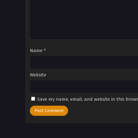
Name
*
Website
Save my name, email, and website in this brows