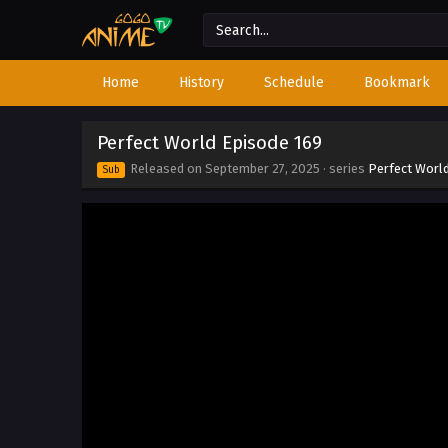
Home
History
Schedule
Bookmark
Perfect World Episode 169
Released on
September 27, 2025
· series
Perfect Worl
Sub