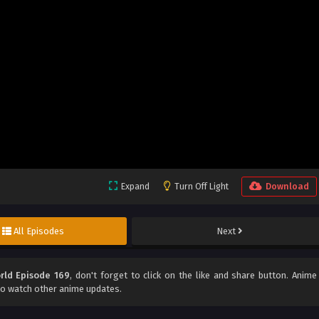
Expand
Turn Off Light
Download
All Episodes
Next
rld Episode 169
, don't forget to click on the like and share button. Anime
o watch other anime updates.