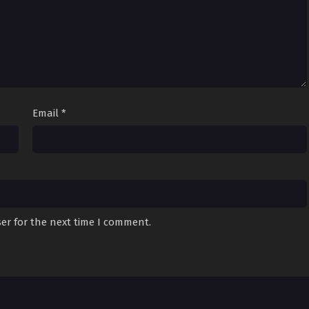
Email
*
er for the next time I comment.