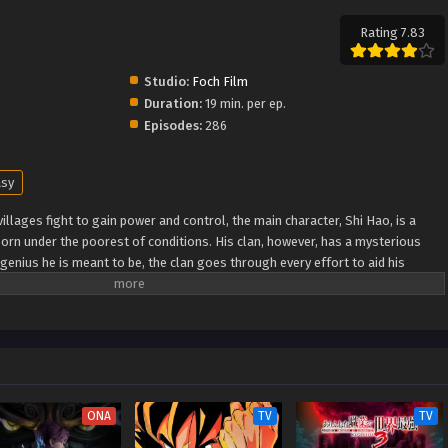
Rating 7.83
Studio:
Foch Film
Duration:
19 min. per ep.
Episodes:
286
asy
illages fight to gain power and control, the main character, Shi Hao, is a
orn under the poorest of conditions. His clan, however, has a mysterious
genius he is meant to be, the clan goes through every effort to aid his
ugh fanatical monsters and engage in power struggles with other clans. His
nknown lands until he is able to become a person that can truly shake the
Xuanhuan Wiki) Wanmei Shijie
ONA
TV
TV