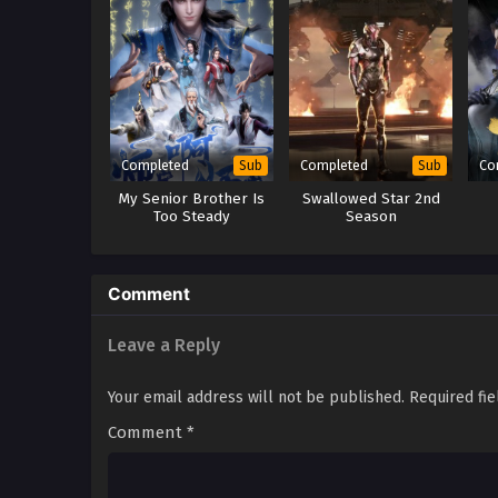
Completed
Completed
Co
Sub
Sub
My Senior Brother Is
Swallowed Star 2nd
Too Steady
Season
Comment
Leave a Reply
Your email address will not be published.
Required fi
Comment
*