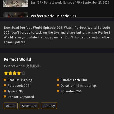
Eps 199 - Perfect World Episode 199 - September 27, 2025
Perfect World Episode 198
Eps 198 - Perfect World Episode 198 - September 27, 2025
Download
Perfect World Episode 206
, Watch
Perfect World Episode
206
, don't forget to click on the like and share button. Anime
Perfect
Perfect World Episode 197
World
always updated at Gogoanime. Don't forget to watch other
anime updates.
Eps 197 - Perfect World Episode 197 - September 27, 2025
Perfect World Episode 196
Perfect World
Eps 196 - Perfect World Episode 196 - September 27, 2025
Perfect World, 完美世界
Perfect World Episode 195
Status:
Ongoing
Studio:
Foch Film
Eps 195 - Perfect World Episode 195 - September 27, 2025
Released:
2021
Duration:
19 min. per ep.
Type:
ONA
Episodes:
286
Censor:
Censored
Perfect World Episode 194
Eps 194 - Perfect World Episode 194 - September 27, 2025
Action
Adventure
Fantasy