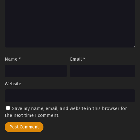
Eps 182 - Perfect World Episode 182 - September 27, 2025
Perfect World Episode 180
Eps 180 - Perfect World Episode 180 - September 27, 2025
Perfect World Episode 179
Eps 179 - Perfect World Episode 179 - September 27, 2025
Name
*
Email
*
Perfect World Episode 178
Eps 178 - Perfect World Episode 178 - September 27, 2025
Website
Perfect World Episode 177
Save my name, email, and website in this browser for
Eps 177 - Perfect World Episode 177 - September 27, 2025
the next time I comment.
Perfect World Episode 176
Eps 176 - Perfect World Episode 176 - September 27, 2025