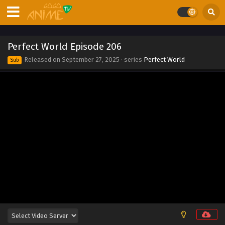
Eps 215 - Perfect World Episode 215 - September 27, 2025
Perfect World Episode 214
Perfect World Episode 206
Eps 214 - Perfect World Episode 214 - September 27, 2025
Released on
September 27, 2025
· series
Perfect World
Sub
Perfect World Episode 213
Eps 213 - Perfect World Episode 213 - September 27, 2025
Perfect World Episode 212
Eps 212 - Perfect World Episode 212 - September 27, 2025
Perfect World Episode 211
Eps 211 - Perfect World Episode 211 - September 27, 2025
Perfect World Episode 210
Eps 210 - Perfect World Episode 210 - September 27, 2025