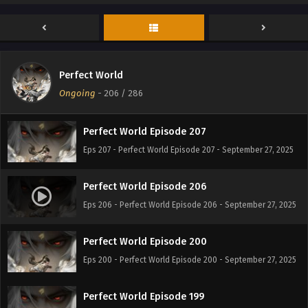
Perfect World Episode 209
Eps 209 - Perfect World Episode 209 - September 27, 2025
Perfect World
Perfect World Episode 208
Ongoing
-
206
/ 286
Eps 208 - Perfect World Episode 208 - September 27, 2025
Perfect World Episode 207
Eps 207 - Perfect World Episode 207 - September 27, 2025
Perfect World Episode 206
Eps 206 - Perfect World Episode 206 - September 27, 2025
Perfect World Episode 200
Eps 200 - Perfect World Episode 200 - September 27, 2025
Perfect World Episode 199