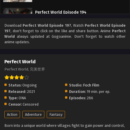
Perfect World Episode 194
Eps 194 - Perfect World Episode 194 - September 27, 2025
Download
Perfect World Episode 197
, Watch
Perfect World Episode
197
, don't forget to click on the like and share button. Anime
Perfect
Perfect World Episode 193
World
always updated at Gogoanime. Don't forget to watch other
anime updates.
Eps 193 - Perfect World Episode 193 - September 27, 2025
Perfect World Episode 192
Perfect World
Eps 192 - Perfect World Episode 192 - September 27, 2025
Perfect World, 完美世界
Perfect World Episode 191
Status:
Ongoing
Studio:
Foch Film
Eps 191 - Perfect World Episode 191 - September 27, 2025
Released:
2021
Duration:
19 min. per ep.
Type:
ONA
Episodes:
286
Censor:
Censored
Perfect World Episode 190
Eps 190 - Perfect World Episode 190 - September 27, 2025
Action
Adventure
Fantasy
Born into a unique world where villages fight to gain power and control,
Perfect World Episode 189