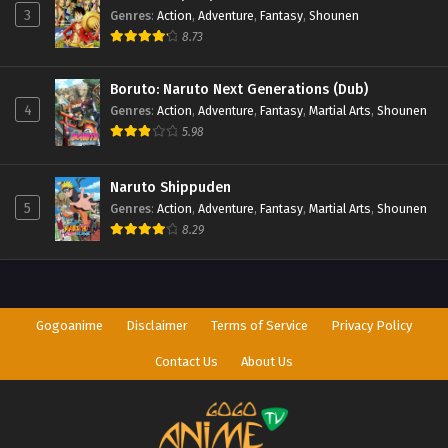
3
Genres
:
Action
,
Adventure
,
Fantasy
,
Shounen
8.73
Perfect World Episode 165
Eps 165 - Perfect World Episode 165 - September 27, 2025
Boruto: Naruto Next Generations (Dub)
4
Genres
:
Action
,
Adventure
,
Fantasy
,
Martial Arts
,
Shounen
5.98
Naruto Shippuden
5
Genres
:
Action
,
Adventure
,
Fantasy
,
Martial Arts
,
Shounen
8.29
Gogoanime
Disclaimer
Terms of Service
Privacy Policy
Contact Us
About Us