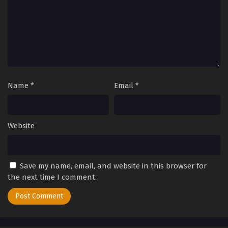
Eps 177 - Perfect World Episode 177 - September 27, 2025
Perfect World Episode 176
Eps 176 - Perfect World Episode 176 - September 27, 2025
Perfect World Episode 175
Eps 175 - Perfect World Episode 175 - September 27, 2025
Name
*
Email
*
Perfect World Episode 174
Eps 174 - Perfect World Episode 174 - September 27, 2025
Website
Perfect World Episode 173
Save my name, email, and website in this browser for
Eps 173 - Perfect World Episode 173 - September 27, 2025
the next time I comment.
Perfect World Episode 172
Eps 172 - Perfect World Episode 172 - September 27, 2025