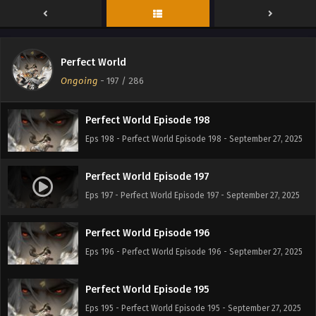
Perfect World Episode 200
Eps 200 - Perfect World Episode 200 - September 27, 2025
Perfect World
Perfect World Episode 199
Ongoing
-
197
/ 286
Eps 199 - Perfect World Episode 199 - September 27, 2025
Perfect World Episode 198
Eps 198 - Perfect World Episode 198 - September 27, 2025
Perfect World Episode 197
Eps 197 - Perfect World Episode 197 - September 27, 2025
Perfect World Episode 196
Eps 196 - Perfect World Episode 196 - September 27, 2025
Perfect World Episode 195
Eps 195 - Perfect World Episode 195 - September 27, 2025