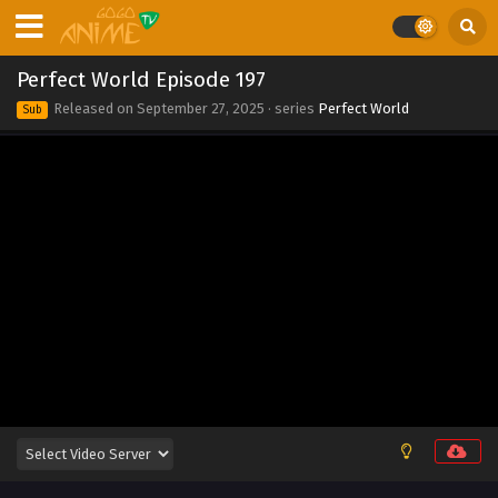
Eps 211 - Perfect World Episode 211 - September 27, 2025
Perfect World Episode 210
Perfect World Episode 197
Eps 210 - Perfect World Episode 210 - September 27, 2025
Released on
September 27, 2025
· series
Perfect World
Sub
Perfect World Episode 209
Eps 209 - Perfect World Episode 209 - September 27, 2025
Perfect World Episode 208
Eps 208 - Perfect World Episode 208 - September 27, 2025
Perfect World Episode 207
Eps 207 - Perfect World Episode 207 - September 27, 2025
Perfect World Episode 206
Eps 206 - Perfect World Episode 206 - September 27, 2025