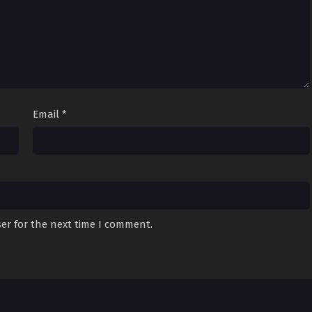
Email
*
er for the next time I comment.