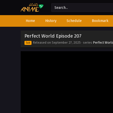
Home
History
Schedule
Bookmark
Perfect World Episode 207
Released on
September 27, 2025
· series
Perfect Worl
Sub