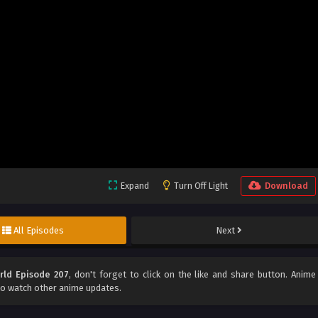
Expand
Turn Off Light
Download
All Episodes
Next
rld Episode 207
, don't forget to click on the like and share button. Anime
o watch other anime updates.