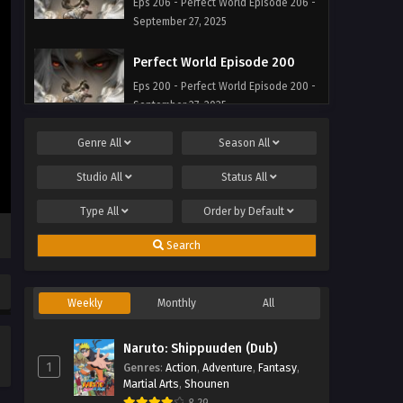
Eps 206 - Perfect World Episode 206 -
September 27, 2025
Perfect World Episode 200
Eps 200 - Perfect World Episode 200 -
September 27, 2025
Genre
All
Season
All
Perfect World Episode 199
Eps 199 - Perfect World Episode 199 -
Studio
All
Status
All
September 27, 2025
Type
All
Order by
Default
Perfect World Episode 198
Search
Eps 198 - Perfect World Episode 198 -
September 27, 2025
Weekly
Monthly
All
Perfect World Episode 197
Eps 197 - Perfect World Episode 197 -
Naruto: Shippuuden (Dub)
September 27, 2025
1
Genres
:
Action
,
Adventure
,
Fantasy
,
Martial Arts
,
Shounen
Perfect World Episode 196