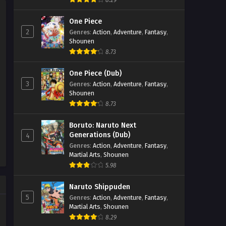
8.29
Eps 196 - Perfect World Episode 196 -
One Piece
September 27, 2025
2
Genres
:
Action
,
Adventure
,
Fantasy
,
Shounen
Perfect World Episode 195
8.73
Eps 195 - Perfect World Episode 195 -
September 27, 2025
One Piece (Dub)
3
Genres
:
Action
,
Adventure
,
Fantasy
,
Perfect World Episode 194
Shounen
Eps 194 - Perfect World Episode 194 -
8.73
September 27, 2025
Boruto: Naruto Next
Generations (Dub)
4
Perfect World Episode 193
Genres
:
Action
,
Adventure
,
Fantasy
,
Eps 193 - Perfect World Episode 193 -
Martial Arts
,
Shounen
September 27, 2025
5.98
Perfect World Episode 192
Naruto Shippuden
5
Genres
:
Action
,
Adventure
,
Fantasy
,
Eps 192 - Perfect World Episode 192 -
Martial Arts
,
Shounen
September 27, 2025
8.29