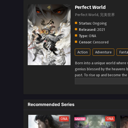
Perfect World
Perfect World, 完美世界
Status:
Ongoing
Released:
2021
Type:
ONA
Censor:
Censored
Action
Adventure
Fant
Born into a unique world where v
genius blessed by the heavens b
past. To rise up and become the 
cultivation as they battle thro
journey will bring him through u
world. (Source: Novels Xianxia&
Recommended Series
ONA
ONA