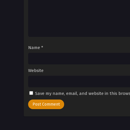
Name
*
Website
Save my name, email, and website in this brows