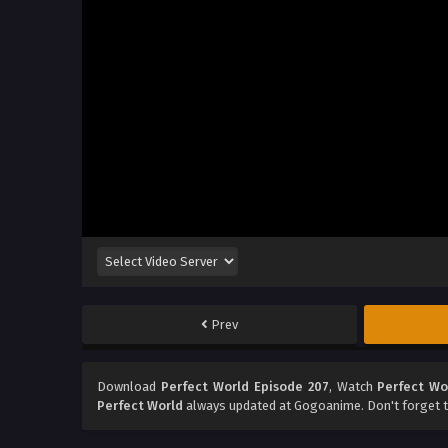
Prev
Download
Perfect World Episode 207
, Watch
Perfect Wo
Perfect World
always updated at Gogoanime. Don't forget t