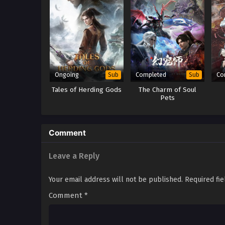
Ongoing
Completed
Co
Sub
Sub
Tales of Herding Gods
The Charm of Soul
Pets
Comment
Leave a Reply
Your email address will not be published.
Required fi
Comment
*