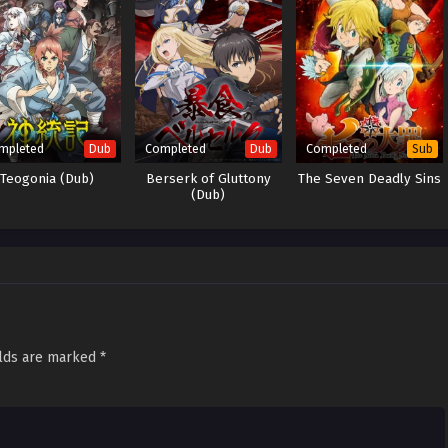
mpleted
Completed
Completed
Dub
Dub
Sub
Teogonia (Dub)
Berserk of Gluttony
The Seven Deadly Sins
(Dub)
elds are marked
*