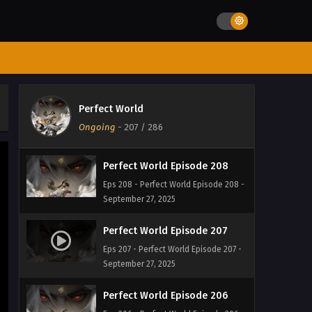
September 27, 2025
Perfect World Episode 210
Eps 210 - Perfect World Episode 210 -
September 27, 2025
Perfect World Episode 209
Perfect World
Eps 209 - Perfect World Episode 209 -
Ongoing
-
207
/ 286
September 27, 2025
Perfect World Episode 208
Eps 208 - Perfect World Episode 208 -
September 27, 2025
Perfect World Episode 207
Eps 207 - Perfect World Episode 207 -
September 27, 2025
Perfect World Episode 206