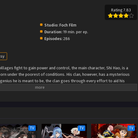
Rating 7.83
Studio:
Foch Film
Duration:
19 min. per ep.
Episodes:
286
asy
illages fight to gain power and control, the main character, Shi Hao, is a
orn under the poorest of conditions. His clan, however, has a mysterious
genius he is meant to be, the clan goes through every effort to aid his
ugh fanatical monsters and engage in power struggles with other clans. His
nknown lands until he is able to become a person that can truly shake the
Xuanhuan Wiki) Wanmei Shijie
TV
TV
TV