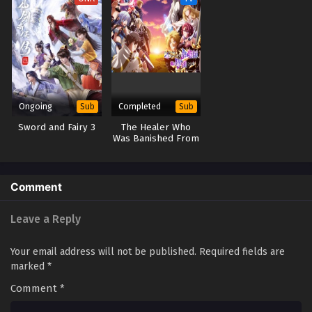
Perfect World Episode 211
Eps 211 - Perfect World Episode 211 - September 27, 2025
Perfect World Episode 210
Ongoing
Completed
Sub
Sub
Eps 210 - Perfect World Episode 210 - September 27, 2025
Sword and Fairy 3
The Healer Who
Was Banished From
Perfect World Episode 209
His Party, Is, in Fact,
the Strongest
Eps 209 - Perfect World Episode 209 - September 27, 2025
Comment
Perfect World Episode 208
Leave a Reply
Eps 208 - Perfect World Episode 208 - September 27, 2025
Your email address will not be published.
Required fields are
Perfect World Episode 207
marked
*
Eps 207 - Perfect World Episode 207 - September 27, 2025
Comment
*
Perfect World Episode 206