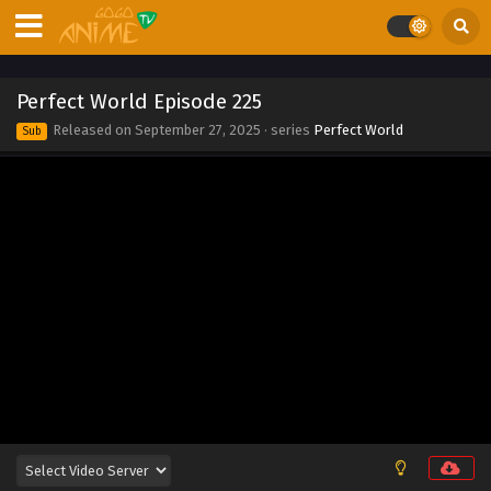
Eps 234 - Perfect World Episode 234 - September 27, 2025
Perfect World Episode 233
Perfect World Episode 225
Eps 233 - Perfect World Episode 233 - September 27, 2025
Released on
September 27, 2025
· series
Perfect World
Sub
Perfect World Episode 232
Eps 232 - Perfect World Episode 232 - September 27, 2025
Perfect World Episode 231
Eps 231 - Perfect World Episode 231 - September 27, 2025
Perfect World Episode 230
Eps 230 - Perfect World Episode 230 - September 27, 2025
Perfect World Episode 229
Eps 229 - Perfect World Episode 229 - September 27, 2025