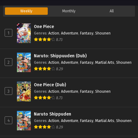
Perfect World Episode 195
Weekly
Monthly
All
Eps 195 - Perfect World Episode 195 - September 27, 2025
One Piece
1
Genres
:
Action
,
Adventure
,
Fantasy
,
Shounen
Perfect World Episode 194
8.73
Eps 194 - Perfect World Episode 194 - September 27, 2025
Naruto: Shippuuden (Dub)
Perfect World Episode 193
2
Genres
:
Action
,
Adventure
,
Fantasy
,
Martial Arts
,
Shounen
Eps 193 - Perfect World Episode 193 - September 27, 2025
8.29
Perfect World Episode 192
One Piece (Dub)
3
Genres
:
Action
,
Adventure
,
Fantasy
,
Shounen
Eps 192 - Perfect World Episode 192 - September 27, 2025
8.73
Perfect World Episode 191
Naruto Shippuden
Eps 191 - Perfect World Episode 191 - September 27, 2025
4
Genres
:
Action
,
Adventure
,
Fantasy
,
Martial Arts
,
Shounen
8.29
Perfect World Episode 190