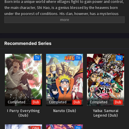
Born into a unique world where villages fight to gain power and control,
Perfect World Episode 217
the main character, Shi Hao, is a genius blessed by the heavens born
Eps 217 - Perfect World Episode 217 - September 27, 2025
under the poorest of conditions. His clan, however, has a mysterious
past. To rise up and become the genius he is meant to be, the clan goes
through every effort to aid his cultivation as they battle through
Perfect World Episode 216
fanatical monsters and engage in power struggles with other clans. His
Eps 216 - Perfect World Episode 216 - September 27, 2025
journey will bring him through unknown lands until he is able to become
Recommended Series
a person that can truly shake the world. (Source: Novels
Xianxia&Xuanhuan Wiki) Wanmei Shijie
Perfect World Episode 215
TV
TV
TV
Eps 215 - Perfect World Episode 215 - September 27, 2025
Perfect World Episode 214
Eps 214 - Perfect World Episode 214 - September 27, 2025
Perfect World Episode 213
Completed
Completed
Completed
Dub
Dub
Dub
Eps 213 - Perfect World Episode 213 - September 27, 2025
I Parry Everything
Naruto (Dub)
Yaiba: Samurai
(Dub)
Legend (Dub)
Perfect World Episode 212
Eps 212 - Perfect World Episode 212 - September 27, 2025
ONA
TV