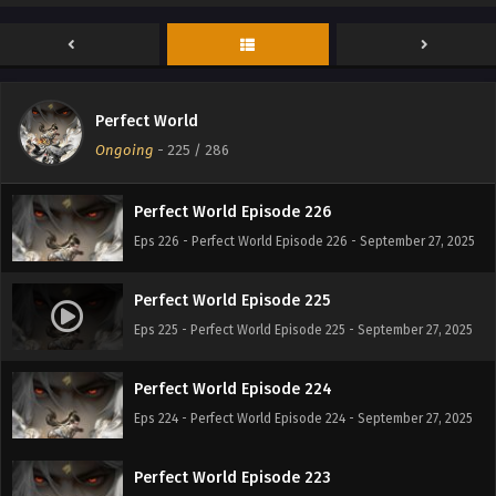
Perfect World Episode 228
Eps 228 - Perfect World Episode 228 - September 27, 2025
Perfect World
Perfect World Episode 227
Ongoing
-
225
/ 286
Eps 227 - Perfect World Episode 227 - September 27, 2025
Perfect World Episode 226
Eps 226 - Perfect World Episode 226 - September 27, 2025
Perfect World Episode 225
Eps 225 - Perfect World Episode 225 - September 27, 2025
Perfect World Episode 224
Eps 224 - Perfect World Episode 224 - September 27, 2025
Perfect World Episode 223