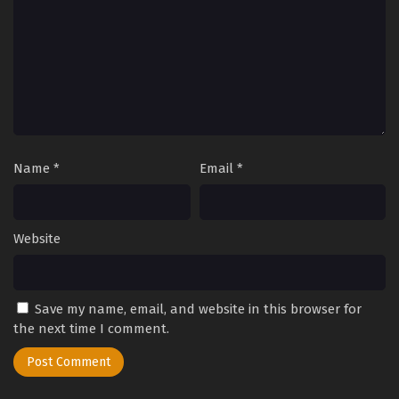
Eps 206 - Perfect World Episode 206 - September 27, 2025
Perfect World Episode 200
Eps 200 - Perfect World Episode 200 - September 27, 2025
Perfect World Episode 199
Eps 199 - Perfect World Episode 199 - September 27, 2025
Name
*
Email
*
Perfect World Episode 198
Eps 198 - Perfect World Episode 198 - September 27, 2025
Website
Perfect World Episode 197
Save my name, email, and website in this browser for
Eps 197 - Perfect World Episode 197 - September 27, 2025
the next time I comment.
Perfect World Episode 196
Eps 196 - Perfect World Episode 196 - September 27, 2025