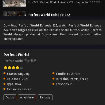
Eps 223 - Perfect World Episode 223 - September 27, 2025
Perfect World Episode 222
Eps 222 - Perfect World Episode 222 - September 27, 2025
Download
Perfect World Episode 225
, Watch
Perfect World Episode
225
, don't forget to click on the like and share button. Anime
Perfect
Perfect World Episode 221
World
always updated at Gogoanime. Don't forget to watch other
anime updates.
Eps 221 - Perfect World Episode 221 - September 27, 2025
Perfect World Episode 220
Perfect World
Eps 220 - Perfect World Episode 220 - September 27, 2025
Perfect World, 完美世界
Perfect World Episode 219
Status:
Ongoing
Studio:
Foch Film
Eps 219 - Perfect World Episode 219 - September 27, 2025
Released:
2021
Duration:
19 min. per ep.
Type:
ONA
Episodes:
286
Censor:
Censored
Perfect World Episode 218
Eps 218 - Perfect World Episode 218 - September 27, 2025
Action
Adventure
Fantasy