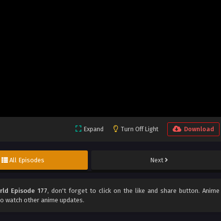
Expand
Turn Off Light
Download
All Episodes
Next
rld Episode 177
, don't forget to click on the like and share button. Anime
o watch other anime updates.