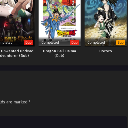
mpleted
Completed
Completed
Dub
Dub
Sub
 Unwanted Undead
Dragon Ball Daima
Dororo
dventurer (Dub)
(Dub)
elds are marked
*