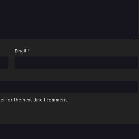
Email
*
er for the next time I comment.