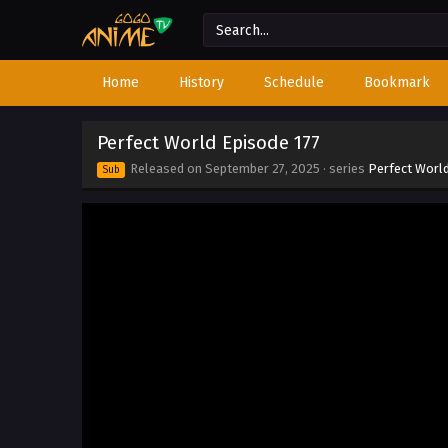
Home
History
Schedule
Bookmark
Perfect World Episode 177
Released on
September 27, 2025
· series
Perfect Worl
Sub