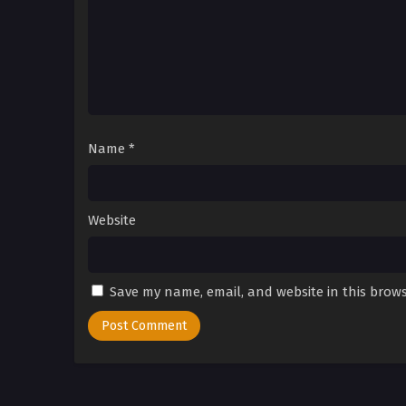
Name
*
Website
Save my name, email, and website in this brows