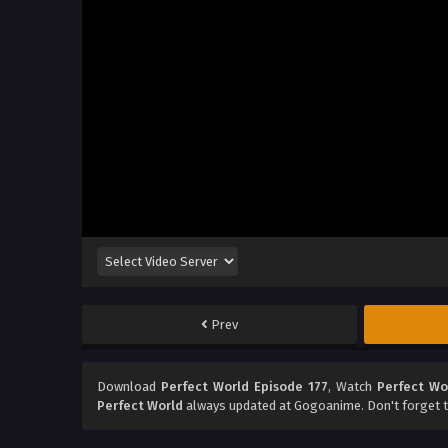
Prev
Download
Perfect World Episode 177
, Watch
Perfect Wo
Perfect World
always updated at Gogoanime. Don't forget t