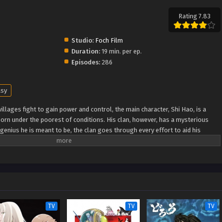
Rating 7.83
Studio:
Foch Film
Duration:
19 min. per ep.
Episodes:
286
asy
illages fight to gain power and control, the main character, Shi Hao, is a
orn under the poorest of conditions. His clan, however, has a mysterious
genius he is meant to be, the clan goes through every effort to aid his
ugh fanatical monsters and engage in power struggles with other clans. His
nknown lands until he is able to become a person that can truly shake the
Xuanhuan Wiki) Wanmei Shijie
TV
TV
TV