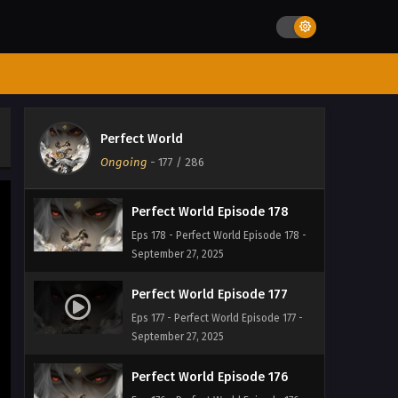
September 27, 2025
Perfect World Episode 180
Eps 180 - Perfect World Episode 180 -
September 27, 2025
Perfect World Episode 179
Perfect World
Eps 179 - Perfect World Episode 179 -
Ongoing
-
177
/ 286
September 27, 2025
Perfect World Episode 178
Eps 178 - Perfect World Episode 178 -
September 27, 2025
Perfect World Episode 177
Eps 177 - Perfect World Episode 177 -
September 27, 2025
Perfect World Episode 176