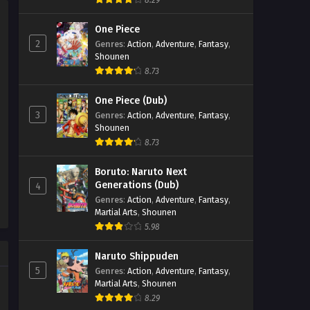
8.29
Eps 171 - Perfect World Episode 171 -
One Piece
September 27, 2025
2
Genres
:
Action
,
Adventure
,
Fantasy
,
Shounen
Perfect World Episode 170
8.73
Eps 170 - Perfect World Episode 170 -
September 27, 2025
One Piece (Dub)
3
Genres
:
Action
,
Adventure
,
Fantasy
,
Perfect World Episode 169
Shounen
Eps 169 - Perfect World Episode 169 -
8.73
September 27, 2025
Boruto: Naruto Next
Generations (Dub)
4
Perfect World Episode 168
Genres
:
Action
,
Adventure
,
Fantasy
,
Eps 168 - Perfect World Episode 168 -
Martial Arts
,
Shounen
September 27, 2025
5.98
Perfect World Episode 167
Naruto Shippuden
5
Genres
:
Action
,
Adventure
,
Fantasy
,
Eps 167 - Perfect World Episode 167 -
Martial Arts
,
Shounen
September 27, 2025
8.29