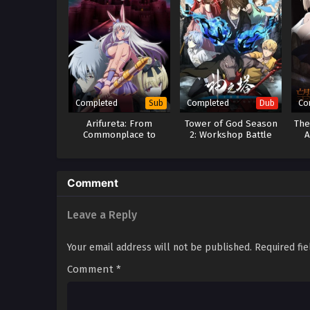
Completed
Completed
Co
Sub
Dub
Arifureta: From
Tower of God Season
The
Commonplace to
2: Workshop Battle
A
World’s Strongest
(Dub)
Season 3
Comment
Leave a Reply
Your email address will not be published.
Required fi
Comment
*