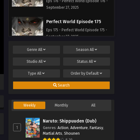
Eps 176 - Perfect World Episode 176 -
September 27, 2025
Perfect World Episode 175
Eps 175 - Perfect World Episode 175 -
September 27, 2025
Genre
All
Season
All
Perfect World Episode 174
Eps 174 - Perfect World Episode 174 -
Studio
All
Status
All
September 27, 2025
Type
All
Order by
Default
Perfect World Episode 173
Search
Eps 173 - Perfect World Episode 173 -
September 27, 2025
Weekly
Monthly
All
Perfect World Episode 172
Eps 172 - Perfect World Episode 172 -
Naruto: Shippuuden (Dub)
September 27, 2025
1
Genres
:
Action
,
Adventure
,
Fantasy
,
Martial Arts
,
Shounen
Perfect World Episode 171