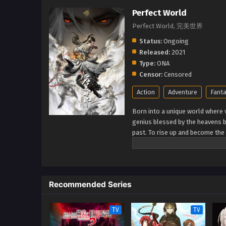
Perfect World
Perfect World, 完美世界
Status:
Ongoing
Released:
2021
Type:
ONA
Censor:
Censored
Action
Adventure
Fant
Born into a unique world where v
genius blessed by the heavens b
past. To rise up and become the 
cultivation as they battle thro
journey will bring him through u
world. (Source: Novels Xianxia&
Recommended Series
TV
TV